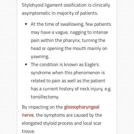
Stylohyoid ligament ossification is clinically
asymptomatic in majority of patients.
At the time of swallowing, few patients
may have a vague, nagging to intense
pain within the pharynx, turning the
head or opening the mouth mainly on
yawning.
The condition is known as Eagle’s
syndrome when this phenomenon is
related to pain as well as the patient
has a current history of neck injury, e.g.
tonsillectomy.
By impacting on the
glossopharyngeal
nerve
, the symptoms are caused by the
elongated styloid process and local scar
tissue.