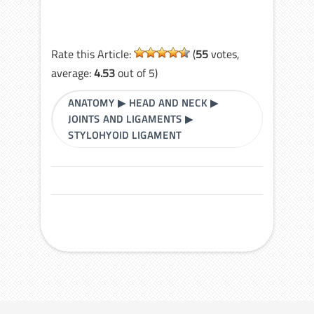
Rate this Article:
(
55
votes,
average:
4.53
out of 5)
ANATOMY
▶
HEAD AND NECK
▶
JOINTS AND LIGAMENTS
▶
STYLOHYOID LIGAMENT