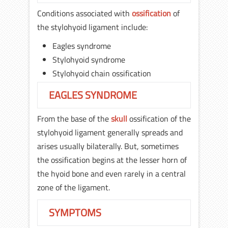
Conditions associated with
ossification
of
the stylohyoid ligament include:
Eagles syndrome
Stylohyoid syndrome
Stylohyoid chain ossification
EAGLES SYNDROME
From the base of the
skull
ossification of the
stylohyoid ligament generally spreads and
arises usually bilaterally. But, sometimes
the ossification begins at the lesser horn of
the hyoid bone and even rarely in a central
zone of the ligament.
SYMPTOMS