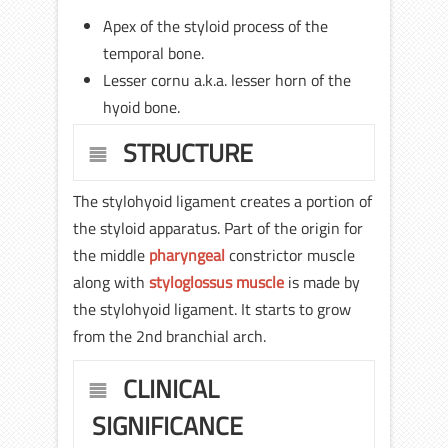
Apex of the styloid process of the
temporal bone.
Lesser cornu a.k.a. lesser horn of the
hyoid bone.
STRUCTURE
The stylohyoid ligament creates a portion of
the styloid apparatus. Part of the origin for
the middle
pharyngeal
constrictor muscle
along with
styloglossus muscle
is made by
the stylohyoid ligament. It starts to grow
from the 2nd branchial arch.
CLINICAL
SIGNIFICANCE