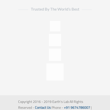
Trusted By The World’s Best
Copyright 2016 - 2019 Earth's Lab All Rights
Reserved -
Contact Us
Phone -
+91 9674786007
|