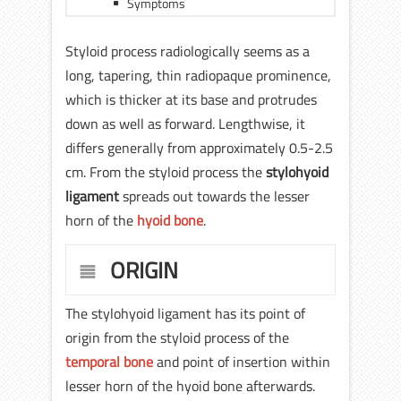
Symptoms
Styloid process radiologically seems as a
long, tapering, thin radiopaque prominence,
which is thicker at its base and protrudes
down as well as forward. Lengthwise, it
differs generally from approximately 0.5-2.5
cm. From the styloid process the
stylohyoid
ligament
spreads out towards the lesser
horn of the
hyoid bone
.
ORIGIN
The stylohyoid ligament has its point of
origin from the styloid process of the
temporal bone
and point of insertion within
lesser horn of the hyoid bone afterwards.