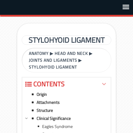
STYLOHYOID LIGAMENT
ANATOMY
▶
HEAD AND NECK
▶
JOINTS AND LIGAMENTS
▶
STYLOHYOID LIGAMENT
CONTENTS
Origin
Attachments
Structure
Clinical Significance
Eagles Syndrome