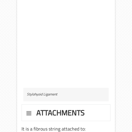
Stylohyoid Ligament
ATTACHMENTS
It is a fibrous string attached to: