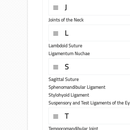
J
Joints of the Neck
L
Lambdoid Suture
Ligamentum Nuchae
S
Sagittal Suture
Sphenomandibular Ligament
Stylohyoid Ligament
Suspensory and Test Ligaments of the E
T
Temporomandibular Joint