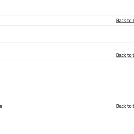
Back to 
Back to 
ye
Back to 