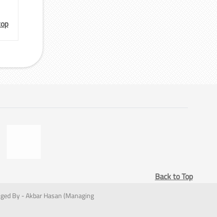
top
Back to Top
ged By - Akbar Hasan (Managing