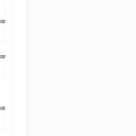
top
top
top