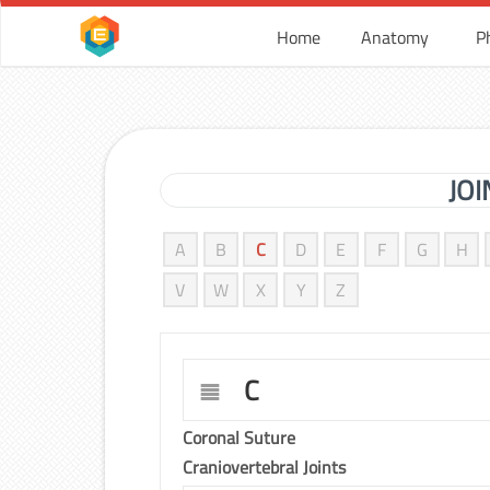
Home
Anatomy
P
JO
A
B
C
D
E
F
G
H
V
W
X
Y
Z
C
Coronal Suture
Craniovertebral Joints