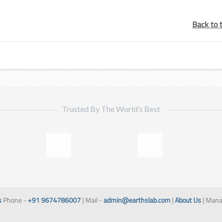
Back to 
Trusted By The World’s Best
s
Phone -
+91 9674786007
| Mail -
admin@earthslab.com
|
About Us
| Mana