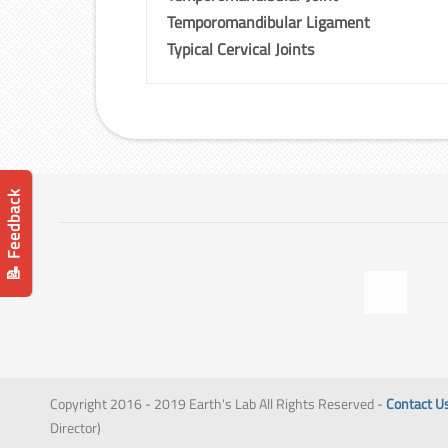
Temporomandibular Ligament
Typical Cervical Joints
📝 Feedback
Copyright 2016 - 2019 Earth's Lab All Rights Reserved -
Contact U
Director)