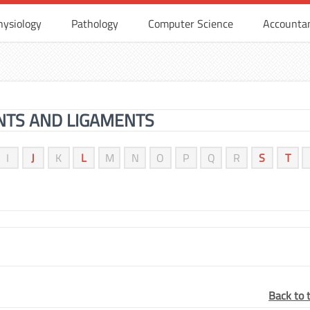
hysiology
Pathology
Computer Science
Accounta
INTS AND LIGAMENTS
I
J
K
L
M
N
O
P
Q
R
S
T
Back to 