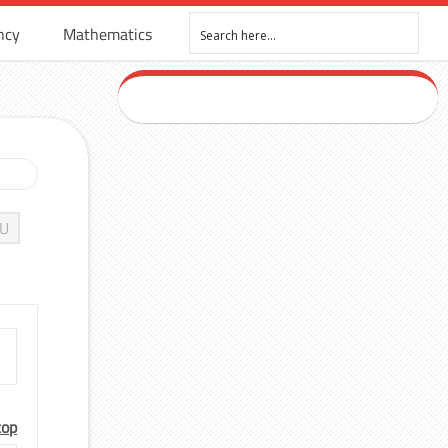
ncy
Mathematics
U
top