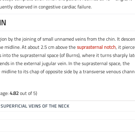
uently observed in congestive cardiac failure.
IN
gion by the joining of small unnamed veins from the chin. It descen
he midline. At about 2.5 cm above the
suprasternal notch
, it pierc
s into the suprasternal space (of Burns), where it turns sharply lat
nds in the external jugular vein. In the suprasternal space, the
e midline to its chap of opposite side by a transverse venous chann
rage:
4.82
out of 5)
▶
SUPERFICIAL VEINS OF THE NECK