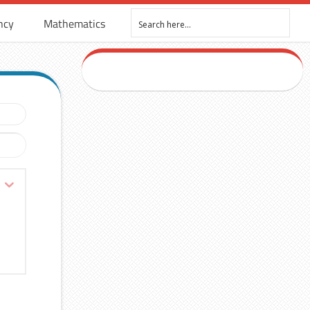
ncy
Mathematics