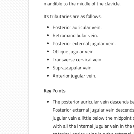
mandible to the middle of the clavicle.
Its tributaries are as follows:
Posterior auricular vein.
Retromandibular vein.
Posterior external jugular vein.
Oblique jugular vein.
Transverse cervical vein.
Suprascapular vein.
Anterior jugular vein.
Key Points
The posterior auricular vein descends be
Posterior external jugular vein descends
jugular vein a little below the midpoint 
with all the internal jugular vein in th