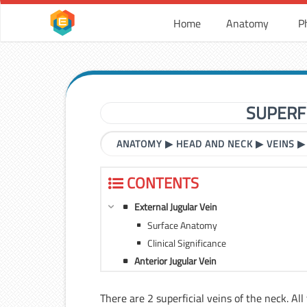
Home
Anatomy
P
SUPERFI
ANATOMY
▶
HEAD AND NECK
▶
VEINS
CONTENTS
External Jugular Vein
Surface Anatomy
Clinical Significance
Anterior Jugular Vein
There are 2 superficial veins of the neck. All