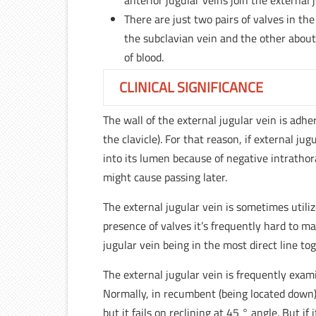
anterior jugular veins join the external j
There are just two pairs of valves in the
the subclavian vein and the other about
of blood.
CLINICAL SIGNIFICANCE
The wall of the external jugular vein is adh
the clavicle). For that reason, if external jugu
into its lumen because of negative intrathor
might cause passing later.
The external jugular vein is sometimes utili
presence of valves it’s frequently hard to ma
jugular vein being in the most direct line t
The external jugular vein is frequently exam
Normally, in recumbent (being located down) 
but it fails on reclining at 45 ° angle. But i