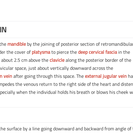
IN
 the
mandible
by the joining of posterior section of retromandibula
nder the cover of
platysma
to pierce the
deep cervical fascia
in the
le about 2.5 cm above the
clavicle
along the posterior border of the
vicular space, just about vertically downward across the
n vein
after going through this space. The
external jugular vein
ha
 impedes the venous return to the right side of the heart and diste
specially when the individual holds his breath or blows his cheek w
the surface by a line going downward and backward from angle of