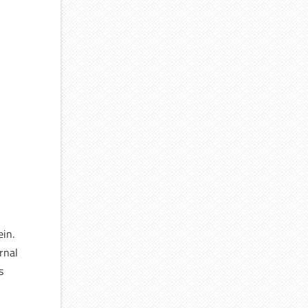
ein.
rnal
s