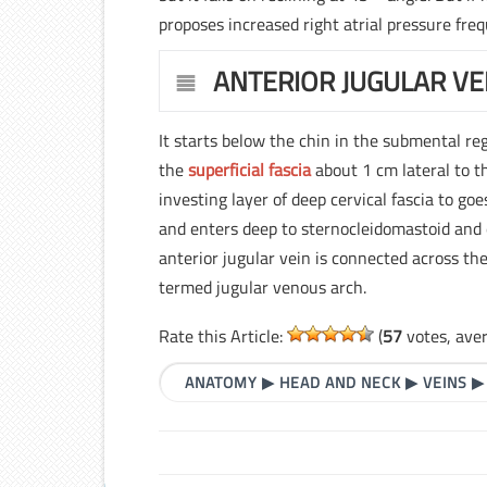
proposes increased right atrial pressure freq
ANTERIOR JUGULAR VE
It starts below the chin in the submental re
the
superficial fascia
about 1 cm lateral to t
investing layer of deep cervical fascia to goe
and enters deep to sternocleidomastoid and e
anterior jugular vein is connected across th
termed jugular venous arch.
Rate this Article:
(
57
votes, ave
ANATOMY
▶
HEAD AND NECK
▶
VEINS