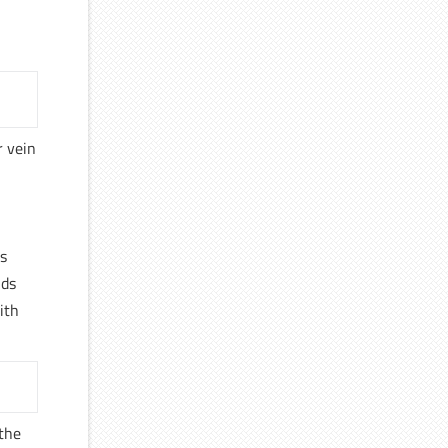
r vein
s
nds
ith
 the