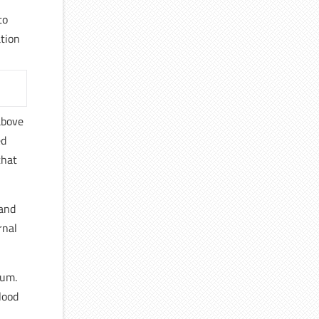
to
ation
above
ed
that
 and
rnal
ium.
lood