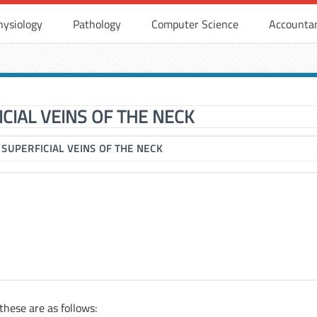
hysiology
Pathology
Computer Science
Accounta
CIAL VEINS OF THE NECK
▶
SUPERFICIAL VEINS OF THE NECK
 these are as follows: