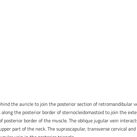
hind the auricle to join the posterior section of retromandibular v
 along the posterior border of sternocleidomastoid to join the exte
of posterior border of the muscle. The oblique jugular vein interact
e upper part of the neck. The suprascapular, transverse cervical and