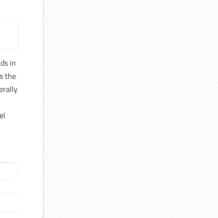
ds in
es the
erally
el