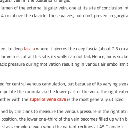
ugular vein in the posterior triangle.
 lumen of the external jugular vein, one at its site of conclusion in
 4 cm above the clavicle. These valves, but don’t prevent regurgit
erent to deep
fascia
where it pierces the deep fascia (about 2.5 cm 
lar vein is cut at this site, its walls can not fail. Hence, air is suck
acic pressure during motivation resulting in venous air embolism 
zed for central venous cannulation, but because of its varying size
nipulate the cannula via the lower part of the vein. The right exte
ogether with the
superior vena cava
is the most generally utilized.
ined by clinicians to measure the venous pressure in the right atr
position, the lower one-third of the vein becomes filled up with b
f it stays complete even when the patient reclines at 45 ° angle, it