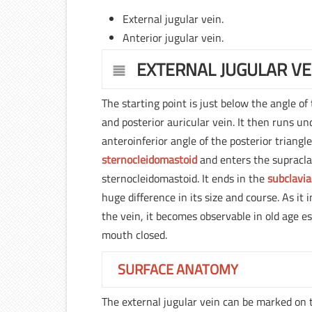
External jugular vein.
Anterior jugular vein.
EXTERNAL JUGULAR VE
The starting point is just below the angle of
and posterior auricular vein. It then runs u
anteroinferior angle of the posterior triang
sternocleidomastoid
and enters the supracla
sternocleidomastoid. It ends in the
subclavia
huge difference in its size and course. As it
the vein, it becomes observable in old age e
mouth closed.
SURFACE ANATOMY
The external jugular vein can be marked on 