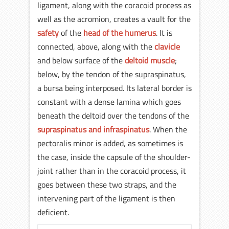
ligament, along with the coracoid process as
well as the acromion, creates a vault for the
safety
of the
head of the humerus
. It is
connected, above, along with the
clavicle
and below surface of the
deltoid muscle
;
below, by the tendon of the supraspinatus,
a bursa being interposed. Its lateral border is
constant with a dense lamina which goes
beneath the deltoid over the tendons of the
supraspinatus and infraspinatus
. When the
pectoralis minor is added, as sometimes is
the case, inside the capsule of the shoulder-
joint rather than in the coracoid process, it
goes between these two straps, and the
intervening part of the ligament is then
deficient.