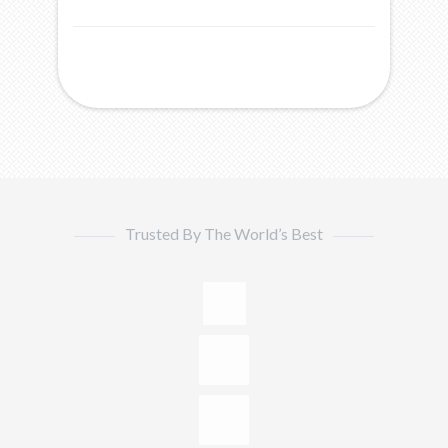
Trusted By The World’s Best