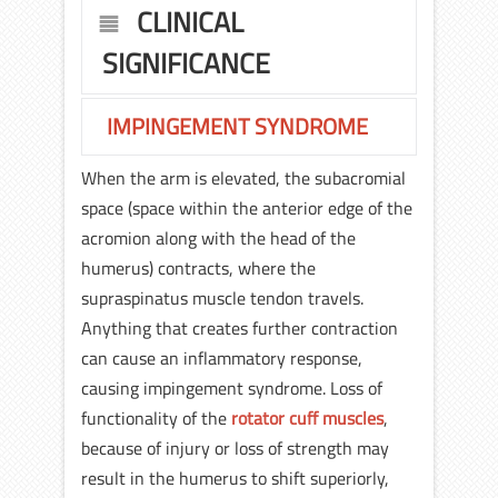
CLINICAL
SIGNIFICANCE
IMPINGEMENT SYNDROME
When the arm is elevated, the subacromial
space (space within the anterior edge of the
acromion along with the head of the
humerus) contracts, where the
supraspinatus muscle tendon travels.
Anything that creates further contraction
can cause an inflammatory response,
causing impingement syndrome. Loss of
functionality of the
rotator cuff muscles
,
because of injury or loss of strength may
result in the humerus to shift superiorly,