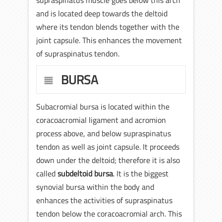
and is located deep towards the deltoid
where its tendon blends together with the
joint capsule. This enhances the movement
of supraspinatus tendon.
BURSA
Subacromial bursa is located within the
coracoacromial ligament and acromion
process above, and below supraspinatus
tendon as well as joint capsule. It proceeds
down under the deltoid; therefore it is also
called
subdeltoid bursa
. It is the biggest
synovial bursa within the body and
enhances the activities of supraspinatus
tendon below the coracoacromial arch. This