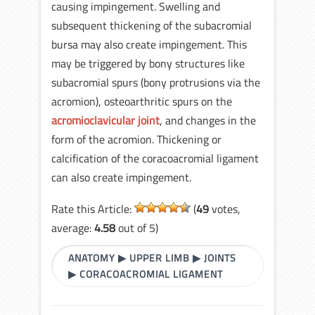
causing impingement. Swelling and
subsequent thickening of the subacromial
bursa may also create impingement. This
may be triggered by bony structures like
subacromial spurs (bony protrusions via the
acromion), osteoarthritic spurs on the
acromioclavicular joint
, and changes in the
form of the acromion. Thickening or
calcification of the coracoacromial ligament
can also create impingement.
Rate this Article:
(
49
votes,
average:
4.58
out of 5)
ANATOMY
▶
UPPER LIMB
▶
JOINTS
▶
CORACOACROMIAL LIGAMENT