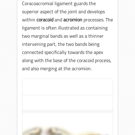
Coracoacromial ligament guards the
superior aspect of the joint and develops
within
coracoid
and
acromion
processes. The
ligament is often illustrated as containing
two marginal bands as well as a thinner
intervening part, the two bands being
connected specifically towards the apex
along with the base of the coracoid process,
and also merging at the acromion.