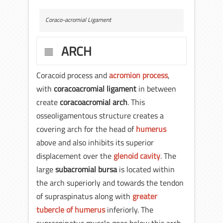
Coraco-acromial Ligament
ARCH
Coracoid process and
acromion process
,
with
coracoacromial ligament
in between
create
coracoacromial arch
. This
osseoligamentous structure creates a
covering arch for the head of
humerus
above and also inhibits its superior
displacement over the
glenoid cavity
. The
large
subacromial bursa
is located within
the arch superiorly and towards the tendon
of supraspinatus along with
greater
tubercle of humerus
inferiorly. The
supraspinatus muscle goes below this arch