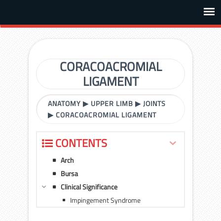
CORACOACROMIAL
LIGAMENT
ANATOMY
▶
UPPER LIMB
▶
JOINTS
▶
CORACOACROMIAL LIGAMENT
CONTENTS
Arch
Bursa
Clinical Significance
Impingement Syndrome