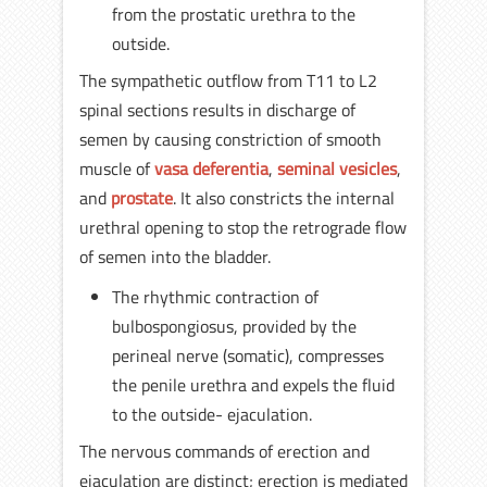
from the prostatic urethra to the
outside.
The sympathetic outflow from T11 to L2
spinal sections results in discharge of
semen by causing constriction of smooth
muscle of
vasa deferentia
,
seminal vesicles
,
and
prostate
. It also constricts the internal
urethral opening to stop the retrograde flow
of semen into the bladder.
The rhythmic contraction of
bulbospongiosus, provided by the
perineal nerve (somatic), compresses
the penile urethra and expels the fluid
to the outside- ejaculation.
The nervous commands of erection and
ejaculation are distinct; erection is mediated