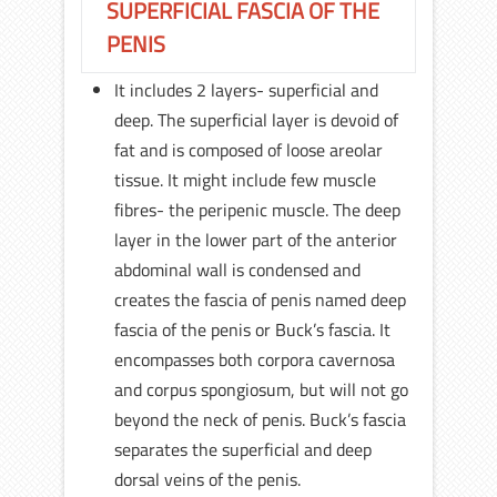
SUPERFICIAL FASCIA OF THE
PENIS
It includes 2 layers- superficial and
deep. The superficial layer is devoid of
fat and is composed of loose areolar
tissue. It might include few muscle
fibres- the peripenic muscle. The deep
layer in the lower part of the anterior
abdominal wall is condensed and
creates the fascia of penis named deep
fascia of the penis or Buck’s fascia. It
encompasses both corpora cavernosa
and corpus spongiosum, but will not go
beyond the neck of penis. Buck’s fascia
separates the superficial and deep
dorsal veins of the penis.