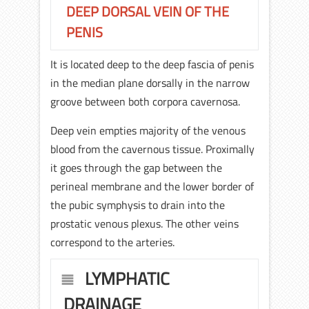
DEEP DORSAL VEIN OF THE
PENIS
It is located deep to the deep fascia of penis
in the median plane dorsally in the narrow
groove between both corpora cavernosa.
Deep vein empties majority of the venous
blood from the cavernous tissue. Proximally
it goes through the gap between the
perineal membrane and the lower border of
the pubic symphysis to drain into the
prostatic venous plexus. The other veins
correspond to the arteries.
LYMPHATIC
DRAINAGE