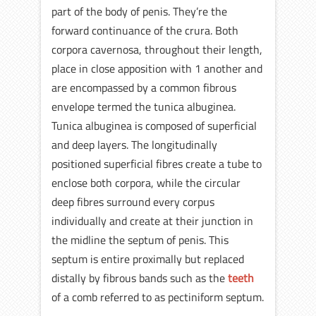
part of the body of penis. They’re the
forward continuance of the crura. Both
corpora cavernosa, throughout their length,
place in close apposition with 1 another and
are encompassed by a common fibrous
envelope termed the tunica albuginea.
Tunica albuginea is composed of superficial
and deep layers. The longitudinally
positioned superficial fibres create a tube to
enclose both corpora, while the circular
deep fibres surround every corpus
individually and create at their junction in
the midline the septum of penis. This
septum is entire proximally but replaced
distally by fibrous bands such as the
teeth
of a comb referred to as pectiniform septum.