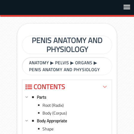
PENIS ANATOMY AND
PHYSIOLOGY
ANATOMY
▶
PELVIS
▶
ORGANS
▶
PENIS ANATOMY AND PHYSIOLOGY
CONTENTS
Parts
Root (Radix)
Body (Corpus)
Body Appropriate
Shape