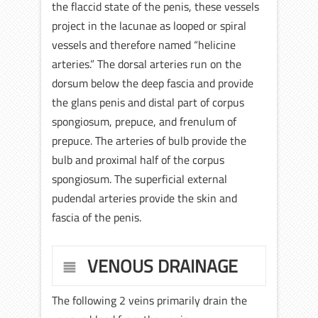
the flaccid state of the penis, these vessels
project in the lacunae as looped or spiral
vessels and therefore named “helicine
arteries.” The dorsal arteries run on the
dorsum below the deep fascia and provide
the glans penis and distal part of corpus
spongiosum, prepuce, and frenulum of
prepuce. The arteries of bulb provide the
bulb and proximal half of the corpus
spongiosum. The superficial external
pudendal arteries provide the skin and
fascia of the penis.
VENOUS DRAINAGE
The following 2 veins primarily drain the