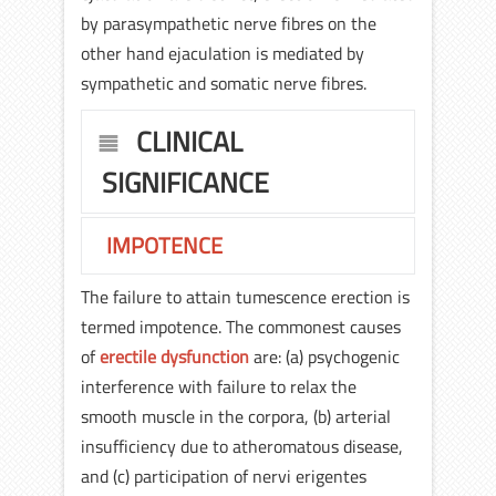
by parasympathetic nerve fibres on the
other hand ejaculation is mediated by
sympathetic and somatic nerve fibres.
CLINICAL
SIGNIFICANCE
IMPOTENCE
The failure to attain tumescence erection is
termed impotence. The commonest causes
of
erectile dysfunction
are: (a) psychogenic
interference with failure to relax the
smooth muscle in the corpora, (b) arterial
insufficiency due to atheromatous disease,
and (c) participation of nervi erigentes