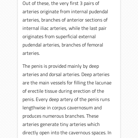
Out of these, the very first 3 pairs of
arteries originate from internal pudendal
arteries, branches of anterior sections of
internal iliac arteries, while the last pair
originates from superficial external
pudendal arteries, branches of femoral
arteries.
The penis is provided mainly by deep
arteries and dorsal arteries. Deep arteries
are the main vessels for filling the lacunae
of erectile tissue during erection of the
penis. Every deep artery of the penis runs
lengthwise in corpus cavernosum and
produces numerous branches. These
arteries generate tiny arteries which
directly open into the cavernous spaces. In