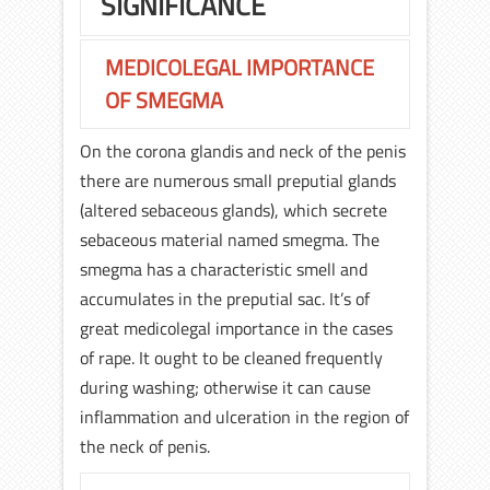
SIGNIFICANCE
MEDICOLEGAL IMPORTANCE
OF SMEGMA
On the corona glandis and neck of the penis
there are numerous small preputial glands
(altered sebaceous glands), which secrete
sebaceous material named smegma. The
smegma has a characteristic smell and
accumulates in the preputial sac. It’s of
great medicolegal importance in the cases
of rape. It ought to be cleaned frequently
during washing; otherwise it can cause
inflammation and ulceration in the region of
the neck of penis.