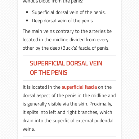
venous blood from the penis:
Superficial dorsal vein of the penis.
Deep dorsal vein of the penis.
The main veins contrary to the arteries be
located in the midline divided from every
other by the deep (Buck’s) fascia of penis.
SUPERFICIAL DORSAL VEIN
OF THE PENIS
It is located in the
superficial fascia
on the
dorsal aspect of the penis in the midline and
is generally visible via the skin. Proximally,
it splits into left and right branches, which
drain into the superficial external pudendal
veins.