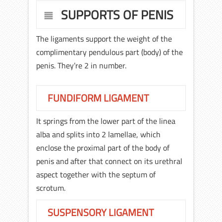
SUPPORTS OF PENIS
The ligaments support the weight of the
complimentary pendulous part (body) of the
penis. They’re 2 in number.
FUNDIFORM LIGAMENT
It springs from the lower part of the linea
alba and splits into 2 lamellae, which
enclose the proximal part of the body of
penis and after that connect on its urethral
aspect together with the septum of
scrotum.
SUSPENSORY LIGAMENT