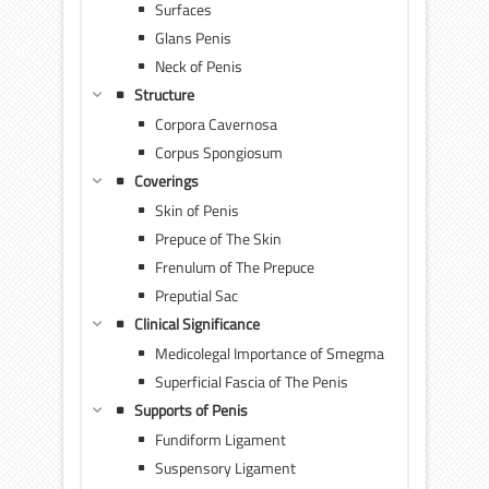
Surfaces
Glans Penis
Neck of Penis
Structure
Corpora Cavernosa
Corpus Spongiosum
Coverings
Skin of Penis
Prepuce of The Skin
Frenulum of The Prepuce
Preputial Sac
Clinical Significance
Medicolegal Importance of Smegma
Superficial Fascia of The Penis
Supports of Penis
Fundiform Ligament
Suspensory Ligament