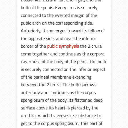
bulb of the penis. Every crus is securely
connected to the everted margin of the
pubic arch on the corresponding side.
Anteriorly, it converges toward its fellow of
the opposite side, and near the inferior
border of the
pubic symphysis
the 2 crura
come together and continue as the corpora
cavernosa of the body of the penis. The bulb
is securely connected on the inferior aspect
of the perineal membrane extending
between the 2 crura. The bulb narrows
anteriorly and continues as the corpus
spongiosum of the body. Its flattened deep
surface above its heart is pierced by the
urethra, which traverses its substance to
get to the corpus spongiosum. This part of