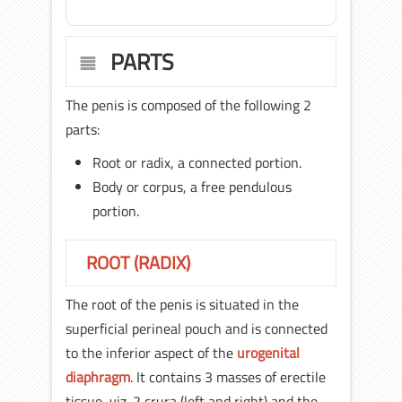
PARTS
The penis is composed of the following 2
parts:
Root or radix, a connected portion.
Body or corpus, a free pendulous
portion.
ROOT (RADIX)
The root of the penis is situated in the
superficial perineal pouch and is connected
to the inferior aspect of the
urogenital
diaphragm
. It contains 3 masses of erectile
tissue, viz. 2 crura (left and right) and the