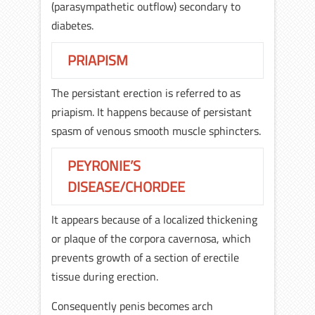
(parasympathetic outflow) secondary to
diabetes.
PRIAPISM
The persistant erection is referred to as
priapism. It happens because of persistant
spasm of venous smooth muscle sphincters.
PEYRONIE’S
DISEASE/CHORDEE
It appears because of a localized thickening
or plaque of the corpora cavernosa, which
prevents growth of a section of erectile
tissue during erection.
Consequently penis becomes arch