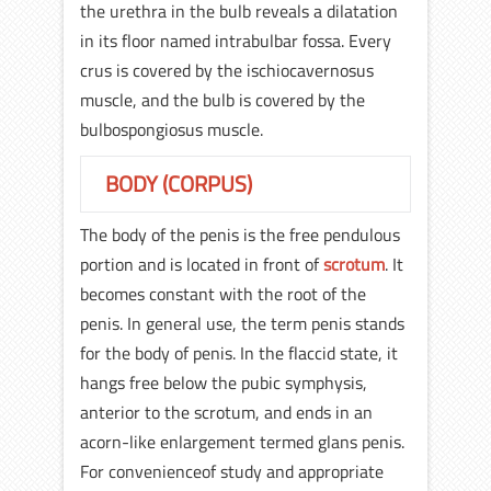
the urethra in the bulb reveals a dilatation
in its floor named intrabulbar fossa. Every
crus is covered by the ischiocavernosus
muscle, and the bulb is covered by the
bulbospongiosus muscle.
BODY (CORPUS)
The body of the penis is the free pendulous
portion and is located in front of
scrotum
. It
becomes constant with the root of the
penis. In general use, the term penis stands
for the body of penis. In the flaccid state, it
hangs free below the pubic symphysis,
anterior to the scrotum, and ends in an
acorn-like enlargement termed glans penis.
For convenienceof study and appropriate