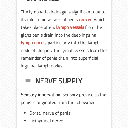
The lymphatic drainage is significant due to
its role in metastasis of penis
cancer
, which
takes place often.
Lymph vessels
from the
glans penis drain into the deep inguinal
lymph nodes
, particularly into the lymph
node of Cloquet. The lymph vessels from the
remainder of penis drain into superficial
inguinal lymph nodes.
NERVE SUPPLY
Sensory innervation:
Sensory provide to the
penis is originated from the following:
Dorsal nerve of penis.
Ilioinguinal nerve.