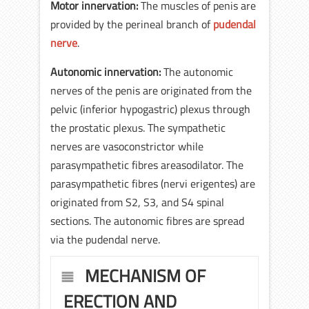
Motor innervation:
The muscles of penis are
provided by the perineal branch of
pudendal
nerve
.
Autonomic innervation:
The autonomic
nerves of the penis are originated from the
pelvic (inferior hypogastric) plexus through
the prostatic plexus. The sympathetic
nerves are vasoconstrictor while
parasympathetic fibres areasodilator. The
parasympathetic fibres (nervi erigentes) are
originated from S2, S3, and S4 spinal
sections. The autonomic fibres are spread
via the pudendal nerve.
MECHANISM OF
ERECTION AND