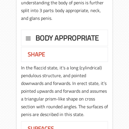
understanding the body of penis is further
split into 3 parts: body appropriate, neck,
and glans penis.
BODY APPROPRIATE
SHAPE
In the flaccid state, it’s a long (cylindrical)
pendulous structure, and pointed
downwards and forwards. In erect state, it’s
pointed upwards and forwards and assumes
a triangular prism-like shape on cross
section with rounded angles. The surfaces of
penis are described in this state.
SURFACES