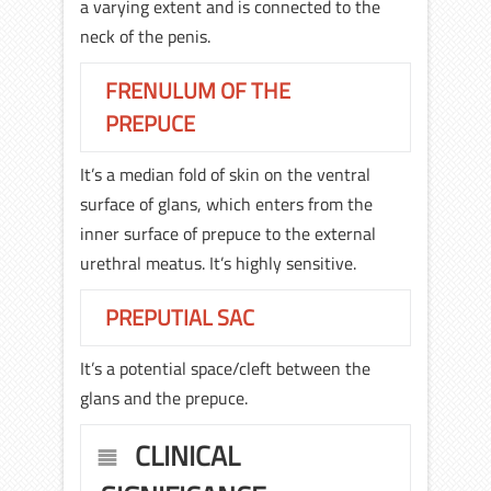
a varying extent and is connected to the
neck of the penis.
FRENULUM OF THE
PREPUCE
It’s a median fold of skin on the ventral
surface of glans, which enters from the
inner surface of prepuce to the external
urethral meatus. It’s highly sensitive.
PREPUTIAL SAC
It’s a potential space/cleft between the
glans and the prepuce.
CLINICAL