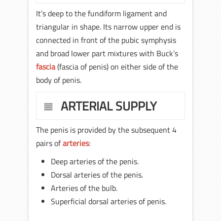
It’s deep to the fundiform ligament and
triangular in shape. Its narrow upper end is
connected in front of the pubic symphysis
and broad lower part mixtures with Buck’s
fascia
(fascia of penis) on either side of the
body of penis.
ARTERIAL SUPPLY
The penis is provided by the subsequent 4
pairs of
arteries
:
Deep arteries of the penis.
Dorsal arteries of the penis.
Arteries of the bulb.
Superficial dorsal arteries of penis.