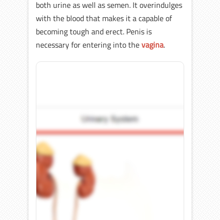
both urine as well as semen. It overindulges
with the blood that makes it a capable of
becoming tough and erect. Penis is
necessary for entering into the
vagina
.