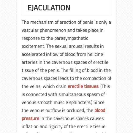
EJACULATION
The mechanism of erection of penis is only a
vascular phenomenon and takes place in
response to the parasympathetic
excitement. The sexual arousal results in
accelerated inflow of blood from helicine
arteries in the cavernous spaces of erectile
tissue of the penis. The filling of blood in the
cavernous spaces leads to the compaction of
the veins, which drain
erectile tissues
. (This
is connected with simultaneous spasm of
venous smooth muscle sphincters.) Since
the venous outflow is occluded, the
blood
pressure
in the cavernous spaces causes
inflation and rigidity of the erectile tissue