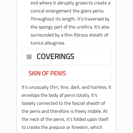
end where it abruptly grows to create a
conical enlargement the glans penis.
Throughout its length, it’s traversed by
the spongy part of the urethra. It’s also
surrounded by a thin fibrous sheath of
tunica albuginea.
COVERINGS
SKIN OF PENIS
It’s unusually thin, fine, dark, and hairless. It
envelops the body of penis totally. It’s
loosely connected to the fascial sheath of
the penis and therefore is freely mobile. At
the neck of the penis, it’s folded upon itself
to create the prepuce or foreskin, which