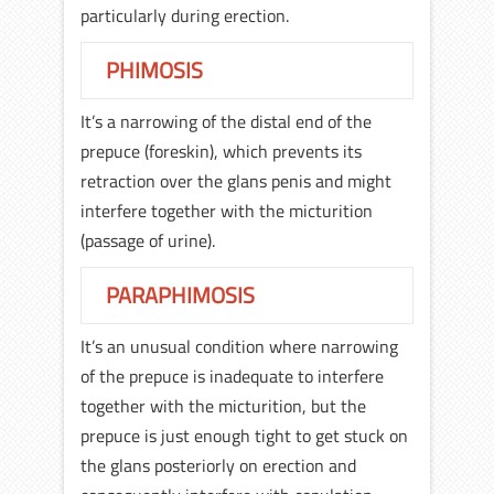
particularly during erection.
PHIMOSIS
It’s a narrowing of the distal end of the
prepuce (foreskin), which prevents its
retraction over the glans penis and might
interfere together with the micturition
(passage of urine).
PARAPHIMOSIS
It’s an unusual condition where narrowing
of the prepuce is inadequate to interfere
together with the micturition, but the
prepuce is just enough tight to get stuck on
the glans posteriorly on erection and