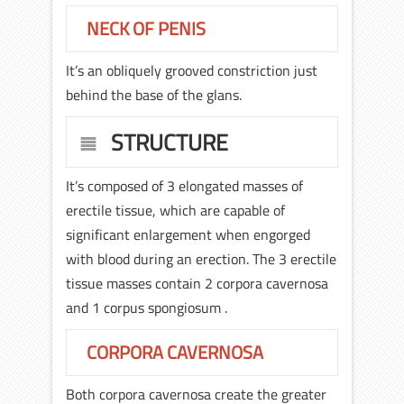
NECK OF PENIS
It’s an obliquely grooved constriction just
behind the base of the glans.
STRUCTURE
It’s composed of 3 elongated masses of
erectile tissue, which are capable of
significant enlargement when engorged
with blood during an erection. The 3 erectile
tissue masses contain 2 corpora cavernosa
and 1 corpus spongiosum .
CORPORA CAVERNOSA
Both corpora cavernosa create the greater