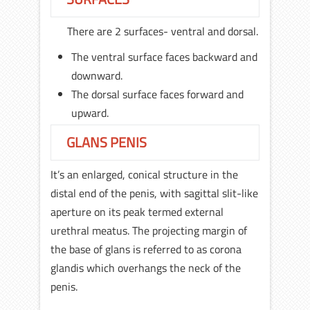
There are 2 surfaces- ventral and dorsal.
The ventral surface faces backward and
downward.
The dorsal surface faces forward and
upward.
GLANS PENIS
It’s an enlarged, conical structure in the
distal end of the penis, with sagittal slit-like
aperture on its peak termed external
urethral meatus. The projecting margin of
the base of glans is referred to as corona
glandis which overhangs the neck of the
penis.