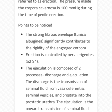
referred to as erection. The pressure inside
the corpora cavernosa is 100 mmHg during
the time of penile erection.
Points to be noticed
The strong fibrous envelope (tunica
albuginea) significantly contributes to
the rigidity of the engorged corpora.
Erection is controlled by nervi erigentes
(S2 S4).
The ejaculation is composed of 2
processes- discharge and ejaculation.
The discharge is the transmission of
seminal fluid from vasa deferentia,
seminal vesicles, and prostate into the
prostatic urethra. The ejaculation is the
onward transmission of seminal fluid