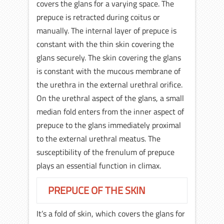
covers the glans for a varying space. The
prepuce is retracted during coitus or
manually. The internal layer of prepuce is
constant with the thin skin covering the
glans securely. The skin covering the glans
is constant with the mucous membrane of
the urethra in the external urethral orifice.
On the urethral aspect of the glans, a small
median fold enters from the inner aspect of
prepuce to the glans immediately proximal
to the external urethral meatus. The
susceptibility of the frenulum of prepuce
plays an essential function in climax.
PREPUCE OF THE SKIN
It’s a fold of skin, which covers the glans for