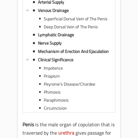
Arterial Supply
Venous Drainage
Superficial Dorsal Vein of The Penis
Deep Dorsal Vein of The Penis
Lymphatic Drainage
Nerve Supply
Mechanism of Erection And Ejaculation
Clinical Significance
Impotence
Priapism
Peyronie’s Disease/Chordee
Phimosis
Paraphimosis
Circumcision
Penis
is the male organ of copulation that is
traversed by the
urethra
gives passage for