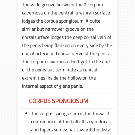
The wide groove between the 2 corpora
cavernosa on the ventral (urethral) surface
lodges the corpus spongiosum. A quite
similar but narrower groove on the
dorsalsurface lodges the deep dorsal vein of
the penis being flanked on every side by the
dorsal artery and dorsal nerve of the penis.
The corpora cavernosa don’t get to the end
of the penis but terminate as conical
extremities inside the hollow on the
internal aspect of glans penis.
CORPUS SPONGIOSUM
The corpus spongiosum is the forward
continuance of the bulb. It’s cylindrical
and tapers somewhat toward the distal