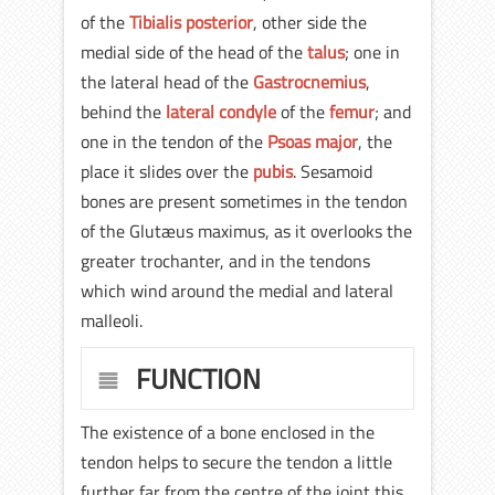
of the
Tibialis posterior
, other side the
medial side of the head of the
talus
; one in
the lateral head of the
Gastrocnemius
,
behind the
lateral condyle
of the
femur
; and
one in the tendon of the
Psoas major
, the
place it slides over the
pubis
. Sesamoid
bones are present sometimes in the tendon
of the Glutæus maximus, as it overlooks the
greater trochanter, and in the tendons
which wind around the medial and lateral
malleoli.
FUNCTION
The existence of a bone enclosed in the
tendon helps to secure the tendon a little
further far from the centre of the joint this