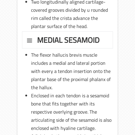
Two longitudinally aligned cartilage-
covered grooves divided by u rounded
rim called the crista advance the
plantar surface of the head.
MEDIAL SESAMOID
The flexor hallucis brevis muscle
includes a medial and lateral portion
with every a tendon insertion onto the
plantar base of the proximal phalanx of
the hallux.
Enclosed in each tendon is a sesamoid
bone that fits together with its
respective overlying groove. The
articulating side of the sesamoid is also
enclosed with hyaline cartilage.