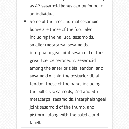
as 42 sesamoid bones can be found in
an individual
Some of the most normal sesamoid
bones are those of the foot, also
including the hallucal sesamoids,
smaller metatarsal sesamoids,
interphalangeal joint sesamoid of the
great toe, os peroneum, sesamoid
among the anterior tibial tendon, and
sesamoid within the posterior tibial
tendon; those of the hand, including
the pollicis sesamoids, 2nd and 5th
metacarpal sesamoids, interphalangeal
joint sesamoid of the thumb, and
pisiform; along with the patella and
fabella.