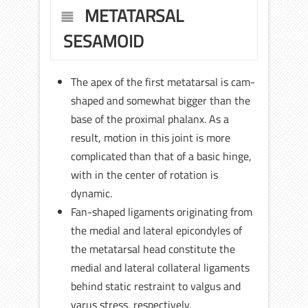
METATARSAL
SESAMOID
The apex of the first metatarsal is cam-
shaped and somewhat bigger than the
base of the proximal phalanx. As a
result, motion in this joint is more
complicated than that of a basic hinge,
with in the center of rotation is
dynamic.
Fan-shaped ligaments originating from
the medial and lateral epicondyles of
the metatarsal head constitute the
medial and lateral collateral ligaments
behind static restraint to valgus and
varus stress, respectively.