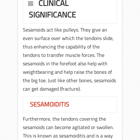
CLINICAL
SIGNIFICANCE
Sesamoids act like pulleys. They give an
even surface over which the tendons slide,
thus enhancing the capability of the
tendons to transfer muscle forces. The
sesamoids in the forefoot also help with
weightbearing and help raise the bones of
the big toe. Just like other bones, sesamoids
can get damaged (fracture).
SESAMOIDITIS
Furthermore, the tendons covering the
sesamoids can become agitated or swollen.
This is known as sesamoiditis and is a way