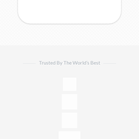
Trusted By The World’s Best