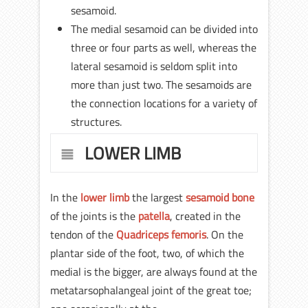
sesamoid.
The medial sesamoid can be divided into
three or four parts as well, whereas the
lateral sesamoid is seldom split into
more than just two. The sesamoids are
the connection locations for a variety of
structures.
LOWER LIMB
In the
lower limb
the largest
sesamoid bone
of the joints is the
patella
, created in the
tendon of the
Quadriceps femoris
. On the
plantar side of the foot, two, of which the
medial is the bigger, are always found at the
metatarsophalangeal joint of the great toe;