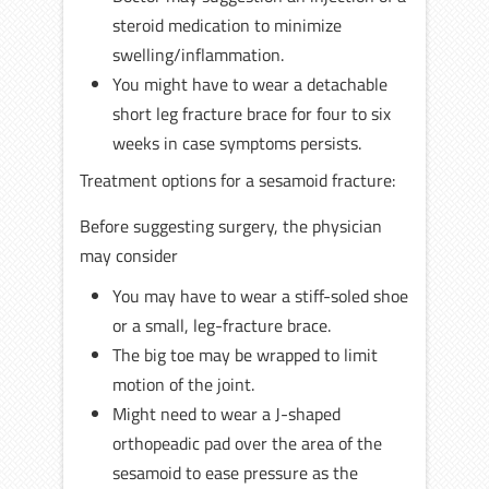
steroid medication to minimize
swelling/inflammation.
You might have to wear a detachable
short leg fracture brace for four to six
weeks in case symptoms persists.
Treatment options for a sesamoid fracture:
Before suggesting surgery, the physician
may consider
You may have to wear a stiff-soled shoe
or a small, leg-fracture brace.
The big toe may be wrapped to limit
motion of the joint.
Might need to wear a J-shaped
orthopeadic pad over the area of the
sesamoid to ease pressure as the