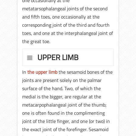
one occasionally at the
metatarsophalangeal joints of the second
and fifth toes, one occasionally at the
corresponding joint of the third and fourth
toes, and one at the interphalangeal joint of
the great toe.
UPPER LIMB
In
the upper limb
the sesamoid bones of the
joints are present solely on the palmar
surface of the hand. Two, of which the
medial is the bigger, are regular at the
metacarpophalangeal joint of the thumb;
one is often found in the complimenting
joint of the little finger, and one (or two) in
the exact joint of the forefinger. Sesamoid