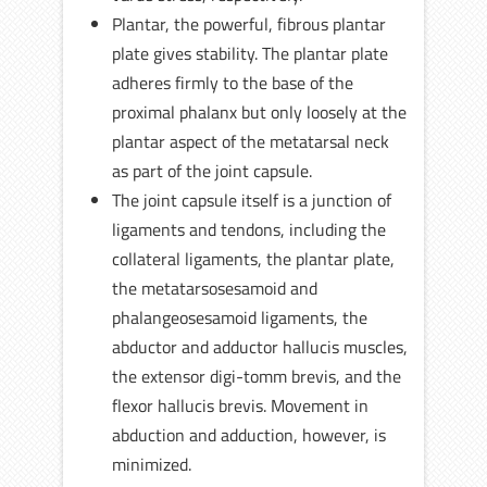
Plantar, the powerful, fibrous plantar
plate gives stability. The plantar plate
adheres firmly to the base of the
proximal phalanx but only loosely at the
plantar aspect of the metatarsal neck
as part of the joint capsule.
The joint capsule itself is a junction of
ligaments and tendons, including the
collateral ligaments, the plantar plate,
the metatarsosesamoid and
phalangeosesamoid ligaments, the
abductor and adductor hallucis muscles,
the extensor digi-tomm brevis, and the
flexor hallucis brevis. Movement in
abduction and adduction, however, is
minimized.