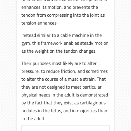
enhances its motion, and prevents the
tendon from compressing into the joint as
tension enhances.
Instead similar to a cable machine in the
gym, this framework enables steady motion
as the weight on the tendon changes.
Their purposes most likely are to alter
pressure, to reduce friction, and sometimes
to alter the course of a muscle strain. That
they are not designed to meet particular
physical needs in the adult is demonstrated
by the fact that they exist as cartilaginous
nodules in the fetus, and in majorities than
in the adult.