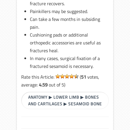
fracture recovers.
Painkillers may be suggested.
Can take a few months in subsiding
pain.
Cushioning pads or additional
orthopedic accessories are useful as
fractures heal.
In many cases, surgical fixation of a
fractured sesamoid is necessary.
Rate this Article:
(
51
votes,
average:
4.59
out of 5)
ANATOMY
▶
LOWER LIMB
▶
BONES
AND CARTILAGES
▶
SESAMOID BONE