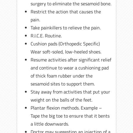
surgery to eliminate the sesamoid bone.
Restrict the action that causes the
pain.
Take painkillers to relieve the pain.
R.I.C.E. Routine.
Cushion pads (Orthopedic Specific)
Wear soft-soled, low-heeled shoes.
Resume activities after significant relief
and continue to wear a cushioning pad
of thick foam rubber under the
sesamoid sites to support them.
Stay away from activities that put your
weight on the balls of the feet.
Plantar flexion methods. Example –
Tape the big toe to ensure that it bents
a little downwards.
Doctor may suggestion an injection of a