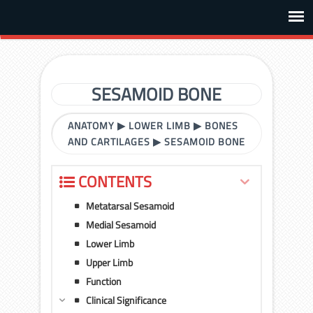
SESAMOID BONE
ANATOMY
▶
LOWER LIMB
▶
BONES
AND CARTILAGES
▶
SESAMOID BONE
CONTENTS
Metatarsal Sesamoid
Medial Sesamoid
Lower Limb
Upper Limb
Function
Clinical Significance