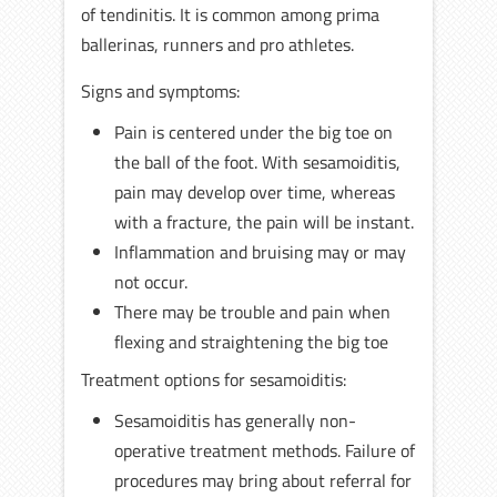
of tendinitis. It is common among prima
ballerinas, runners and pro athletes.
Signs and symptoms:
Pain is centered under the big toe on
the ball of the foot. With sesamoiditis,
pain may develop over time, whereas
with a fracture, the pain will be instant.
Inflammation and bruising may or may
not occur.
There may be trouble and pain when
flexing and straightening the big toe
Treatment options for sesamoiditis:
Sesamoiditis has generally non-
operative treatment methods. Failure of
procedures may bring about referral for