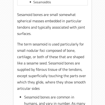
Sesamoiditis
Sesamoid bones are small somewhat
spherical masses embedded in particular
tendons and typically associated with joint
surfaces.
The term sesamoid is used particularly for
small nodular foci composed of bone,
cartilage, or both of these that are shaped
like a sesame seed. Sesamoid bones are
supplied by fibrous tissue of the tendons,
except superficially touching the parts over
which they glide, where they show smooth
articular sides
Sesamoid bones are common in
humans, and vary in number. As many