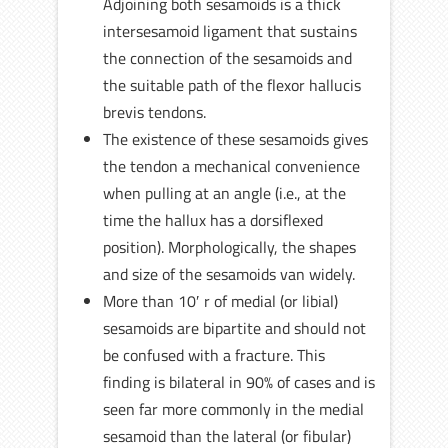
Adjoining both sesamoids is a thick
intersesamoid ligament that sustains
the connection of the sesamoids and
the suitable path of the flexor hallucis
brevis tendons.
The existence of these sesamoids gives
the tendon a mechanical convenience
when pulling at an angle (i.e., at the
time the hallux has a dorsiflexed
position). Morphologically, the shapes
and size of the sesamoids van widely.
More than 10′ r of medial (or libial)
sesamoids are bipartite and should not
be confused with a fracture. This
finding is bilateral in 90% of cases and is
seen far more commonly in the medial
sesamoid than the lateral (or fibular)