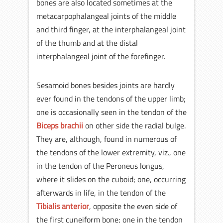
bones are also located sometimes at the
metacarpophalangeal joints of the middle
and third finger, at the interphalangeal joint
of the thumb and at the distal
interphalangeal joint of the forefinger.
Sesamoid bones besides joints are hardly
ever found in the tendons of the upper limb;
one is occasionally seen in the tendon of the
Biceps brachii
on other side the radial bulge.
They are, although, found in numerous of
the tendons of the lower extremity, viz., one
in the tendon of the Peroneus longus,
where it slides on the cuboid; one, occurring
afterwards in life, in the tendon of the
Tibialis anterior
, opposite the even side of
the first cuneiform bone; one in the tendon