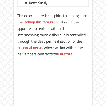
Nerve Supply
The external urethral sphincter emerges on
the
ischiopubic ramus
and also via the
opposite side enters within the
intermeshing muscle fibers. It is controlled
through the deep perineal section of the
pudendal nerve
,
where action within the
nerve fibers contracts the
urethra
.