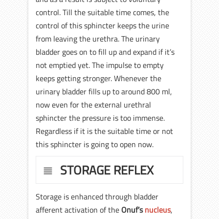
control. Till the suitable time comes, the
control of this sphincter keeps the urine
from leaving the urethra. The urinary
bladder goes on to fill up and expand if it’s
not emptied yet. The impulse to empty
keeps getting stronger. Whenever the
urinary bladder fills up to around 800 ml,
now even for the external urethral
sphincter the pressure is too immense.
Regardless if it is the suitable time or not
this sphincter is going to open now.
STORAGE REFLEX
Storage is enhanced through bladder
afferent activation of the
Onuf’s
nucleus
,