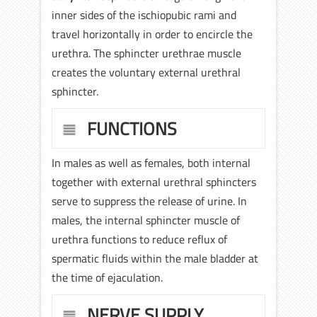
inner sides of the ischiopubic rami and
travel horizontally in order to encircle the
urethra. The sphincter urethrae muscle
creates the voluntary external urethral
sphincter.
FUNCTIONS
In males as well as females, both internal
together with external urethral sphincters
serve to suppress the release of urine. In
males, the internal sphincter muscle of
urethra functions to reduce reflux of
spermatic fluids within the male bladder at
the time of ejaculation.
NERVE SUPPLY