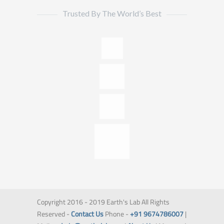
Trusted By The World’s Best
Copyright 2016 - 2019 Earth's Lab All Rights
Reserved -
Contact Us
Phone -
+91 9674786007
|