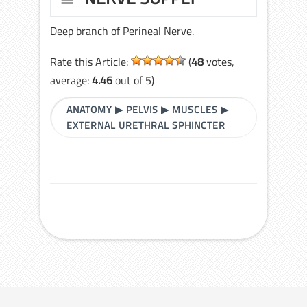
Deep branch of Perineal Nerve.
Rate this Article:
(
48
votes,
average:
4.46
out of 5)
ANATOMY
▶
PELVIS
▶
MUSCLES
▶
EXTERNAL URETHRAL SPHINCTER