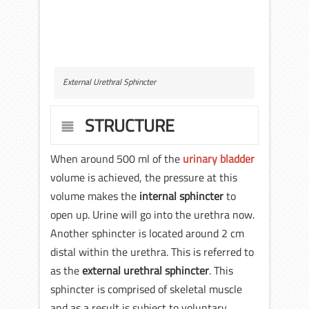
External Urethral Sphincter
STRUCTURE
When around 500 ml of the
urinary bladder
volume is achieved, the pressure at this
volume makes the
internal sphincter
to
open up. Urine will go into the urethra now.
Another sphincter is located around 2 cm
distal within the urethra. This is referred to
as the
external urethral sphincter
. This
sphincter is comprised of skeletal muscle
and as a result is subject to voluntary