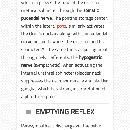
which improves the tone of the external
urethral sphincter through the
somatic
pudendal nerve
. The pontine storage center,
within the lateral
pons
, similarly activates
the Onuf’s nucleus along with the pudendal
nerve output towards the external urethral
sphincter. At the same time, acquiring input
through pelvic afferents, the
hypogastric
nerve
(sympathetic), when activating the
internal urethral sphincter (bladder neck)
suppresses the detrusor muscle and bladder
ganglia, which has strong interpretation of
alpha-1 receptors.
EMPTYING REFLEX
Parasympathetic discharge via the pelvic