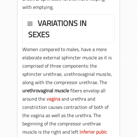
with emptying.
VARIATIONS IN
SEXES
Women compared to males, have a more
elaborate external sphincter muscle as it is
comprised of three components: the
sphincter urethrae, urethrovaginal muscle,
along with the compressor urethrae. The
urethrovaginal muscle
fibers envelop all
around the
vagina
and urethra and
constriction causes contraction of both of
the vagina as well as the urethra. The
beginning of the compressor urethrae
muscle is the right and left
inferior pubic