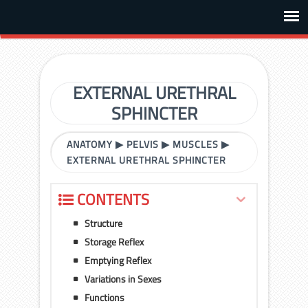
EXTERNAL URETHRAL
SPHINCTER
ANATOMY
▶
PELVIS
▶
MUSCLES
▶
EXTERNAL URETHRAL SPHINCTER
CONTENTS
Structure
Storage Reflex
Emptying Reflex
Variations in Sexes
Functions