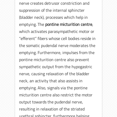
nerve creates detrusor constriction and
suppression of the internal sphincter
(bladder neck), processes which help in
emptying. The
pontine micturition centre
,
which activates parasympathetic motor or
“efferent” fibers whose cell bodies reside in
the somatic pudendal nerve moderates the
emptying. Furthermore, impulses from the
pontine micturition centre also prevent
sympathetic output from the hypogastric
nerve, causing relaxation of the bladder
neck, an activity that also assists in
emptying. Also, signals via the pontine
micturition centre also restrict the motor
output towards the pudendal nerve,
resulting in relaxation of the striated
urethral sphincter, furthermore helping