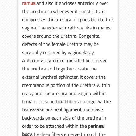
ramus
and also it encloses anteriorly over
the urethra so whenever it constricts, it
compresses the urethra in opposition to the
vagina. The external urethrae like in males,
covers around the urethra. Congenital
defects of the female urethra may be
surgically restored by vaginoplasty.
Anteriorly, a group of muscle fibers cover
the urethra and together create the
external urethral sphincter. It covers the
membranous portion of the urethra within
male, and the urethra and vagina within
female. Its superficial fibers emerge via the
transverse perineal ligament
and move
backwards on each side of the urethra in
order to be attached within the
perineal
body
. Its deep fibers emerge through the