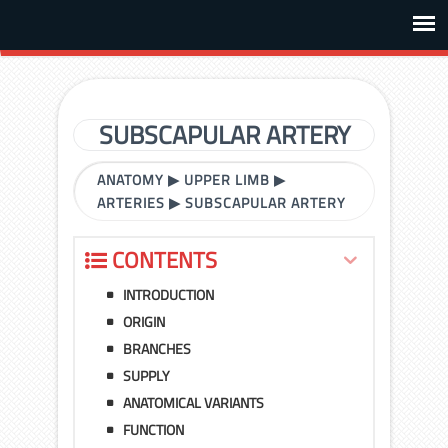
SUBSCAPULAR ARTERY
ANATOMY
▶
UPPER LIMB
▶
ARTERIES
▶
SUBSCAPULAR ARTERY
CONTENTS
INTRODUCTION
ORIGIN
BRANCHES
SUPPLY
ANATOMICAL VARIANTS
FUNCTION