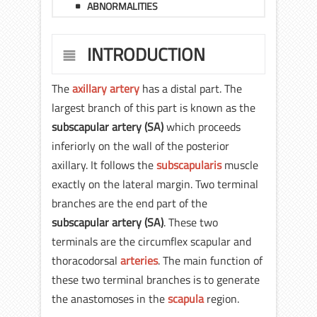
ABNORMALITIES
INTRODUCTION
The
axillary artery
has a distal part. The
largest branch of this part is known as the
subscapular artery
(SA)
which proceeds
inferiorly on the wall of the posterior
axillary. It follows the
subscapularis
muscle
exactly on the lateral margin. Two terminal
branches are the end part of the
subscapular artery (SA)
. These two
terminals are the circumflex scapular and
thoracodorsal
arteries
. The main function of
these two terminal branches is to generate
the anastomoses in the
scapula
region.