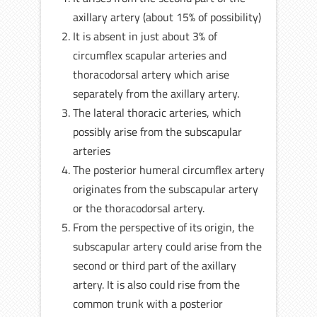
axillary artery (about 15% of possibility)
It is absent in just about 3% of
circumflex scapular arteries and
thoracodorsal artery which arise
separately from the axillary artery.
The lateral thoracic arteries, which
possibly arise from the subscapular
arteries
The posterior humeral circumflex artery
originates from the subscapular artery
or the thoracodorsal artery.
From the perspective of its origin, the
subscapular artery could arise from the
second or third part of the axillary
artery. It is also could rise from the
common trunk with a posterior