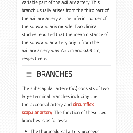
variable part of the axillary artery. This
branch usually arises from the third part of
the axillary artery at the inferior border of
the subscapularis muscle. Two clinical
studies reported that the mean distance of
the subscapular artery origin from the
axillary artery was 7.3 cm and 6.69 cm,
respectively.
BRANCHES
The subscapular artery (SA) consists of two
large terminal branches including the
thoracodorsal artery and
circumflex
scapular artery
. The function of these two
branches is as follows:
The thoracodorsal artery proceeds