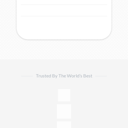
Trusted By The World’s Best