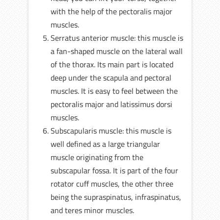
with the help of the pectoralis major
muscles.
Serratus anterior muscle: this muscle is
a fan-shaped muscle on the lateral wall
of the thorax. Its main part is located
deep under the scapula and pectoral
muscles. It is easy to feel between the
pectoralis major and latissimus dorsi
muscles.
Subscapularis muscle: this muscle is
well defined as a large triangular
muscle originating from the
subscapular fossa. It is part of the four
rotator cuff muscles, the other three
being the supraspinatus, infraspinatus,
and teres minor muscles.