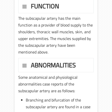
FUNCTION
The subscapular artery has the main
function as a provider of blood supply to the
shoulders, thoracic wall muscles, skin, and
upper extremities. The muscles supplied by
the subscapular artery have been
mentioned above.
ABNORMALITIES
Some anatomical and physiological
abnormalities case reports of the
subscapular artery are as follows:
Branching and bifurcation of the
subscapular artery are found in a case