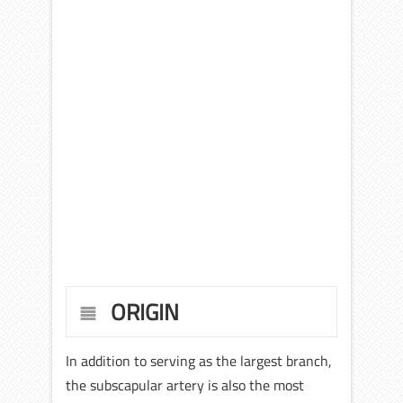
ORIGIN
In addition to serving as the largest branch,
the subscapular artery is also the most