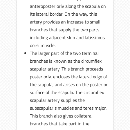
anteroposteriorly along the scapula on
its lateral border. On the way, this
artery provides an increase to small
branches that supply the two parts
including adjacent skin and latissimus
dorsi muscle.
The larger part of the two terminal
branches is known as the circumflex
scapular artery. This branch proceeds
posteriorly, encloses the lateral edge of
the scapula, and arises on the posterior
surface of the scapula. The circumflex
scapular artery supplies the
subscapularis muscles and teres major.
This branch also gives collateral
branches that take part in the