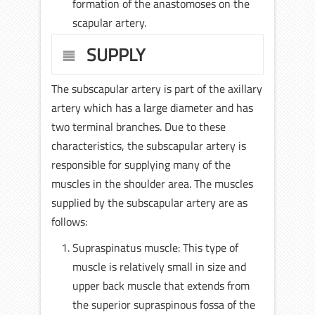
formation of the anastomoses on the
scapular artery.
SUPPLY
The subscapular artery is part of the axillary
artery which has a large diameter and has
two terminal branches. Due to these
characteristics, the subscapular artery is
responsible for supplying many of the
muscles in the shoulder area. The muscles
supplied by the subscapular artery are as
follows:
Supraspinatus muscle: This type of
muscle is relatively small in size and
upper back muscle that extends from
the superior supraspinous fossa of the