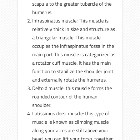
scapula to the greater tubercle of the
humerus.
Infraspinatus muscle: This muscle is
relatively thick in size and structure as
a triangular muscle. This muscle
occupies the infraspinatus fossa in the
main part This muscle is categorized as
a rotator cuff muscle. It has the main
function to stabilize the shoulder joint
and externally rotate the humerus.
Deltoid muscle: this muscle forms the
rounded contour of the human
shoulder.
Latissimus dorsi muscle: this type of
muscle is known as climbing muscle
along your arms are still above your
head, you can lift your torso, together