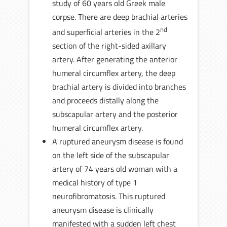
study of 60 years old Greek male
corpse. There are deep brachial arteries
nd
and superficial arteries in the 2
section of the right-sided axillary
artery. After generating the anterior
humeral circumflex artery, the deep
brachial artery is divided into branches
and proceeds distally along the
subscapular artery and the posterior
humeral circumflex artery.
A ruptured aneurysm disease is found
on the left side of the subscapular
artery of 74 years old woman with a
medical history of type 1
neurofibromatosis. This ruptured
aneurysm disease is clinically
manifested with a sudden left chest