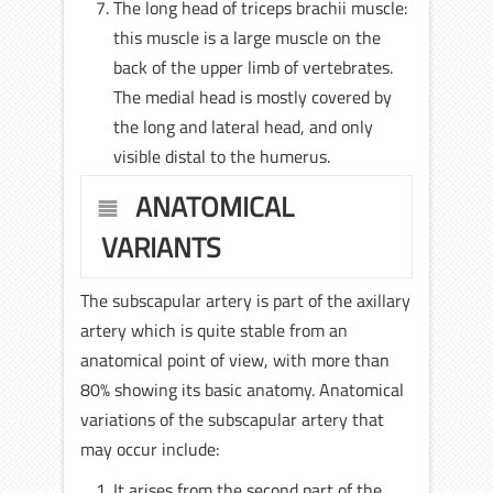
The long head of triceps brachii muscle:
this muscle is a large muscle on the
back of the upper limb of vertebrates.
The medial head is mostly covered by
the long and lateral head, and only
visible distal to the humerus.
ANATOMICAL
VARIANTS
The subscapular artery is part of the axillary
artery which is quite stable from an
anatomical point of view, with more than
80% showing its basic anatomy. Anatomical
variations of the subscapular artery that
may occur include:
It arises from the second part of the