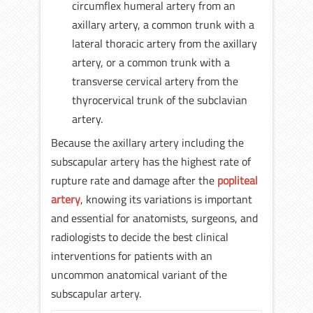
circumflex humeral artery from an
axillary artery, a common trunk with a
lateral thoracic artery from the axillary
artery, or a common trunk with a
transverse cervical artery from the
thyrocervical trunk of the subclavian
artery.
Because the axillary artery including the
subscapular artery has the highest rate of
rupture rate and damage after the
popliteal
artery
, knowing its variations is important
and essential for anatomists, surgeons, and
radiologists to decide the best clinical
interventions for patients with an
uncommon anatomical variant of the
subscapular artery.