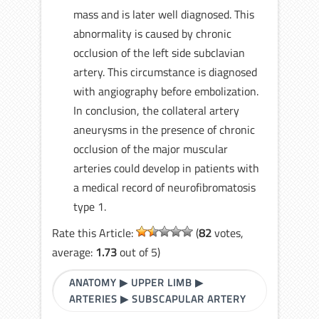
mass and is later well diagnosed. This
abnormality is caused by chronic
occlusion of the left side subclavian
artery. This circumstance is diagnosed
with angiography before embolization.
In conclusion, the collateral artery
aneurysms in the presence of chronic
occlusion of the major muscular
arteries could develop in patients with
a medical record of neurofibromatosis
type 1.
Rate this Article:
(
82
votes,
average:
1.73
out of 5)
ANATOMY
▶
UPPER LIMB
▶
ARTERIES
▶
SUBSCAPULAR ARTERY