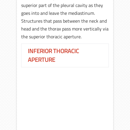
superior part of the pleural cavity as they
goes into and leave the mediastinum.
Structures that pass between the neck and
head and the thorax pass more vertically via
the superior thoracic aperture.
INFERIOR THORACIC
APERTURE