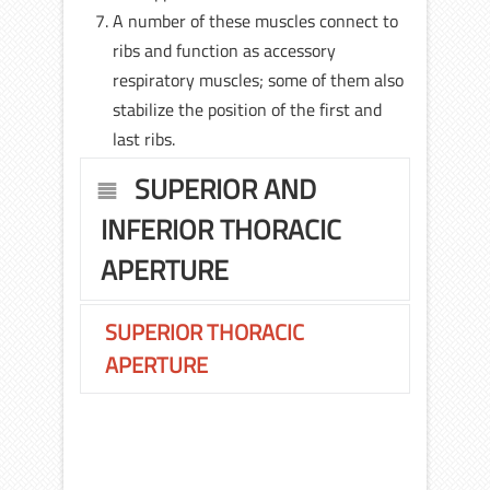
A number of these muscles connect to
ribs and function as accessory
respiratory muscles; some of them also
stabilize the position of the first and
last ribs.
SUPERIOR AND
INFERIOR THORACIC
APERTURE
SUPERIOR THORACIC
APERTURE