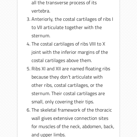
all the transverse process of its
vertebra.
Anteriorly, the costal cartilages of ribs I
to VII articulate together with the
sternum.
The costal cartilages of ribs VIII to X
joint with the inferior margins of the
costal cartilages above them.
Ribs XI and XII are named floating ribs
because they don’t articulate with
other ribs, costal cartilages, or the
sternum. Their costal cartilages are
small, only covering their tips.
The skeletal framework of the thoracic
wall gives extensive connection sites
for muscles of the neck, abdomen, back,
and upper limbs.