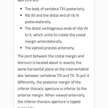
The body of vertebra TXII posteriorly.
Rib XII and the distal end of rib XI
posterolaterally.
The distal cartilaginous ends of ribs VII
to X, which unite to create the costal
margin anterolaterally.
The xiphoid process anteriorly.
The joint between the costal margin and
sternum is located about in exactly the
same horizontal plane as the intervertebral
disc between vertebrae TIX and TX. To put it
differently, the posterior margin of the
inferior thoracic aperture is inferior to the
anterior margin. When viewed anteriorly,
the inferior thoracic aperture is tipped
superiorly.