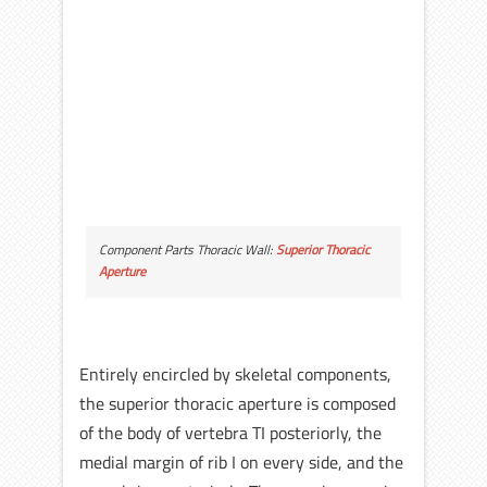
Component Parts Thoracic Wall:
Superior Thoracic
Aperture
Entirely encircled by skeletal components,
the superior thoracic aperture is composed
of the body of vertebra TI posteriorly, the
medial margin of rib I on every side, and the