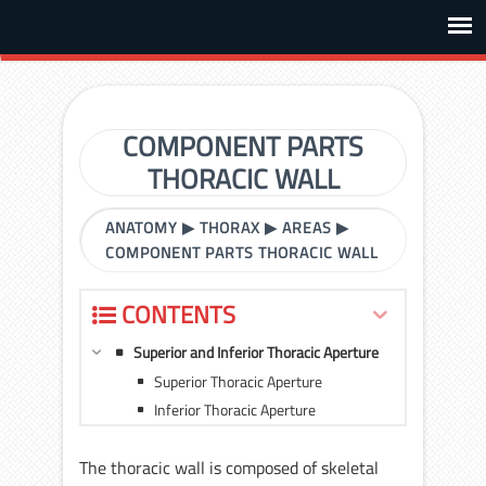
COMPONENT PARTS
THORACIC WALL
ANATOMY
▶
THORAX
▶
AREAS
▶
COMPONENT PARTS THORACIC WALL
CONTENTS
Superior and Inferior Thoracic Aperture
Superior Thoracic Aperture
Inferior Thoracic Aperture
The thoracic wall is composed of skeletal