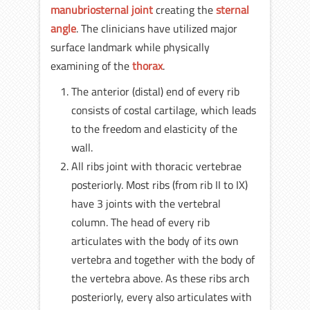
manubriosternal joint
creating the
sternal
angle
. The clinicians have utilized major
surface landmark while physically
examining of the
thorax
.
The anterior (distal) end of every rib
consists of costal cartilage, which leads
to the freedom and elasticity of the
wall.
All ribs joint with thoracic vertebrae
posteriorly. Most ribs (from rib II to IX)
have 3 joints with the vertebral
column. The head of every rib
articulates with the body of its own
vertebra and together with the body of
the vertebra above. As these ribs arch
posteriorly, every also articulates with