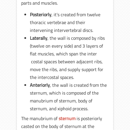
parts and muscles.
Posteriorly
, it’s created from twelve
thoracic vertebrae and their
intervening intervertebral discs.
Laterally
, the wall is composed by ribs
(twelve on every side) and 3 layers of
flat muscles, which span the inter
costal spaces between adjacent ribs,
move the ribs, and supply support for
the intercostal spaces.
Anteriorly
, the wall is created from the
sternum, which is composed of the
manubrium of sternum, body of
sternum, and xiphoid process.
The manubrium of
sternum
is posteriorly
casted on the body of sternum at the