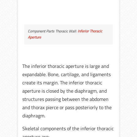
Component Parts Thoracic Wall:
Inferior Thoracic
Aperture
The inferior thoracic aperture is large and
expandable. Bone, cartilage, and ligaments
create its margin. The inferior thoracic
aperture is closed by the diaphragm, and
structures passing between the abdomen
and thorax pierce or pass posteriorly to the
diaphragm.
Skeletal components of the inferior thoracic
aperture are: