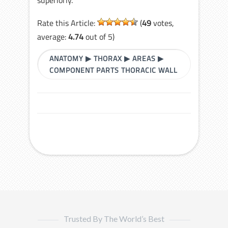
Rate this Article:
(
49
votes,
average:
4.74
out of 5)
ANATOMY
▶
THORAX
▶
AREAS
▶
COMPONENT PARTS THORACIC WALL
Trusted By The World’s Best