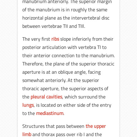
manubrium anteriorly. The superior margin
of the manubrium is in roughly the same
horizontal plane as the intervertebral disc
between vertebrae TII and TIIl.
The very first
ribs
slope inferiorly from their
posterior articulation with vertebra TI to
their anterior connection to the manubrium.
Therefore, the plane of the superior thoracic
aperture is at an oblique angle, facing
somewhat anteriorly. At the superior
thoracic aperture, the superior aspects of
the
pleural cavities
, which surround the
lungs
, is located on either side of the entry
to the
mediastinum
.
Structures that pass between
the upper
limb
and thorax pass over rib I and the