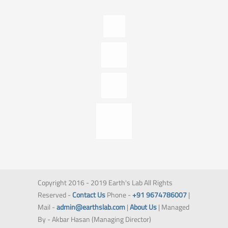
Copyright 2016 - 2019 Earth's Lab All Rights
Reserved -
Contact Us
Phone -
+91 9674786007
|
Mail -
admin@earthslab.com
|
About Us
| Managed
By - Akbar Hasan (Managing Director)