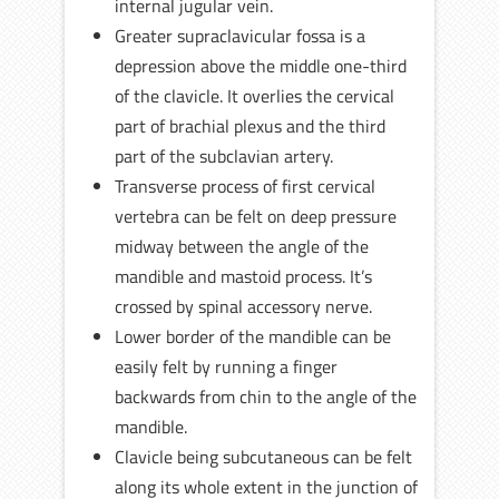
internal jugular vein.
Greater supraclavicular fossa is a
depression above the middle one-third
of the clavicle. It overlies the cervical
part of brachial plexus and the third
part of the subclavian artery.
Transverse process of first cervical
vertebra can be felt on deep pressure
midway between the angle of the
mandible and mastoid process. It’s
crossed by spinal accessory nerve.
Lower border of the mandible can be
easily felt by running a finger
backwards from chin to the angle of the
mandible.
Clavicle being subcutaneous can be felt
along its whole extent in the junction of