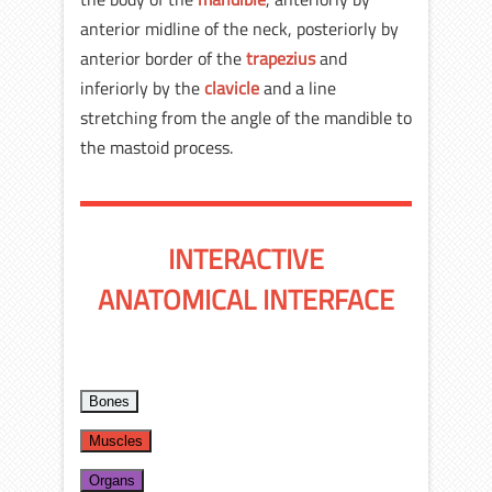
anterior midline of the neck, posteriorly by
anterior border of the
trapezius
and
inferiorly by the
clavicle
and a line
stretching from the angle of the mandible to
the mastoid process.
INTERACTIVE
ANATOMICAL INTERFACE
Bones
Muscles
Organs