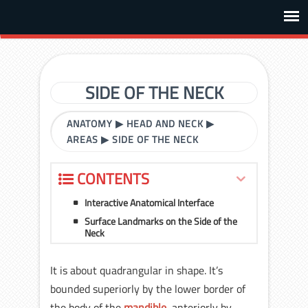
SIDE OF THE NECK
ANATOMY
▶
HEAD AND NECK
▶
AREAS
▶
SIDE OF THE NECK
CONTENTS
Interactive Anatomical Interface
Surface Landmarks on the Side of the
Neck
It is about quadrangular in shape. It’s
bounded superiorly by the lower border of
the body of the
mandible
, anteriorly by