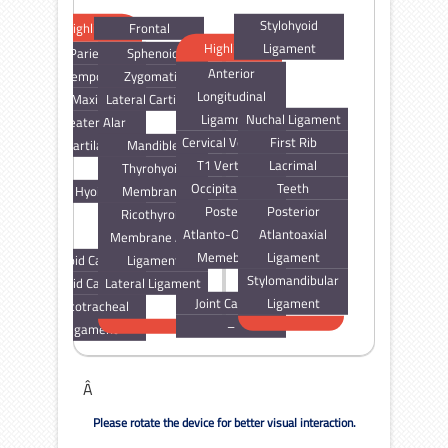
Stylohyoid
Highlight
Frontal
Highlight
Ligament
Parietal
Sphenoid
Anterior
Temporal
Zygomatic
Longitudinal
Maxilla
Lateral Cartilage
Ligamnent
Nuchal Ligament
Greater Alar
Cervical Vertebra
First Rib
Cartilage
Mandible
T1 Vertebra
Lacrimal
Thyrohyoid
Occipital Bone
Teeth
Hyoid
Membrane
Posterior
Posterior
Ricothyroid
Atlanto-Occipital
Atlantoaxial
Membrane And
Memebrane
Ligament
Thyroid Cartilage
Ligament
Stylomandibular
Cricoid Cartilage
Lateral Ligament
Joint Capsule
Ligament
Cricotracheal
–
Ligament
Â
Please rotate the device for better visual interaction.