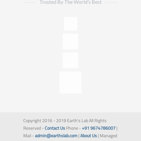
Trusted By The World’s Best
Copyright 2016 - 2019 Earth's Lab All Rights
Reserved -
Contact Us
Phone -
+91 9674786007
|
Mail -
admin@earthslab.com
|
About Us
| Managed