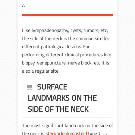
Â
Like lymphadenopathy, cysts, tumors, etc,
the side of the neck is the common site for
different pathological lesions. For
performing different clinical procedures like
biopsy, venepuncture, nerve block, etc it is
also a regular site.
SURFACE
LANDMARKS ON THE
SIDE OF THE NECK
The most significant landmark on the side of
the neck is
sternocleidomastoid
type. It is