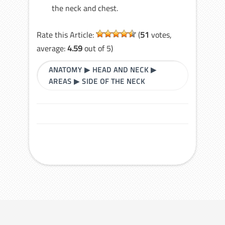
the neck and chest.
Rate this Article:
(
51
votes,
average:
4.59
out of 5)
ANATOMY
▶
HEAD AND NECK
▶
AREAS
▶
SIDE OF THE NECK