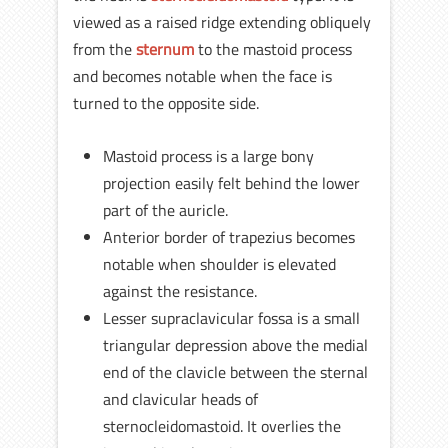
viewed as a raised ridge extending obliquely
from the
sternum
to the mastoid process
and becomes notable when the face is
turned to the opposite side.
Mastoid process is a large bony
projection easily felt behind the lower
part of the auricle.
Anterior border of trapezius becomes
notable when shoulder is elevated
against the resistance.
Lesser supraclavicular fossa is a small
triangular depression above the medial
end of the clavicle between the sternal
and clavicular heads of
sternocleidomastoid. It overlies the