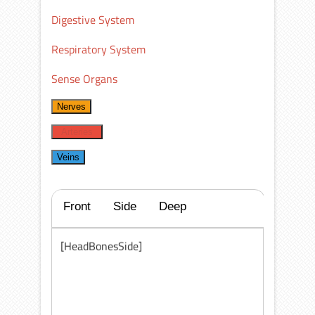
Digestive System
Respiratory System
Sense Organs
Nerves
Arteries
Veins
Front
Side
Deep
[HeadBonesSide]