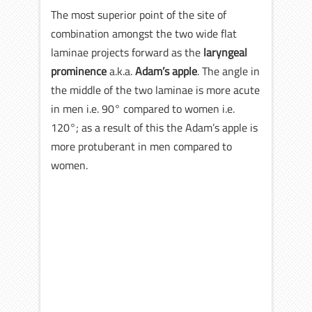
The most superior point of the site of
combination amongst the two wide flat
laminae projects forward as the
laryngeal
prominence
a.k.a.
Adam’s apple
. The angle in
the middle of the two laminae is more acute
in men i.e. 90° compared to women i.e.
120°; as a result of this the Adam’s apple is
more protuberant in men compared to
women.