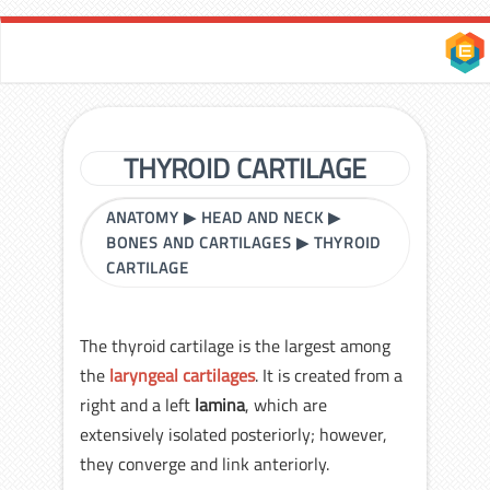
THYROID CARTILAGE
ANATOMY
▶
HEAD AND NECK
▶
BONES AND CARTILAGES
▶
THYROID
CARTILAGE
The thyroid cartilage is the largest among
the
laryngeal cartilages
. It is created from a
right and a left
lamina
, which are
extensively isolated posteriorly; however,
they converge and link anteriorly.