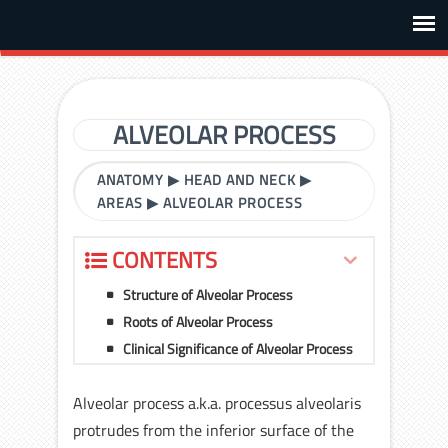
ALVEOLAR PROCESS
ANATOMY
▶
HEAD AND NECK
▶
AREAS
▶
ALVEOLAR PROCESS
CONTENTS
Structure of Alveolar Process
Roots of Alveolar Process
Clinical Significance of Alveolar Process
Alveolar process a.k.a. processus alveolaris
protrudes from the inferior surface of the