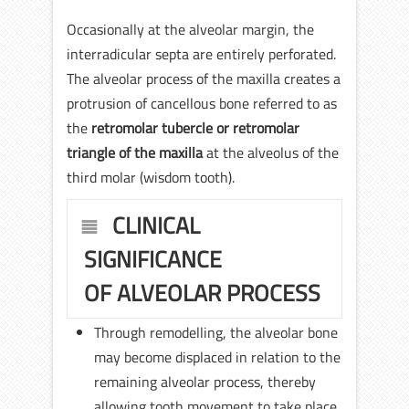
Occasionally at the alveolar margin, the
interradicular septa are entirely perforated.
The alveolar process of the maxilla creates a
protrusion of cancellous bone referred to as
the
retromolar tubercle or retromolar
triangle of the maxilla
at the alveolus of the
third molar (wisdom tooth).
CLINICAL
SIGNIFICANCE
OF ALVEOLAR PROCESS
Through remodelling, the alveolar bone
may become displaced in relation to the
remaining alveolar process, thereby
allowing tooth movement to take place.