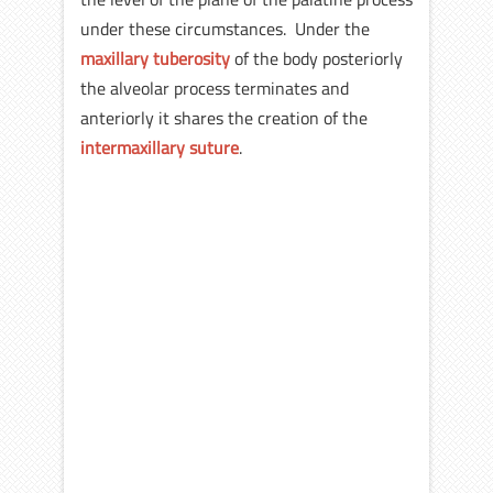
under these circumstances. Under the
maxillary tuberosity
of the body posteriorly
the alveolar process terminates and
anteriorly it shares the creation of the
intermaxillary suture
.