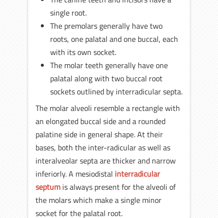
single root.
The premolars generally have two
roots, one palatal and one buccal, each
with its own socket.
The molar teeth generally have one
palatal along with two buccal root
sockets outlined by interradicular septa.
The molar alveoli resemble a rectangle with
an elongated buccal side and a rounded
palatine side in general shape. At their
bases, both the inter-radicular as well as
interalveolar septa are thicker and narrow
inferiorly. A mesiodistal
interradicular
septum
is always present for the alveoli of
the molars which make a single minor
socket for the palatal root.