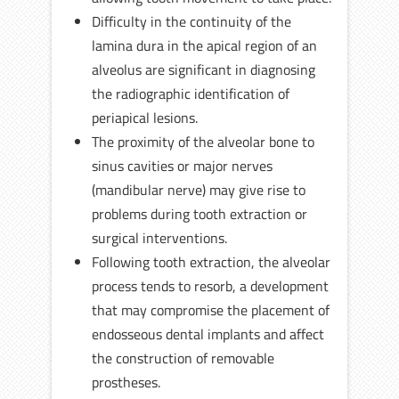
Difficulty in the continuity of the
lamina dura in the apical region of an
alveolus are significant in diagnosing
the radiographic identification of
periapical lesions.
The proximity of the alveolar bone to
sinus cavities or major nerves
(mandibular nerve) may give rise to
problems during tooth extraction or
surgical interventions.
Following tooth extraction, the alveolar
process tends to resorb, a development
that may compromise the placement of
endosseous dental implants and affect
the construction of removable
prostheses.