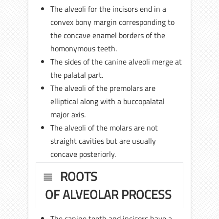
The alveoli for the incisors end in a
convex bony margin corresponding to
the concave enamel borders of the
homonymous teeth.
The sides of the canine alveoli merge at
the palatal part.
The alveoli of the premolars are
elliptical along with a buccopalatal
major axis.
The alveoli of the molars are not
straight cavities but are usually
concave posteriorly.
ROOTS
OF ALVEOLAR PROCESS
The canine teeth and incisors have a