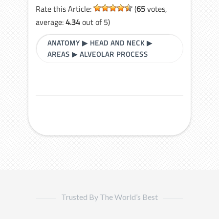
Rate this Article:
(
65
votes,
average:
4.34
out of 5)
ANATOMY
▶
HEAD AND NECK
▶
AREAS
▶
ALVEOLAR PROCESS
Trusted By The World’s Best