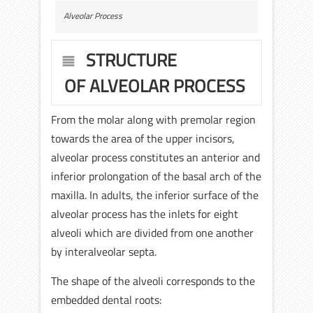
Alveolar Process
STRUCTURE
OF ALVEOLAR PROCESS
From the molar along with premolar region
towards the area of the upper incisors,
alveolar process constitutes an anterior and
inferior prolongation of the basal arch of the
maxilla. In adults, the inferior surface of the
alveolar process has the inlets for eight
alveoli which are divided from one another
by interalveolar septa.
The shape of the alveoli corresponds to the
embedded dental roots: