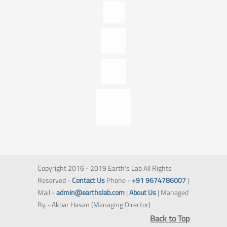
Copyright 2016 - 2019 Earth's Lab All Rights
Reserved -
Contact Us
Phone -
+91 9674786007
|
Mail -
admin@earthslab.com
|
About Us
| Managed
By - Akbar Hasan (Managing Director)
Back to Top