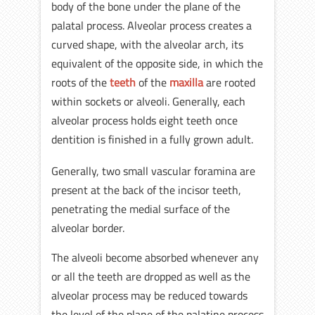
body of the bone under the plane of the
palatal process. Alveolar process creates a
curved shape, with the alveolar arch, its
equivalent of the opposite side, in which the
roots of the
teeth
of the
maxilla
are rooted
within sockets or alveoli. Generally, each
alveolar process holds eight teeth once
dentition is finished in a fully grown adult.
Generally, two small vascular foramina are
present at the back of the incisor teeth,
penetrating the medial surface of the
alveolar border.
The alveoli become absorbed whenever any
or all the teeth are dropped as well as the
alveolar process may be reduced towards
the level of the plane of the palatine process