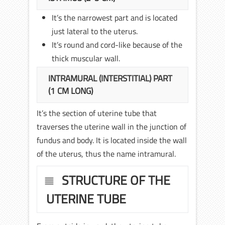
It’s the narrowest part and is located
just lateral to the uterus.
It’s round and cord-like because of the
thick muscular wall.
INTRAMURAL (INTERSTITIAL) PART
(1 CM LONG)
It’s the section of uterine tube that
traverses the uterine wall in the junction of
fundus and body. It is located inside the wall
of the uterus, thus the name intramural.
STRUCTURE OF THE
UTERINE TUBE