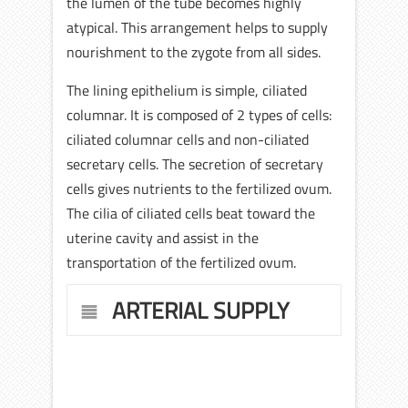
the lumen of the tube becomes highly
atypical. This arrangement helps to supply
nourishment to the zygote from all sides.
The lining epithelium is simple, ciliated
columnar. It is composed of 2 types of cells:
ciliated columnar cells and non-ciliated
secretary cells. The secretion of secretary
cells gives nutrients to the fertilized ovum.
The cilia of ciliated cells beat toward the
uterine cavity and assist in the
transportation of the fertilized ovum.
ARTERIAL SUPPLY