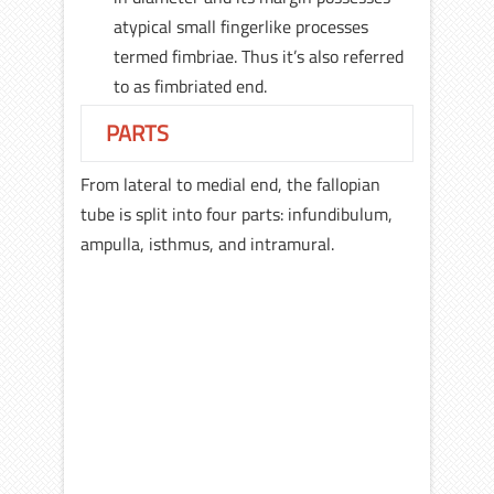
atypical small fingerlike processes
termed fimbriae. Thus it’s also referred
to as fimbriated end.
PARTS
From lateral to medial end, the fallopian
tube is split into four parts: infundibulum,
ampulla, isthmus, and intramural.