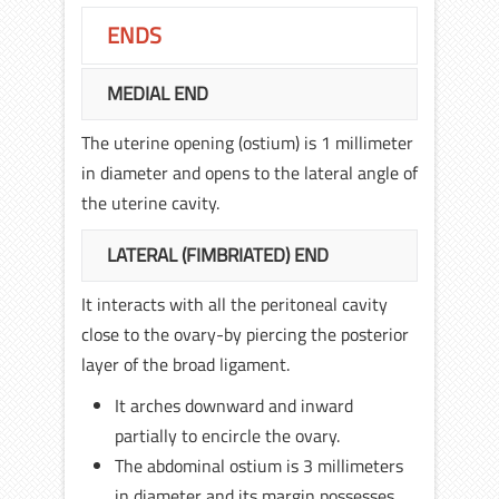
ENDS
MEDIAL END
The uterine opening (ostium) is 1 millimeter
in diameter and opens to the lateral angle of
the uterine cavity.
LATERAL (FIMBRIATED) END
It interacts with all the peritoneal cavity
close to the ovary-by piercing the posterior
layer of the broad ligament.
It arches downward and inward
partially to encircle the ovary.
The abdominal ostium is 3 millimeters
in diameter and its margin possesses