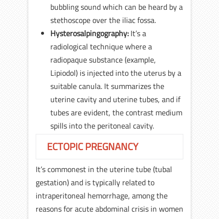
bubbling sound which can be heard by a
stethoscope over the iliac fossa.
Hysterosalpingography:
It’s a
radiological technique where a
radiopaque substance (example,
Lipiodol) is injected into the uterus by a
suitable canula. It summarizes the
uterine cavity and uterine tubes, and if
tubes are evident, the contrast medium
spills into the peritoneal cavity.
ECTOPIC PREGNANCY
It’s commonest in the uterine tube (tubal
gestation) and is typically related to
intraperitoneal hemorrhage, among the
reasons for acute abdominal crisis in women