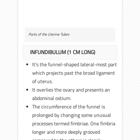
Parts of the Uterine Tubes
INFUNDIBULUM (1 CM LONG)
It’s the funnel-shaped lateral-most part
which projects past the broad ligament
of uterus.
It overlies the ovary and presents an
abdominal ostium.
The circumference of the funnel is
prolonged by changing some unusual
processes termed fimbriae. One fimbria
longer and more deeply grooved