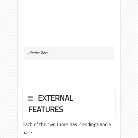
Uterine Tubes
EXTERNAL
FEATURES
Each of the two tubes has 2 endings and 4
parts.