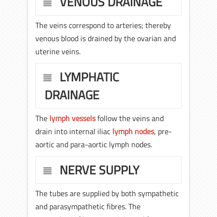
VENOUS DRAINAGE
The veins correspond to arteries; thereby
venous blood is drained by the ovarian and
uterine veins.
LYMPHATIC
DRAINAGE
The
lymph vessels
follow the veins and
drain into internal iliac
lymph nodes
, pre-
aortic and para-aortic lymph nodes.
NERVE SUPPLY
The tubes are supplied by both sympathetic
and parasympathetic fibres. The