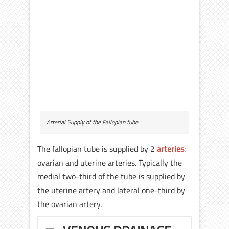
Arterial Supply of the Fallopian tube
The fallopian tube is supplied by 2
arteries
:
ovarian and uterine arteries. Typically the
medial two-third of the tube is supplied by
the uterine artery and lateral one-third by
the ovarian artery.