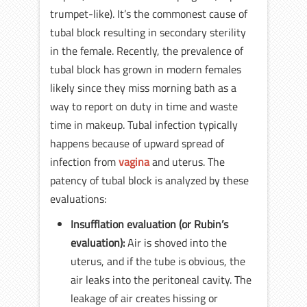
trumpet-like). It’s the commonest cause of
tubal block resulting in secondary sterility
in the female. Recently, the prevalence of
tubal block has grown in modern females
likely since they miss morning bath as a
way to report on duty in time and waste
time in makeup. Tubal infection typically
happens because of upward spread of
infection from
vagina
and uterus. The
patency of tubal block is analyzed by these
evaluations:
Insufflation evaluation (or Rubin’s
evaluation):
Air is shoved into the
uterus, and if the tube is obvious, the
air leaks into the peritoneal cavity. The
leakage of air creates hissing or