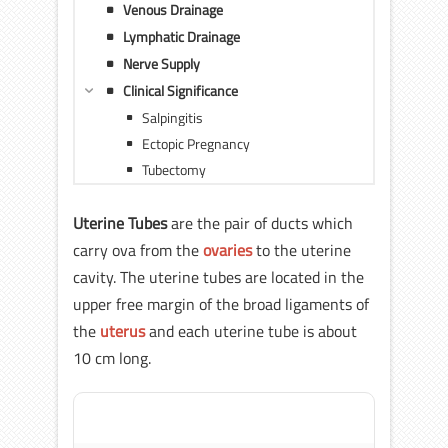
Venous Drainage
Lymphatic Drainage
Nerve Supply
Clinical Significance
Salpingitis
Ectopic Pregnancy
Tubectomy
Uterine Tubes
are the pair of ducts which
carry ova from the
ovaries
to the uterine
cavity. The uterine tubes are located in the
upper free margin of the broad ligaments of
the
uterus
and each uterine tube is about
10 cm long.