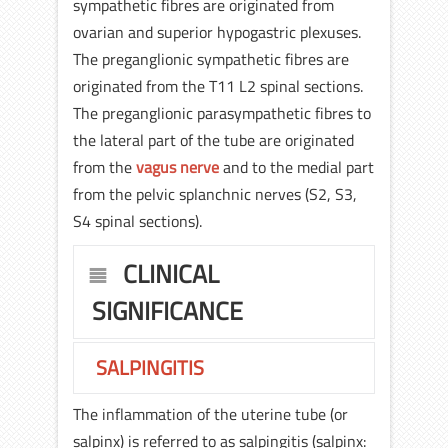
sympathetic fibres are originated from
ovarian and superior hypogastric plexuses.
The preganglionic sympathetic fibres are
originated from the T11 L2 spinal sections.
The preganglionic parasympathetic fibres to
the lateral part of the tube are originated
from the
vagus nerve
and to the medial part
from the pelvic splanchnic nerves (S2, S3,
S4 spinal sections).
CLINICAL
SIGNIFICANCE
SALPINGITIS
The inflammation of the uterine tube (or
salpinx) is referred to as salpingitis (salpinx: