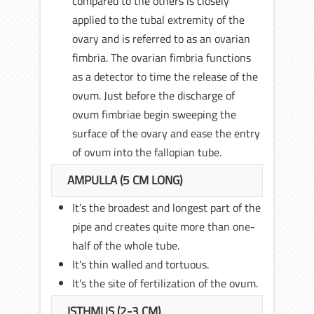
compared to the others is closely
applied to the tubal extremity of the
ovary and is referred to as an ovarian
fimbria. The ovarian fimbria functions
as a detector to time the release of the
ovum. Just before the discharge of
ovum fimbriae begin sweeping the
surface of the ovary and ease the entry
of ovum into the fallopian tube.
AMPULLA (5 CM LONG)
It’s the broadest and longest part of the
pipe and creates quite more than one-
half of the whole tube.
It’s thin walled and tortuous.
It’s the site of fertilization of the ovum.
ISTHMUS (2-3 CM)