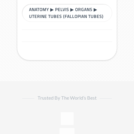
ANATOMY
▶
PELVIS
▶
ORGANS
▶
UTERINE TUBES (FALLOPIAN TUBES)
Trusted By The World’s Best