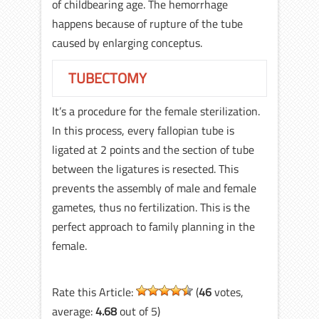
of childbearing age. The hemorrhage
happens because of rupture of the tube
caused by enlarging conceptus.
TUBECTOMY
It’s a procedure for the female sterilization.
In this process, every fallopian tube is
ligated at 2 points and the section of tube
between the ligatures is resected. This
prevents the assembly of male and female
gametes, thus no fertilization. This is the
perfect approach to family planning in the
female.
Rate this Article:
(
46
votes,
average:
4.68
out of 5)