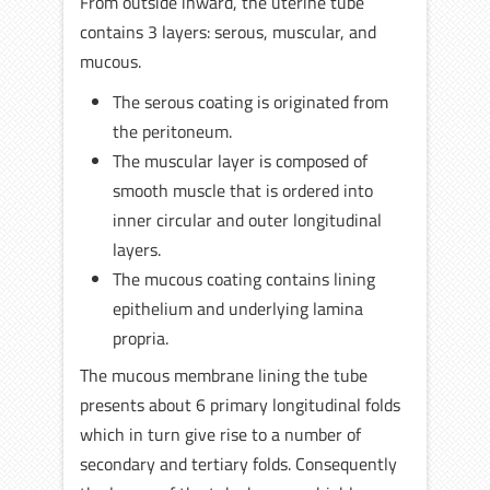
From outside inward, the uterine tube
contains 3 layers: serous, muscular, and
mucous.
The serous coating is originated from
the peritoneum.
The muscular layer is composed of
smooth muscle that is ordered into
inner circular and outer longitudinal
layers.
The mucous coating contains lining
epithelium and underlying lamina
propria.
The mucous membrane lining the tube
presents about 6 primary longitudinal folds
which in turn give rise to a number of
secondary and tertiary folds. Consequently