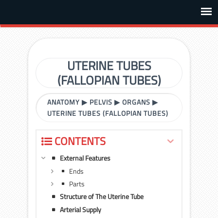
UTERINE TUBES
(FALLOPIAN TUBES)
ANATOMY
▶
PELVIS
▶
ORGANS
▶
UTERINE TUBES (FALLOPIAN TUBES)
CONTENTS
External Features
Ends
Parts
Structure of The Uterine Tube
Arterial Supply