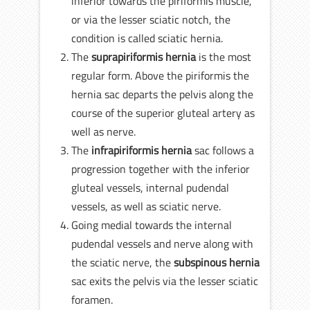
inferior towards the piriformis muscle,
or via the lesser sciatic notch, the
condition is called sciatic hernia.
The
suprapiriformis hernia
is the most
regular form. Above the piriformis the
hernia sac departs the pelvis along the
course of the superior gluteal artery as
well as nerve.
The
infrapiriformis hernia
sac follows a
progression together with the inferior
gluteal vessels, internal pudendal
vessels, as well as sciatic nerve.
Going medial towards the internal
pudendal vessels and nerve along with
the sciatic nerve, the
subspinous hernia
sac exits the pelvis via the lesser sciatic
foramen.