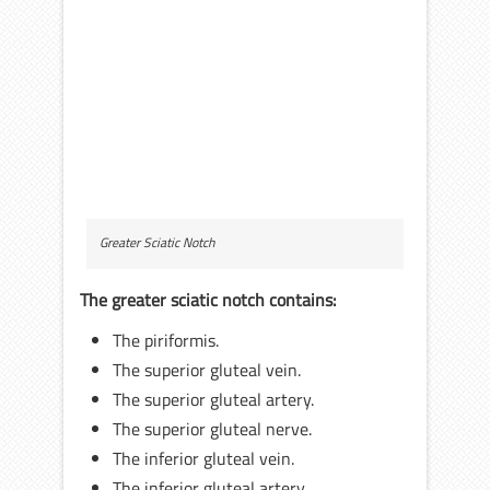
Greater Sciatic Notch
The greater sciatic notch contains:
The piriformis.
The superior gluteal vein.
The superior gluteal artery.
The superior gluteal nerve.
The inferior gluteal vein.
The inferior gluteal artery.