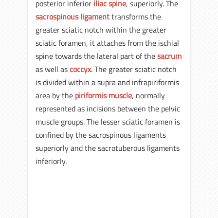
posterior inferior
iliac spine
, superiorly. The
sacrospinous ligament
transforms the
greater sciatic notch within the greater
sciatic foramen, it attaches from the ischial
spine towards the lateral part of the
sacrum
as well as
coccyx
. The greater sciatic notch
is divided within a supra and infrapiriformis
area by the
piriformis muscle
, normally
represented as incisions between the pelvic
muscle groups. The lesser sciatic foramen is
confined by the sacrospinous ligaments
superiorly and the sacrotuberous ligaments
inferiorly.