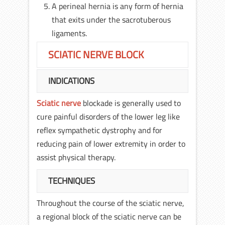
A perineal hernia is any form of hernia
that exits under the sacrotuberous
ligaments.
SCIATIC NERVE BLOCK
INDICATIONS
Sciatic nerve
blockade is generally used to
cure painful disorders of the lower leg like
reflex sympathetic dystrophy and for
reducing pain of lower extremity in order to
assist physical therapy.
TECHNIQUES
Throughout the course of the sciatic nerve,
a regional block of the sciatic nerve can be