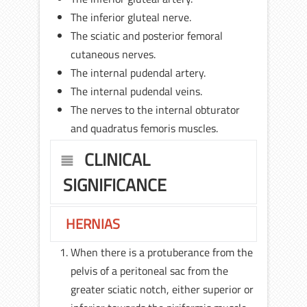
The inferior gluteal nerve.
The sciatic and posterior femoral
cutaneous nerves.
The internal pudendal artery.
The internal pudendal veins.
The nerves to the internal obturator
and quadratus femoris muscles.
CLINICAL
SIGNIFICANCE
HERNIAS
When there is a protuberance from the
pelvis of a peritoneal sac from the
greater sciatic notch, either superior or