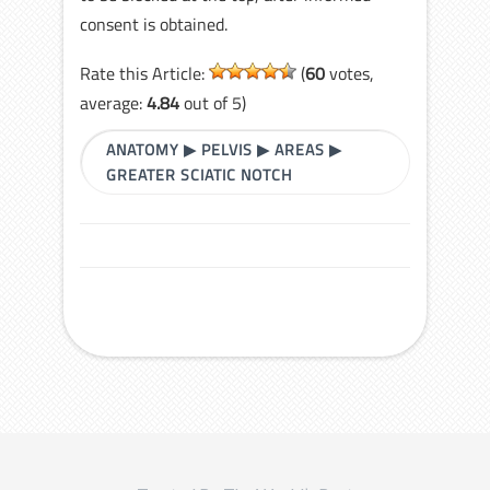
consent is obtained.
Rate this Article:
(
60
votes,
average:
4.84
out of 5)
ANATOMY
▶
PELVIS
▶
AREAS
▶
GREATER SCIATIC NOTCH