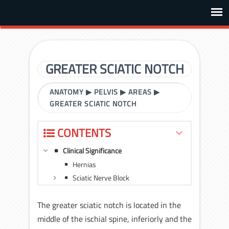
GREATER SCIATIC NOTCH
ANATOMY
▶
PELVIS
▶
AREAS
▶
GREATER SCIATIC NOTCH
CONTENTS
Clinical Significance
Hernias
Sciatic Nerve Block
The greater sciatic notch is located in the
middle of the ischial spine, inferiorly and the