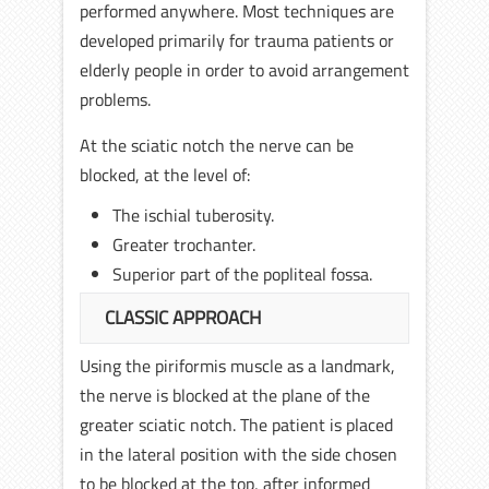
performed anywhere. Most techniques are
developed primarily for trauma patients or
elderly people in order to avoid arrangement
problems.
At the sciatic notch the nerve can be
blocked, at the level of:
The ischial tuberosity.
Greater trochanter.
Superior part of the popliteal fossa.
CLASSIC APPROACH
Using the piriformis muscle as a landmark,
the nerve is blocked at the plane of the
greater sciatic notch. The patient is placed
in the lateral position with the side chosen
to be blocked at the top, after informed