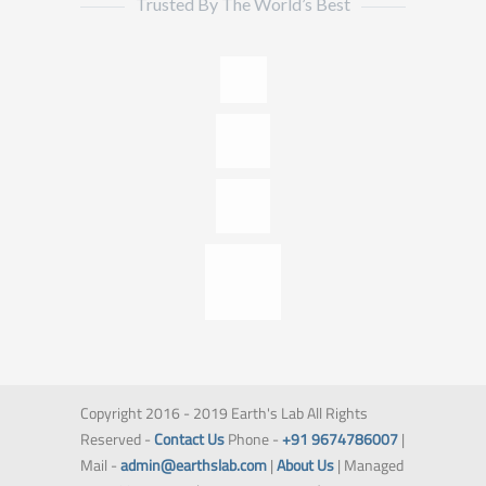
Trusted By The World’s Best
Copyright 2016 - 2019 Earth's Lab All Rights
Reserved -
Contact Us
Phone -
+91 9674786007
|
Mail -
admin@earthslab.com
|
About Us
| Managed