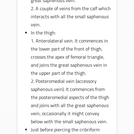
great saphenous vein.
2. A couple of veins from the calf which
interacts with all the small saphenous
vein.
In the thigh:
1. Anterolateral vein. It commences in
the lower part of the front of thigh,
crosses the apex of femoral triangle,
and joins the great saphenous vein in
the upper part of the thigh.
2. Posteromedial vein (accessory
saphenous vein). It commences from
the posteromedial aspects of the thigh
and joins with all the great saphenous
vein; occasionally it might convey
below with the small saphenous vein.
Just before piercing the cribriform