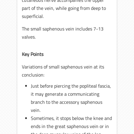
cutaneous nerve accompanies the upper
part of the vein, while going from deep to
superficial.
The small saphenous vein includes 7-13
valves.
Key Points
Variations of small saphenous vein at its
conclusion:
Just before piercing the popliteal fascia,
it may generate a communicating
branch to the accessory saphenous
vein.
Sometimes, it stops below the knee and
ends in the great saphenous vein or in