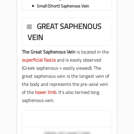
Small (Short) Saphenous Vein
GREAT SAPHENOUS
VEIN
The Great Saphenous Vein
is located in the
superficial fascia
and is easily observed
(Greek saphenous = easily viewed). The
great saphenous vein is the longest vein of
the body and represents the pre-axial vein
of the
lower limb
. It’s also termed long
saphenous vein.