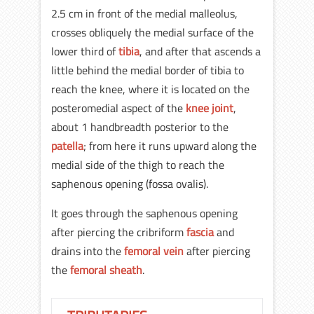
2.5 cm in front of the medial malleolus,
crosses obliquely the medial surface of the
lower third of
tibia
, and after that ascends a
little behind the medial border of tibia to
reach the knee, where it is located on the
posteromedial aspect of the
knee joint
,
about 1 handbreadth posterior to the
patella
; from here it runs upward along the
medial side of the thigh to reach the
saphenous opening (fossa ovalis).
It goes through the saphenous opening
after piercing the cribriform
fascia
and
drains into the
femoral vein
after piercing
the
femoral sheath
.