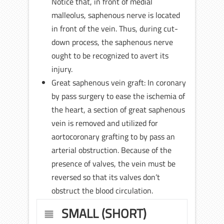
Notice that, in front of medial
malleolus, saphenous nerve is located
in front of the vein. Thus, during cut-
down process, the saphenous nerve
ought to be recognized to avert its
injury.
Great saphenous vein graft: In coronary
by pass surgery to ease the ischemia of
the heart, a section of great saphenous
vein is removed and utilized for
aortocoronary grafting to by pass an
arterial obstruction. Because of the
presence of valves, the vein must be
reversed so that its valves don’t
obstruct the blood circulation.
SMALL (SHORT)