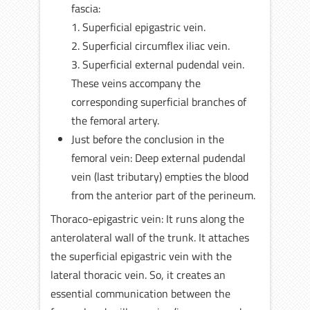
fascia:
1. Superficial epigastric vein.
2. Superficial circumflex iliac vein.
3. Superficial external pudendal vein.
These veins accompany the
corresponding superficial branches of
the femoral artery.
Just before the conclusion in the
femoral vein: Deep external pudendal
vein (last tributary) empties the blood
from the anterior part of the perineum.
Thoraco-epigastric vein: It runs along the
anterolateral wall of the trunk. It attaches
the superficial epigastric vein with the
lateral thoracic vein. So, it creates an
essential communication between the