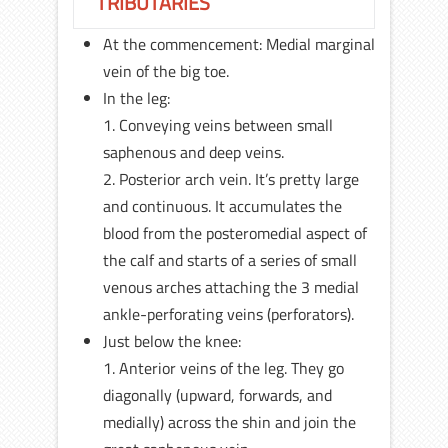
TRIBUTARIES
At the commencement: Medial marginal
vein of the big toe.
In the leg:
1. Conveying veins between small
saphenous and deep veins.
2. Posterior arch vein. It’s pretty large
and continuous. It accumulates the
blood from the posteromedial aspect of
the calf and starts of a series of small
venous arches attaching the 3 medial
ankle-perforating veins (perforators).
Just below the knee:
1. Anterior veins of the leg. They go
diagonally (upward, forwards, and
medially) across the shin and join the