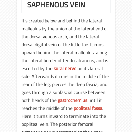
SAPHENOUS VEIN
It’s created below and behind the lateral
malleolus by the union of the lateral end of
the dorsal venous arch, and the lateral
dorsal digital vein of the little toe. It runs
upward behind the lateral malleolus, along
the lateral border of tendocalcaneus, and is
escorted by the
sural nerve
on its lateral
side. Afterwards it runs in the middle of the
rear of the leg, pierces the deep fascia, and
goes through a subfascial course between
both heads of the
gastrocnemius
until it
reaches the middle of the
popliteal fossa
.
Here it turns inward to terminate into the
popliteal vein. The posterior femoral