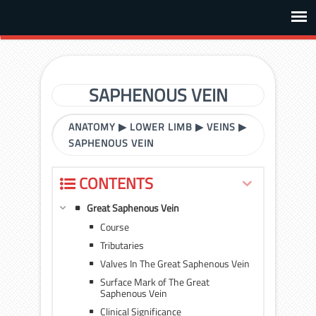
SAPHENOUS VEIN
ANATOMY
▶
LOWER LIMB
▶
VEINS
▶
SAPHENOUS VEIN
CONTENTS
Great Saphenous Vein
Course
Tributaries
Valves In The Great Saphenous Vein
Surface Mark of The Great
Saphenous Vein
Clinical Significance