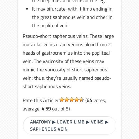
the deep muscular veins of the leg.
It may bifurcate, with 1 limb ending in
the great saphenous vein and other in
the popliteal vein.
Pseudo-short saphenous veins: These large
muscular veins drain venous blood from 2
heads of gastrocnemius into the popliteal
vein. The varicosity of these veins may
mimic the varicosity of short saphenous
vein; thus, they’re usually named pseudo-
short saphenous veins.
Rate this Article:
(
64
votes,
average:
4.59
out of 5)
ANATOMY
▶
LOWER LIMB
▶
VEINS
▶
SAPHENOUS VEIN