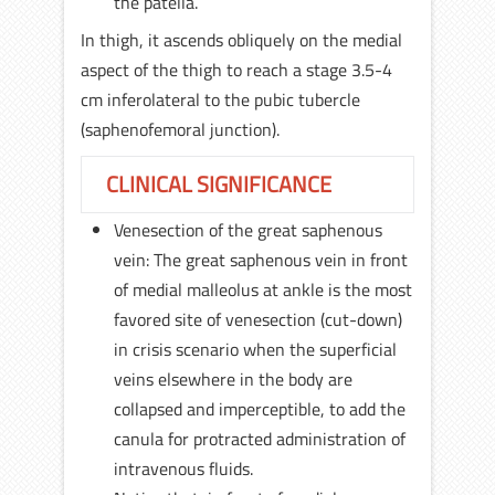
the patella.
In thigh, it ascends obliquely on the medial
aspect of the thigh to reach a stage 3.5-4
cm inferolateral to the pubic tubercle
(saphenofemoral junction).
CLINICAL SIGNIFICANCE
Venesection of the great saphenous
vein: The great saphenous vein in front
of medial malleolus at ankle is the most
favored site of venesection (cut-down)
in crisis scenario when the superficial
veins elsewhere in the body are
collapsed and imperceptible, to add the
canula for protracted administration of
intravenous fluids.