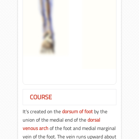
COURSE
It’s created on the
dorsum of foot
by the
union of the medial end of the
dorsal
venous arch
of the foot and medial marginal
vein of the foot. The vein runs upward about