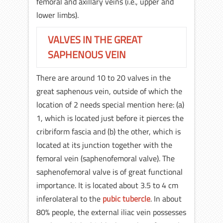
femoral and axillary veins (i.e., upper and
lower limbs).
VALVES IN THE GREAT
SAPHENOUS VEIN
There are around 10 to 20 valves in the
great saphenous vein, outside of which the
location of 2 needs special mention here: (a)
1, which is located just before it pierces the
cribriform fascia and (b) the other, which is
located at its junction together with the
femoral vein (saphenofemoral valve). The
saphenofemoral valve is of great functional
importance. It is located about 3.5 to 4 cm
inferolateral to the
pubic tubercle
. In about
80% people, the external iliac vein possesses