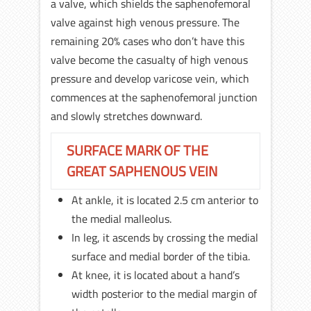
a valve, which shields the saphenofemoral
valve against high venous pressure. The
remaining 20% cases who don’t have this
valve become the casualty of high venous
pressure and develop varicose vein, which
commences at the saphenofemoral junction
and slowly stretches downward.
SURFACE MARK OF THE
GREAT SAPHENOUS VEIN
At ankle, it is located 2.5 cm anterior to
the medial malleolus.
In leg, it ascends by crossing the medial
surface and medial border of the tibia.
At knee, it is located about a hand’s
width posterior to the medial margin of