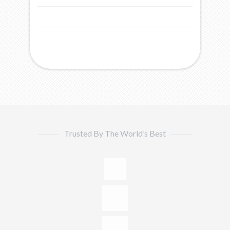
Trusted By The World’s Best