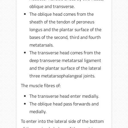
oblique and transverse.
The oblique head comes from the
sheath of the tendon of peroneus
longus and the plantar surface of the
bases of the second, third and fourth
metatarsals.
The transverse head comes from the
deep transverse metatarsal ligament
and the plantar surface of the lateral
three metatarsophalangeal joints.
The muscle fibres of:
The transverse head enter medially.
The oblique head pass forwards and
medially.
To enter into the lateral side of the bottom