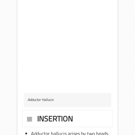
Adductor Hallucis
INSERTION
Adductor hallucis arises by two heads,