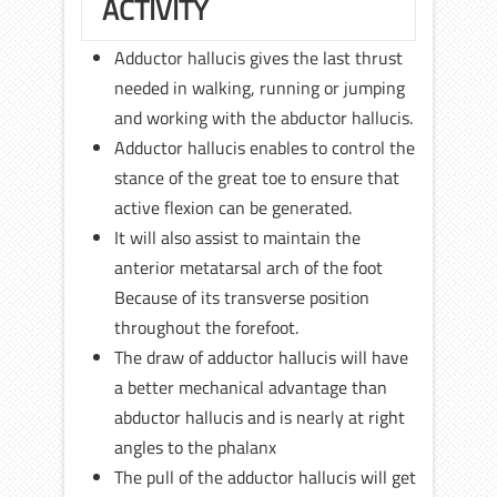
ACTIVITY
Adductor hallucis gives the last thrust
needed in walking, running or jumping
and working with the abductor hallucis.
Adductor hallucis enables to control the
stance of the great toe to ensure that
active flexion can be generated.
It will also assist to maintain the
anterior metatarsal arch of the foot
Because of its transverse position
throughout the forefoot.
The draw of adductor hallucis will have
a better mechanical advantage than
abductor hallucis and is nearly at right
angles to the phalanx
The pull of the adductor hallucis will get