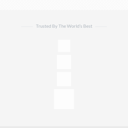
Trusted By The World’s Best