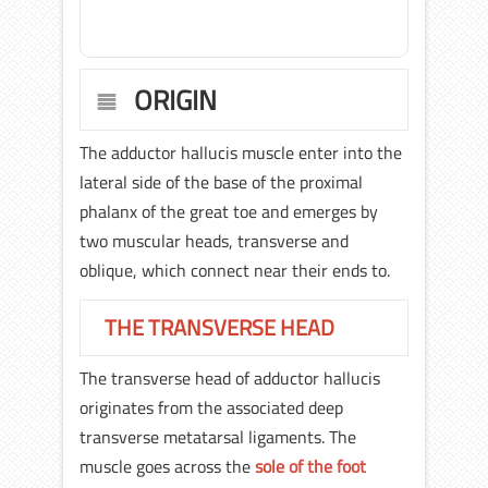
ORIGIN
The adductor hallucis muscle enter into the
lateral side of the base of the proximal
phalanx of the great toe and emerges by
two muscular heads, transverse and
oblique, which connect near their ends to.
THE TRANSVERSE HEAD
The transverse head of adductor hallucis
originates from the associated deep
transverse metatarsal ligaments. The
muscle goes across the
sole of the foot