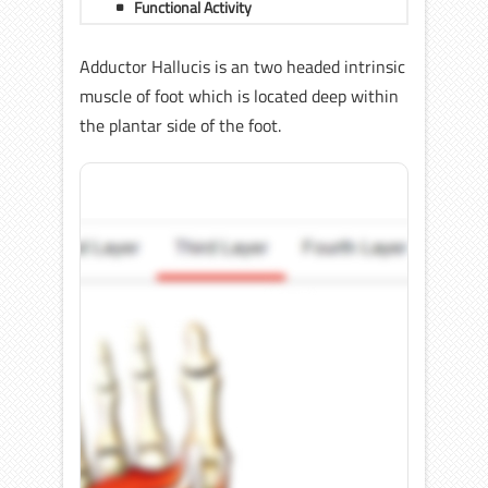
Functional Activity
Adductor Hallucis is an two headed intrinsic
muscle of foot which is located deep within
the plantar side of the foot.