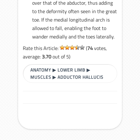
over that of the abductor, thus adding
to the deformity often seen in the great
toe. If the medial longitudinal arch is
allowed to fall, enabling the foot to
wander medially and the toes laterally.
Rate this Article:
(
74
votes,
average:
3.70
out of 5)
ANATOMY
▶
LOWER LIMB
▶
MUSCLES
▶
ADDUCTOR HALLUCIS