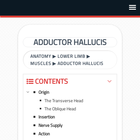
ADDUCTOR HALLUCIS
ANATOMY
▶
LOWER LIMB
▶
MUSCLES
▶
ADDUCTOR HALLUCIS
CONTENTS
Origin
The Transverse Head
The Oblique Head
Insertion
Nerve Supply
Action