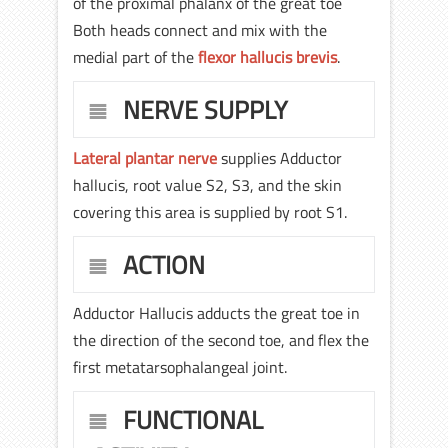
of the proximal phalanx of the great toe
Both heads connect and mix with the
medial part of the
flexor hallucis brevis
.
NERVE SUPPLY
Lateral plantar nerve
supplies Adductor
hallucis, root value S2, S3, and the skin
covering this area is supplied by root S1.
ACTION
Adductor Hallucis adducts the great toe in
the direction of the second toe, and flex the
first metatarsophalangeal joint.
FUNCTIONAL