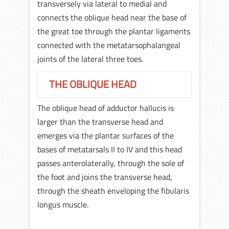
transversely via lateral to medial and
connects the oblique head near the base of
the great toe through the plantar ligaments
connected with the metatarsophalangeal
joints of the lateral three toes.
THE OBLIQUE HEAD
The oblique head of adductor hallucis is
larger than the transverse head and
emerges via the plantar surfaces of the
bases of metatarsals II to IV and this head
passes anterolaterally, through the sole of
the foot and joins the transverse head,
through the sheath enveloping the fibularis
longus muscle.