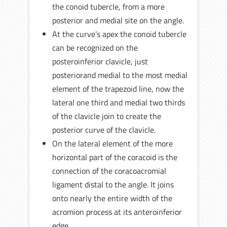
the conoid tubercle, from a more
posterior and medial site on the angle.
At the curve’s apex the conoid tubercle
can be recognized on the
posteroinferior clavicle, just
posteriorand medial to the most medial
element of the trapezoid line, now the
lateral one third and medial two thirds
of the clavicle join to create the
posterior curve of the clavicle.
On the lateral element of the more
horizontal part of the coracoid is the
connection of the coracoacromial
ligament distal to the angle. It joins
onto nearly the entire width of the
acromion process at its anteroinferior
edge.