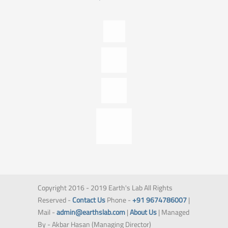
Copyright 2016 - 2019 Earth's Lab All Rights
Reserved -
Contact Us
Phone -
+91 9674786007
|
Mail -
admin@earthslab.com
|
About Us
| Managed
By - Akbar Hasan (Managing Director)