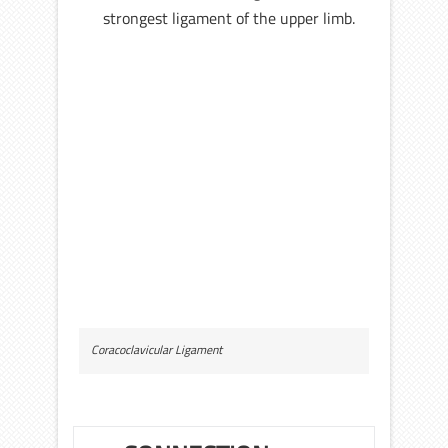
strongest ligament of the upper limb.
Coracoclavicular Ligament