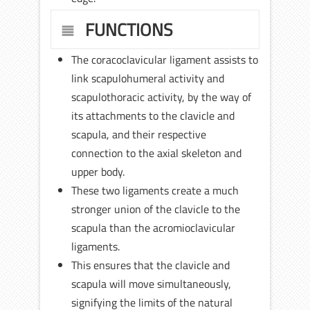
FUNCTIONS
The coracoclavicular ligament assists to
link scapulohumeral activity and
scapulothoracic activity, by the way of
its attachments to the clavicle and
scapula, and their respective
connection to the axial skeleton and
upper body.
These two ligaments create a much
stronger union of the clavicle to the
scapula than the acromioclavicular
ligaments.
This ensures that the clavicle and
scapula will move simultaneously,
signifying the limits of the natural