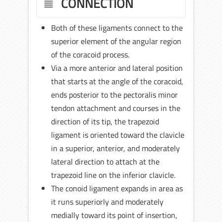
CONNECTION
Both of these ligaments connect to the
superior element of the angular region
of the coracoid process.
Via a more anterior and lateral position
that starts at the angle of the coracoid,
ends posterior to the pectoralis minor
tendon attachment and courses in the
direction of its tip, the trapezoid
ligament is oriented toward the clavicle
in a superior, anterior, and moderately
lateral direction to attach at the
trapezoid line on the inferior clavicle.
The conoid ligament expands in area as
it runs superiorly and moderately
medially toward its point of insertion,