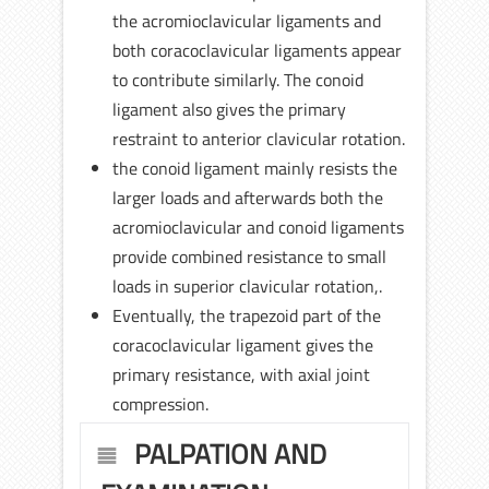
the acromioclavicular ligaments and
both coracoclavicular ligaments appear
to contribute similarly. The conoid
ligament also gives the primary
restraint to anterior clavicular rotation.
the conoid ligament mainly resists the
larger loads and afterwards both the
acromioclavicular and conoid ligaments
provide combined resistance to small
loads in superior clavicular rotation,.
Eventually, the trapezoid part of the
coracoclavicular ligament gives the
primary resistance, with axial joint
compression.
PALPATION AND