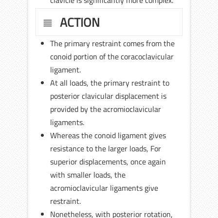
ACTION
The primary restraint comes from the
conoid portion of the coracoclavicular
ligament.
At all loads, the primary restraint to
posterior clavicular displacement is
provided by the acromioclavicular
ligaments.
Whereas the conoid ligament gives
resistance to the larger loads, For
superior displacements, once again
with smaller loads, the
acromioclavicular ligaments give
restraint.
Nonetheless, with posterior rotation,