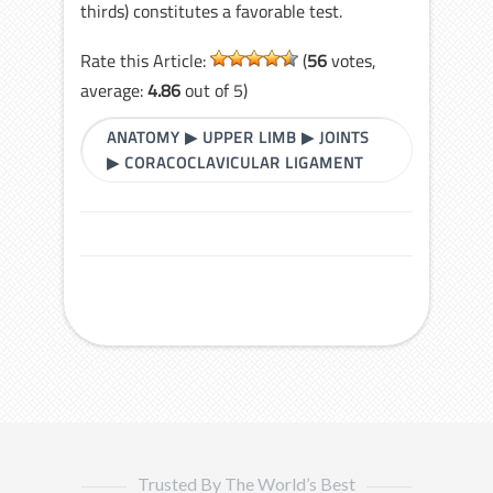
thirds) constitutes a favorable test.
Rate this Article:
(
56
votes,
average:
4.86
out of 5)
ANATOMY
▶
UPPER LIMB
▶
JOINTS
▶
CORACOCLAVICULAR LIGAMENT
Trusted By The World’s Best