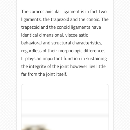
The coracoclavicular ligament is in fact two
ligaments, the trapezoid and the conoid. The
trapezoid and the conoid ligaments have
identical dimensional, viscoelastic
behavioral and structural characteristics,
regardless of their morphologic differences.
It plays an important function in sustaining
the integrity of the joint however lies little
far from the joint itself.