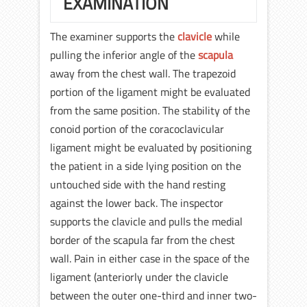
EXAMINATION
The examiner supports the
clavicle
while
pulling the inferior angle of the
scapula
away from the chest wall. The trapezoid
portion of the ligament might be evaluated
from the same position. The stability of the
conoid portion of the coracoclavicular
ligament might be evaluated by positioning
the patient in a side lying position on the
untouched side with the hand resting
against the lower back. The inspector
supports the clavicle and pulls the medial
border of the scapula far from the chest
wall. Pain in either case in the space of the
ligament (anteriorly under the clavicle
between the outer one-third and inner two-