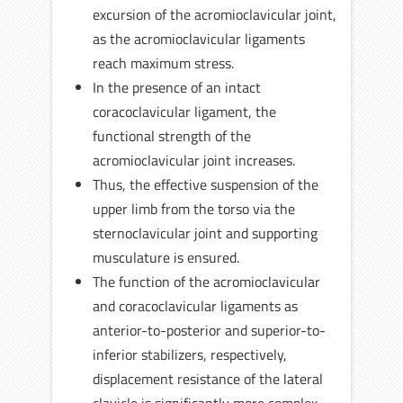
excursion of the acromioclavicular joint,
as the acromioclavicular ligaments
reach maximum stress.
In the presence of an intact
coracoclavicular ligament, the
functional strength of the
acromioclavicular joint increases.
Thus, the effective suspension of the
upper limb from the torso via the
sternoclavicular joint and supporting
musculature is ensured.
The function of the acromioclavicular
and coracoclavicular ligaments as
anterior-to-posterior and superior-to-
inferior stabilizers, respectively,
displacement resistance of the lateral
clavicle is significantly more complex.