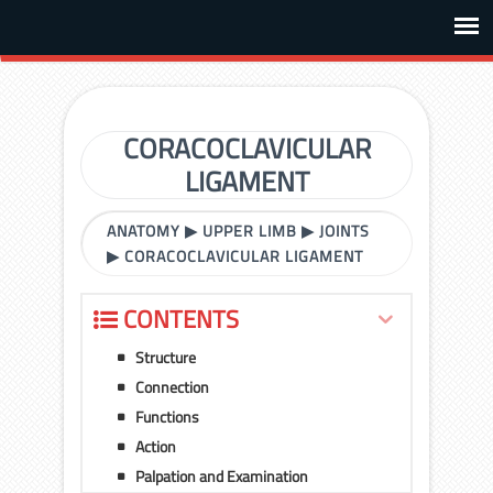
CORACOCLAVICULAR
LIGAMENT
ANATOMY
▶
UPPER LIMB
▶
JOINTS
▶
CORACOCLAVICULAR LIGAMENT
CONTENTS
Structure
Connection
Functions
Action
Palpation and Examination