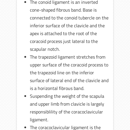
The conoid ligament is an inverted
cone-shaped fibrous band. Base is
connected to the conoid tubercle on the
inferior surface of the clavicle and the
apex is attached to the root of the
coracoid process just lateral to the
scapular notch.
The trapezoid ligament stretches from
upper surface of the coracoid process to
the trapezoid line on the inferior
surface of lateral end of the clavicle and
is a horizontal fibrous band.
Suspending the weight of the scapula
and upper limb from clavicle is largely
responsiblility of the coracoclavicular
ligament.
The coracoclavicular ligament is the