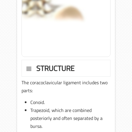
STRUCTURE
The coracoclavicular ligament includes two
parts:
Conoid.
Trapezoid, which are combined
posteriorly and often separated by a
bursa.