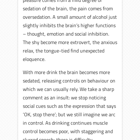
pleasure comes from a mild degree of
sedation of the brain, the pain comes from
oversedation. A small amount of alcohol just
slightly inhibits the brain’s higher functions
– thought, emotion and social inhibition.
The shy become more extrovert, the anxious
relax, the tongue-tied find unexpected
eloquence.
With more drink the brain becomes more
sedated, releasing controls on behaviour on
which we can usually rely. We take a sharp
comment as an insult: we stop noticing
social cues such as the expression that says
‘OK, stop there’; but we still imagine we arc
in control. As drinking continues muscle
control becomes poor, with staggering and
slurred speech; there is difficulty