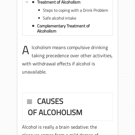
Treatment of Alcoholism
Steps to coping with a Drink Problem
Safe alcohol intake
Complementary Treatment of
Alcoholism
A
lcoholism means compulsive drinking
taking precedence over other activities,
with withdrawal effects if alcohol is
unavailable.
CAUSES
OF ALCOHOLISM
Alcohol is really a brain sedative: the