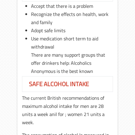
Accept that there is a problem
Recognize the effects on health, work
and family
Adopt safe limits
Use medication short term to aid
withdrawal
There are many support groups that
offer drinkers help: Alcoholics
Anonymous is the best known
SAFE ALCOHOL INTAKE
The current British recommendations of
maximum alcohol intake for men are 28
units a week anil for ; women 21 units a
week.