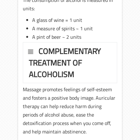
The consumption of alcohol Is measured in
units:
A glass of wine = 1 unit
A measure of spirits ~ 1 unit
A pint of beer ~ 2 units
COMPLEMENTARY
TREATMENT OF
ALCOHOLISM
Massage promotes feelings of self-esteem
and fosters a positive body image. Auricular
therapy can help reduce harm during
periods of alcohol abuse, ease the
detoxification process when you come off,
and help maintain abstinence.