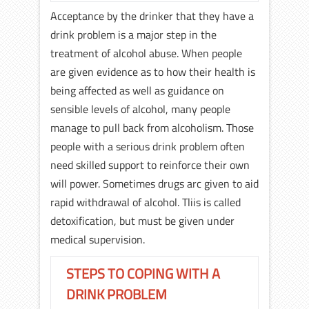
Acceptance by the drinker that they have a
drink problem is a major step in the
treatment of alcohol abuse. When people
are given evidence as to how their health is
being affected as well as guidance on
sensible levels of alcohol, many people
manage to pull back from alcoholism. Those
people with a serious drink problem often
need skilled support to reinforce their own
will power. Sometimes drugs arc given to aid
rapid withdrawal of alcohol. Tliis is called
detoxification, but must be given under
medical supervision.
STEPS TO COPING WITH A
DRINK PROBLEM