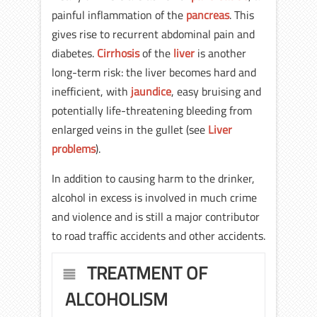
painful inflammation of the
pancreas
. This
gives rise to recurrent abdominal pain and
diabetes.
Cirrhosis
of the
liver
is another
long-term risk: the liver becomes hard and
inefficient, with
jaundice
, easy bruising and
potentially life-threatening bleeding from
enlarged veins in the gullet (see
Liver
problems
).
In addition to causing harm to the drinker,
alcohol in excess is involved in much crime
and violence and is still a major contributor
to road traffic accidents and other accidents.
TREATMENT OF
ALCOHOLISM