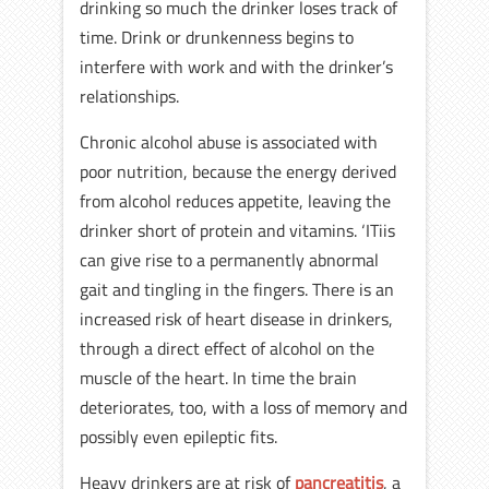
drinking so much the drinker loses track of
time. Drink or drunkenness begins to
interfere with work and with the drinker’s
relationships.
Chronic alcohol abuse is associated with
poor nutrition, because the energy derived
from alcohol reduces appetite, leaving the
drinker short of protein and vitamins. ‘ITiis
can give rise to a permanently abnormal
gait and tingling in the fingers. There is an
increased risk of heart disease in drinkers,
through a direct effect of alcohol on the
muscle of the heart. In time the brain
deteriorates, too, with a loss of memory and
possibly even epileptic fits.
Heavy drinkers are at risk of
pancreatitis
, a