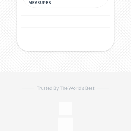
MEASURES
Trusted By The World’s Best