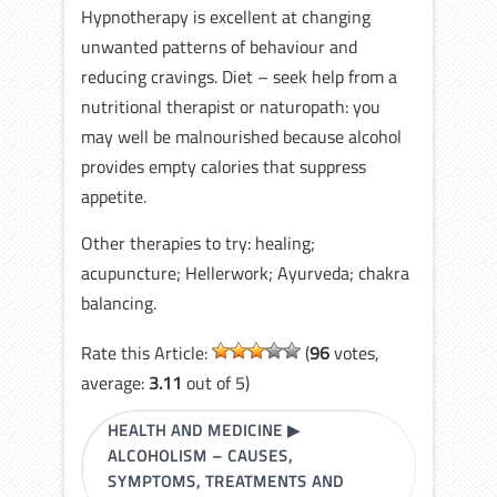
Hypnotherapy is excellent at changing
unwanted patterns of behaviour and
reducing cravings. Diet – seek help from a
nutritional therapist or naturopath: you
may well be malnourished because alcohol
provides empty calories that suppress
appetite.
Other therapies to try: healing;
acupuncture; Hellerwork; Ayurveda; chakra
balancing.
Rate this Article:
(
96
votes,
average:
3.11
out of 5)
HEALTH AND MEDICINE
▶
ALCOHOLISM – CAUSES,
SYMPTOMS, TREATMENTS AND