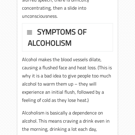
concentrating, then a slide into
unconsciousness.
SYMPTOMS OF
ALCOHOLISM
Alcohol makes the blood vessels dilate,
causing a flushed face and heat loss. (This is
why it is a bad idea to give people too much
alcohol to warm them up – they will
experience an initial flush, followed by a
feeling of cold as they lose heat.)
Alcoholism is basically a dependence on
alcohol. This means craving a drink even in
the morning, drinking a lot each day,