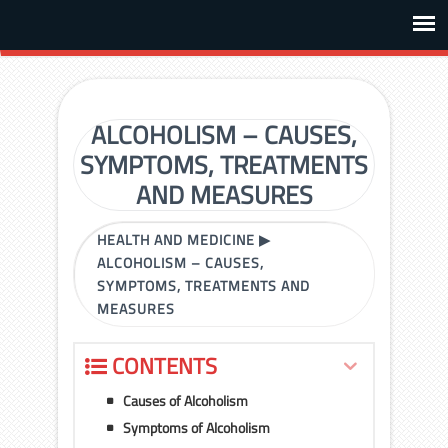
ALCOHOLISM – CAUSES,
SYMPTOMS, TREATMENTS
AND MEASURES
HEALTH AND MEDICINE
▶
ALCOHOLISM – CAUSES,
SYMPTOMS, TREATMENTS AND
MEASURES
CONTENTS
Causes of Alcoholism
Symptoms of Alcoholism