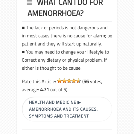
WHAT CAN I DO FOR
AMENORRHOEA?
■ The lack of periods is not dangerous and
in most cases there is no cause for alarm; be
patient and they will start up naturally.
■ You may need to change your lifestyle to
Correct any dietary or physical problem, if
either is thought to be cause.
Rate this Article:
(
56
votes,
average:
4.71
out of 5)
HEALTH AND MEDICINE
▶
AMENORRHOEA AND ITS CAUSES,
SYMPTOMS AND TREATMENT