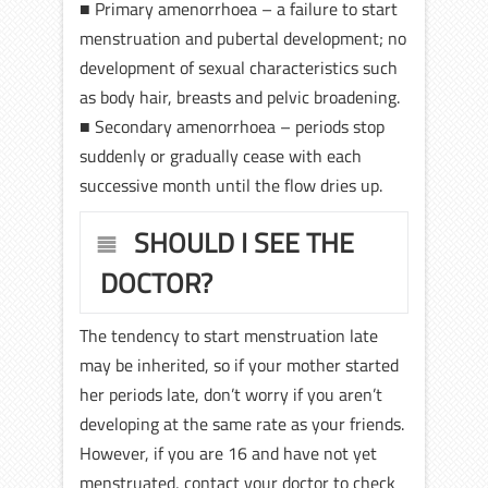
■ Primary amenorrhoea – a failure to start
menstruation and pubertal development; no
development of sexual characteristics such
as body hair, breasts and pelvic broadening.
■ Secondary amenorrhoea – periods stop
suddenly or gradually cease with each
successive month until the flow dries up.
SHOULD I SEE THE
DOCTOR?
The tendency to start menstruation late
may be inherited, so if your mother started
her periods late, don’t worry if you aren’t
developing at the same rate as your friends.
However, if you are 16 and have not yet
menstruated, contact your doctor to check