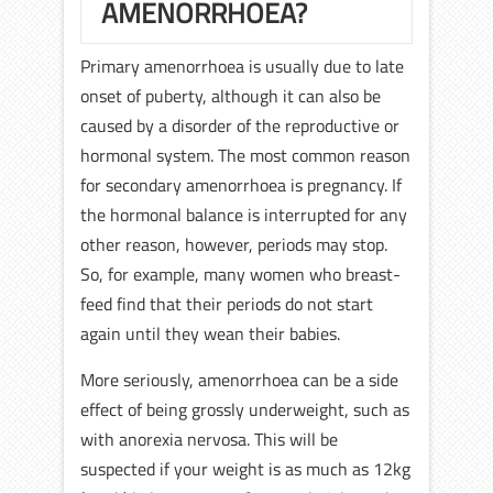
AMENORRHOEA?
Primary amenorrhoea is usually due to late
onset of puberty, although it can also be
caused by a disorder of the reproductive or
hormonal system. The most common reason
for secondary amenorrhoea is pregnancy. If
the hormonal balance is interrupted for any
other reason, however, periods may stop.
So, for example, many women who breast-
feed find that their periods do not start
again until they wean their babies.
More seriously, amenorrhoea can be a side
effect of being grossly underweight, such as
with anorexia nervosa. This will be
suspected if your weight is as much as 12kg