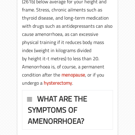
(261b) below average for your height and
frame. Stress, chronic ailments such as
thyroid disease, and long-term medication
with drugs such as antidepressants can also
cause amenorrhoea, as can excessive
physical training if it reduces body mass
index (weight in kilograms divided
by height it-t metres) to less than 20.
Amenorrhoea is, of course, a permanent
condition after the
menopause
, or if you
undergo a
hysterectomy
.
WHAT ARE THE
SYMPTOMS OF
AMENORRHOEA?