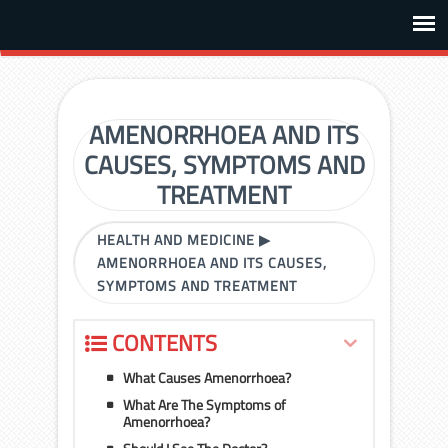
AMENORRHOEA AND ITS
CAUSES, SYMPTOMS AND
TREATMENT
HEALTH AND MEDICINE
▶
AMENORRHOEA AND ITS CAUSES,
SYMPTOMS AND TREATMENT
CONTENTS
What Causes Amenorrhoea?
What Are The Symptoms of
Amenorrhoea?