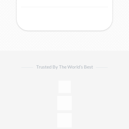
Trusted By The World’s Best