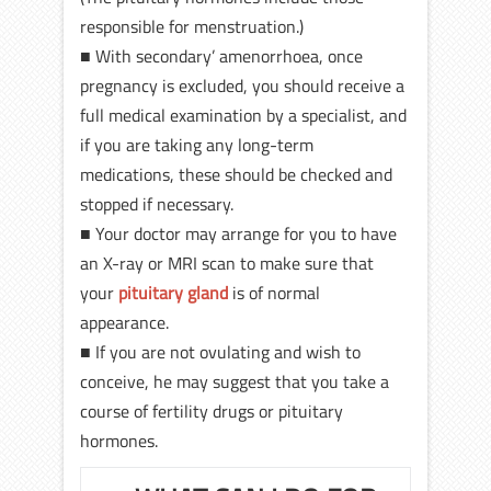
responsible for menstruation.)
■ With secondary’ amenorrhoea, once
pregnancy is excluded, you should receive a
full medical examination by a specialist, and
if you are taking any long-term
medications, these should be checked and
stopped if necessary.
■ Your doctor may arrange for you to have
an X-ray or MRI scan to make sure that
your
pituitary gland
is of normal
appearance.
■ If you are not ovulating and wish to
conceive, he may suggest that you take a
course of fertility drugs or pituitary
hormones.