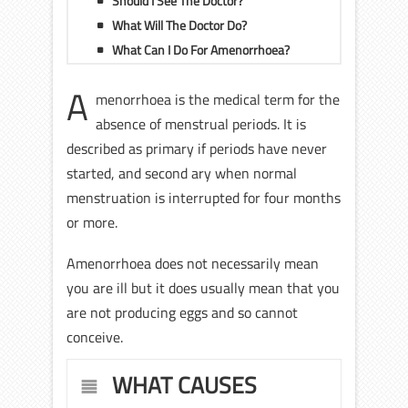
Should I See The Doctor?
What Will The Doctor Do?
What Can I Do For Amenorrhoea?
A
menorrhoea is the medical term for the
absence of menstrual periods. It is
described as primary if periods have never
started, and second ary when normal
menstruation is interrupted for four months
or more.
Amenorrhoea does not necessarily mean
you are ill but it does usually mean that you
are not producing eggs and so cannot
conceive.
WHAT CAUSES