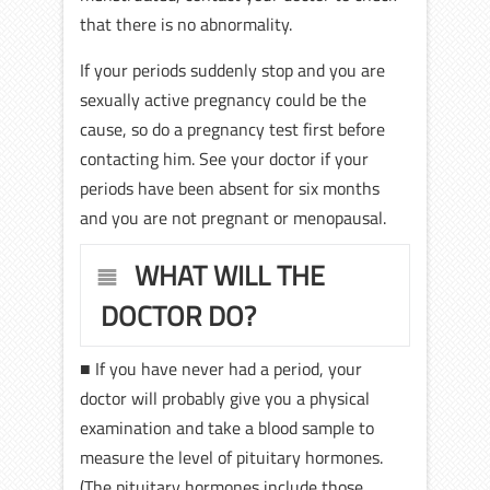
that there is no abnormality.
If your periods suddenly stop and you are
sexually active pregnancy could be the
cause, so do a pregnancy test first before
contacting him. See your doctor if your
periods have been absent for six months
and you are not pregnant or menopausal.
WHAT WILL THE
DOCTOR DO?
■ If you have never had a period, your
doctor will probably give you a physical
examination and take a blood sample to
measure the level of pituitary hormones.
(The pituitary hormones include those