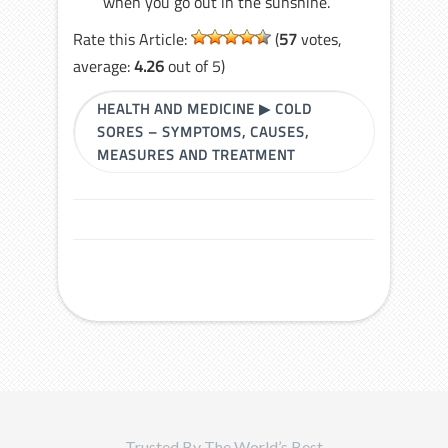
when you go out in the sunshine.
Rate this Article:
(
57
votes,
average:
4.26
out of 5)
HEALTH AND MEDICINE
▶
COLD
SORES – SYMPTOMS, CAUSES,
MEASURES AND TREATMENT
Trusted By The World’s Best