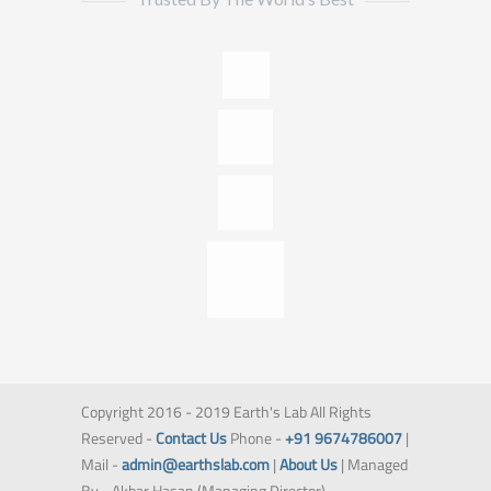
Copyright 2016 - 2019 Earth's Lab All Rights
Reserved -
Contact Us
Phone -
+91 9674786007
|
Mail -
admin@earthslab.com
|
About Us
| Managed