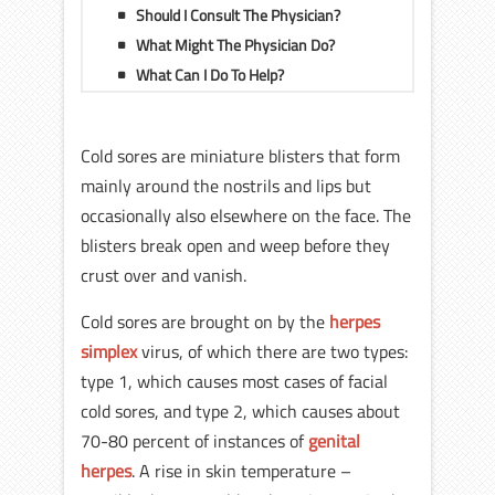
Should I Consult The Physician?
What Might The Physician Do?
What Can I Do To Help?
Cold sores are miniature blisters that form
mainly around the nostrils and lips but
occasionally also elsewhere on the face. The
blisters break open and weep before they
crust over and vanish.
Cold sores are brought on by the
herpes
simplex
virus, of which there are two types:
type 1, which causes most cases of facial
cold sores, and type 2, which causes about
70-80 percent of instances of
genital
herpes
. A rise in skin temperature –