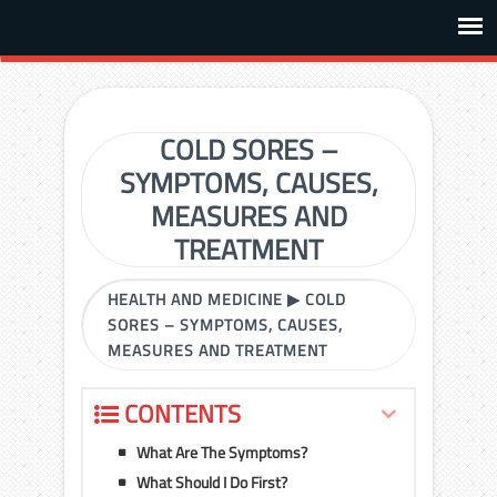
COLD SORES –
SYMPTOMS, CAUSES,
MEASURES AND
TREATMENT
HEALTH AND MEDICINE
▶
COLD
SORES – SYMPTOMS, CAUSES,
MEASURES AND TREATMENT
CONTENTS
What Are The Symptoms?
What Should I Do First?