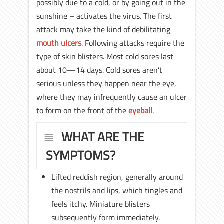
possibly due to a cold, or by going out in the
sunshine – activates the virus. The first
attack may take the kind of debilitating
mouth ulcers
. Following attacks require the
type of skin blisters. Most cold sores last
about 10—14 days. Cold sores aren’t
serious unless they happen near the eye,
where they may infrequently cause an ulcer
to form on the front of the
eyeball
.
WHAT ARE THE
SYMPTOMS?
Lifted reddish region, generally around
the nostrils and lips, which tingles and
feels itchy. Miniature blisters
subsequently form immediately.