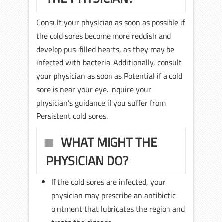
Consult your physician as soon as possible if
the cold sores become more reddish and
develop pus-filled hearts, as they may be
infected with bacteria. Additionally, consult
your physician as soon as Potential if a cold
sore is near your eye. Inquire your
physician’s guidance if you suffer from
Persistent cold sores.
WHAT MIGHT THE
PHYSICIAN DO?
If the cold sores are infected, your
physician may prescribe an antibiotic
ointment that lubricates the region and