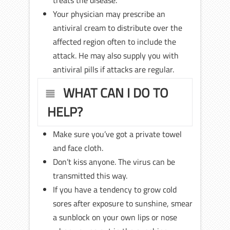
treats the disease.
Your physician may prescribe an
antiviral cream to distribute over the
affected region often to include the
attack. He may also supply you with
antiviral pills if attacks are regular.
WHAT CAN I DO TO
HELP?
Make sure you’ve got a private towel
and face cloth.
Don’t kiss anyone. The virus can be
transmitted this way.
If you have a tendency to grow cold
sores after exposure to sunshine, smear
a sunblock on your own lips or nose