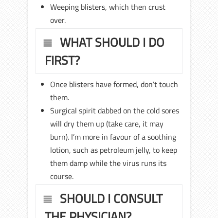
Weeping blisters, which then crust
over.
WHAT SHOULD I DO
FIRST?
Once blisters have formed, don’t touch
them.
Surgical spirit dabbed on the cold sores
will dry them up (take care, it may
burn). I’m more in favour of a soothing
lotion, such as petroleum jelly, to keep
them damp while the virus runs its
course.
SHOULD I CONSULT
THE PHYSICIAN?