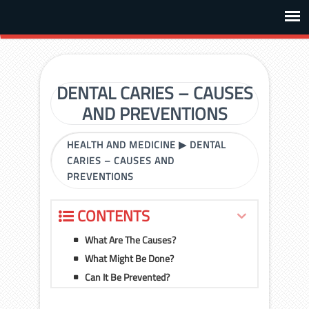
DENTAL CARIES – CAUSES
AND PREVENTIONS
HEALTH AND MEDICINE
▶
DENTAL
CARIES – CAUSES AND
PREVENTIONS
CONTENTS
What Are The Causes?
What Might Be Done?
Can It Be Prevented?