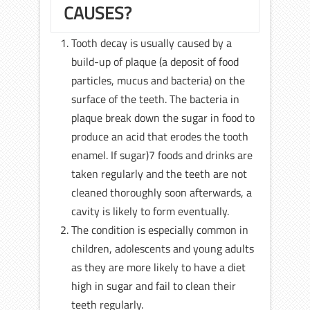
CAUSES?
Tooth decay is usually caused by a
build-up of plaque (a deposit of food
particles, mucus and bacteria) on the
surface of the teeth. The bacteria in
plaque break down the sugar in food to
produce an acid that erodes the tooth
enamel. If sugar)7 foods and drinks are
taken regularly and the teeth are not
cleaned thoroughly soon afterwards, a
cavity is likely to form eventually.
The condition is especially common in
children, adolescents and young adults
as they are more likely to have a diet
high in sugar and fail to clean their
teeth regularly.