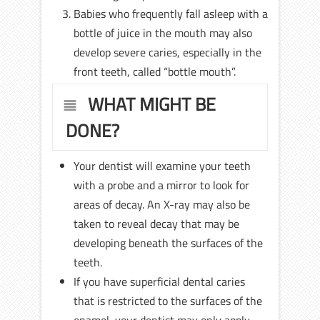
Babies who frequently fall asleep with a
bottle of juice in the mouth may also
develop severe caries, especially in the
front teeth, called “bottle mouth”.
WHAT MIGHT BE
DONE?
Your dentist will examine your teeth
with a probe and a mirror to look for
areas of decay. An X-ray may also be
taken to reveal decay that may be
developing beneath the surfaces of the
teeth.
If you have superficial dental caries
that is restricted to the surfaces of the