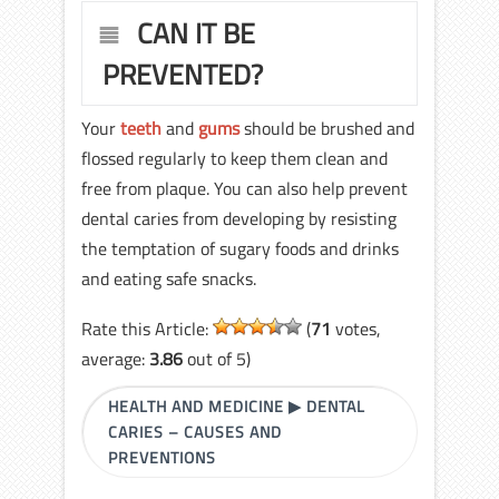
CAN IT BE
PREVENTED?
Your
teeth
and
gums
should be brushed and
flossed regularly to keep them clean and
free from plaque. You can also help prevent
dental caries from developing by resisting
the temptation of sugary foods and drinks
and eating safe snacks.
Rate this Article:
(
71
votes,
average:
3.86
out of 5)
HEALTH AND MEDICINE
▶
DENTAL
CARIES – CAUSES AND
PREVENTIONS