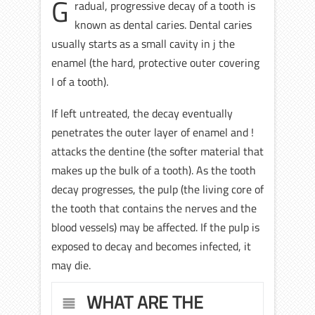
G
radual, progressive decay of a tooth is
known as dental caries. Dental caries
usually starts as a small cavity in j the
enamel (the hard, protective outer covering
I of a tooth).
If left untreated, the decay eventually
penetrates the outer layer of enamel and !
attacks the dentine (the softer material that
makes up the bulk of a tooth). As the tooth
decay progresses, the pulp (the living core of
the tooth that contains the nerves and the
blood vessels) may be affected. If the pulp is
exposed to decay and becomes infected, it
may die.
WHAT ARE THE