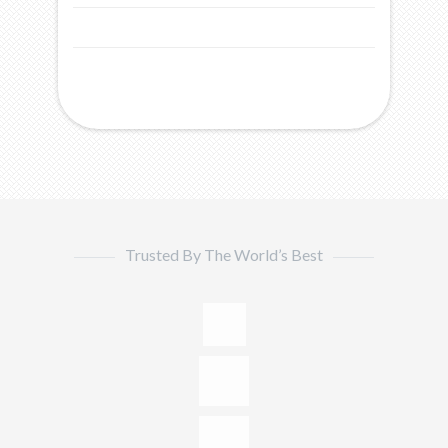
Trusted By The World’s Best