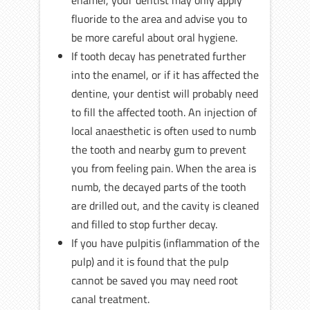
enamel, your dentist may only apply
fluoride to the area and advise you to
be more careful about oral hygiene.
If tooth decay has penetrated further
into the enamel, or if it has affected the
dentine, your dentist will probably need
to fill the affected tooth. An injection of
local anaesthetic is often used to numb
the tooth and nearby gum to prevent
you from feeling pain. When the area is
numb, the decayed parts of the tooth
are drilled out, and the cavity is cleaned
and filled to stop further decay.
If you have pulpitis (inflammation of the
pulp) and it is found that the pulp
cannot be saved you may need root
canal treatment.