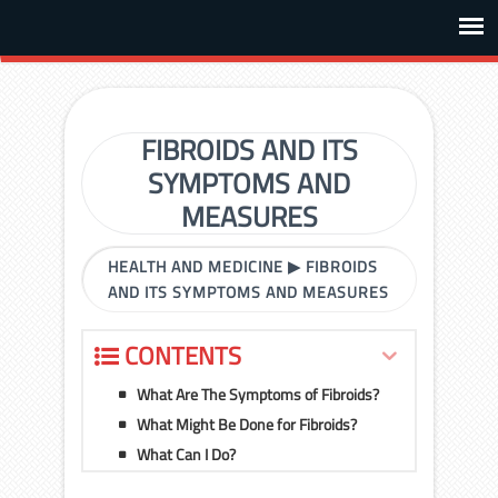
FIBROIDS AND ITS
SYMPTOMS AND
MEASURES
HEALTH AND MEDICINE
▶
FIBROIDS
AND ITS SYMPTOMS AND MEASURES
CONTENTS
What Are The Symptoms of Fibroids?
What Might Be Done for Fibroids?
What Can I Do?