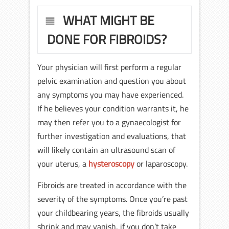
WHAT MIGHT BE
DONE FOR FIBROIDS?
Your physician will first perform a regular
pelvic examination and question you about
any symptoms you may have experienced.
If he believes your condition warrants it, he
may then refer you to a gynaecologist for
further investigation and evaluations, that
will likely contain an ultrasound scan of
your uterus, a
hysteroscopy
or laparoscopy.
Fibroids are treated in accordance with the
severity of the symptoms. Once you’re past
your childbearing years, the fibroids usually
shrink and may vanish, if you don’t take