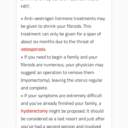
HRT.
• Anti-oestrogen hormone treatments may
be given to shrink your fibroids. This
treatment can only be given for a span of
about six months due to the threat of
osteoporosis
.
• If you need to begin a family and your
fibroids are numerous, your physician may
suggest an operation to remove them
(myomectomy), leaving the uterus regular
and complete.
• If your symptoms are extremely difficult
and you’ve already finished your family, a
hysterectomy
might be proposed. It should
be considered as a last resort and just after
you’ve had a second opinion and involved