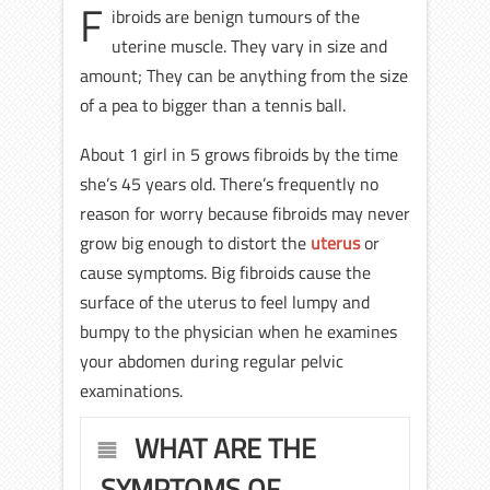
F
ibroids are benign tumours of the
uterine muscle. They vary in size and
amount; They can be anything from the size
of a pea to bigger than a tennis ball.
About 1 girl in 5 grows fibroids by the time
she’s 45 years old. There’s frequently no
reason for worry because fibroids may never
grow big enough to distort the
uterus
or
cause symptoms. Big fibroids cause the
surface of the uterus to feel lumpy and
bumpy to the physician when he examines
your abdomen during regular pelvic
examinations.
WHAT ARE THE
SYMPTOMS OF