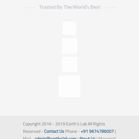
Trusted By The World’s Best
Copyright 2016 - 2019 Earth's Lab All Rights
Reserved -
Contact Us
Phone -
+91 9674786007
|
Mail -
admin@earthslab.com
|
About Us
| Managed