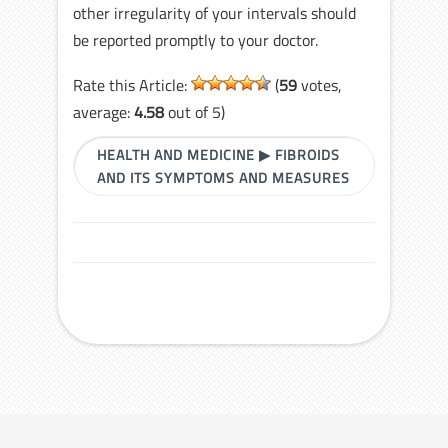
other irregularity of your intervals should
be reported promptly to your doctor.
Rate this Article:
(
59
votes,
average:
4.58
out of 5)
HEALTH AND MEDICINE
▶
FIBROIDS
AND ITS SYMPTOMS AND MEASURES