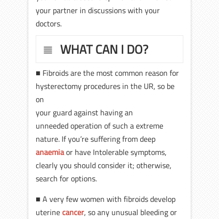
your partner in discussions with your
doctors.
WHAT CAN I DO?
■ Fibroids are the most common reason for
hysterectomy procedures in the UR, so be
on
your guard against having an
unneeded operation of such a extreme
nature. If you’re suffering from deep
anaemia
or have Intolerable symptoms,
clearly you should consider it; otherwise,
search for options.
■ A very few women with fibroids develop
uterine
cancer
, so any unusual bleeding or