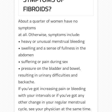
FIBROIDS?
About a quarter of women have no
symptoms
at all. Otherwise, symptoms include:
• heavy or unusual menstrual bleeding
• swelling and a sense of fullness in the
abdomen
• suffering or pain during sex
• pressure on the bladder and bowel,
resulting in urinary difficulties and
backache.
If you’ve got increasing pain or bleeding
with your intervals or if you’ve got any
other change in your regular menstrual
cycle, see your physician at the same time.