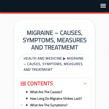
MIGRAINE – CAUSES,
SYMPTOMS, MEASURES
AND TREATMEMT
HEALTH AND MEDICINE
▶
MIGRAINE
– CAUSES, SYMPTOMS, MEASURES
AND TREATMEMT
CONTENTS
What Are The Causes?
How Long Do Migraine Strikes Last?
What Are The Symptoms?