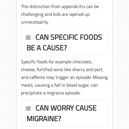
The distinction from appendicitis can be
challenging and kids are opened up
unnecessarily.
CAN SPECIFIC FOODS
BE A CAUSE?
Specific foods for example chocolate,
cheese, fortified wine like sherry and port,
and caffeine may trigger an episode. Missing
meals, causing a fall in blood sugar, can
precipitate a migraine episode.
CAN WORRY CAUSE
MIGRAINE?