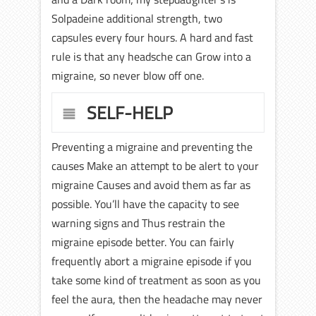
Solpadeine additional strength, two
capsules every four hours. A hard and fast
rule is that any headsche can Grow into a
migraine, so never blow off one.
SELF-HELP
Preventing a migraine and preventing the
causes Make an attempt to be alert to your
migraine Causes and avoid them as far as
possible. You’ll have the capacity to see
warning signs and Thus restrain the
migraine episode better. You can fairly
frequently abort a migraine episode if you
take some kind of treatment as soon as you
feel the aura, then the headache may never