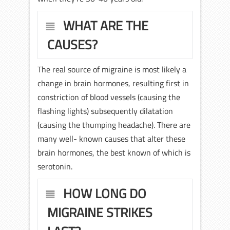
WHAT ARE THE
CAUSES?
The real source of migraine is most likely a
change in brain hormones, resulting first in
constriction of blood vessels (causing the
flashing lights) subsequently dilatation
(causing the thumping headache). There are
many well- known causes that alter these
brain hormones, the best known of which is
serotonin.
HOW LONG DO
MIGRAINE STRIKES