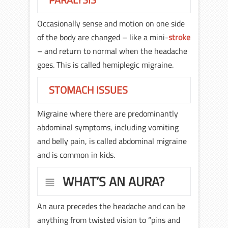
Occasionally sense and motion on one side
of the body are changed – like a mini-
stroke
– and return to normal when the headache
goes. This is called hemiplegic migraine.
STOMACH ISSUES
Migraine where there are predominantly
abdominal symptoms, including vomiting
and belly pain, is called abdominal migraine
and is common in kids.
WHAT’S AN AURA?
An aura precedes the headache and can be
anything from twisted vision to “pins and