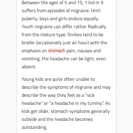
Between the ages of 5 and 15, 1 kid in 9
suffers from episodes of migraine. Until
puberty, boys and girls endure equally.
Youth migraine can differ rather Radically
from the mature type. Strikes tend to be
briefer (occasionally just an hour) with the
emphasis on
stomach
pain, nausea and
vomiting; the headache can be light, even
absent.
Young kids are quite often unable to
describe the symptoms of migraine and may
describe the way they feel as a “sick
headache” or “a headache in my tummy”. As
kids get older, stomach symptoms generally
subside and the headache becomes
outstanding.