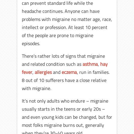
can prevent standard life while the
headache continues. Anyone can have
problems with migraine no matter age, race,
intellect or profession. At least 10 percent
of the people are prone to migraine
episodes.
There’s rather lots of signs that migraine
and related condition such as
asthma
,
hay
fever
,
allergies
and
eczema
, run in families.
8 out of 10 sufferers have a close relative
with migraine.
It’s not only adults who endure – migraine
usually starts in the teens or early 20s –
and even young kids can be changed, but for
most folks migraine burns out, generally
when they’re 30-40 years old.