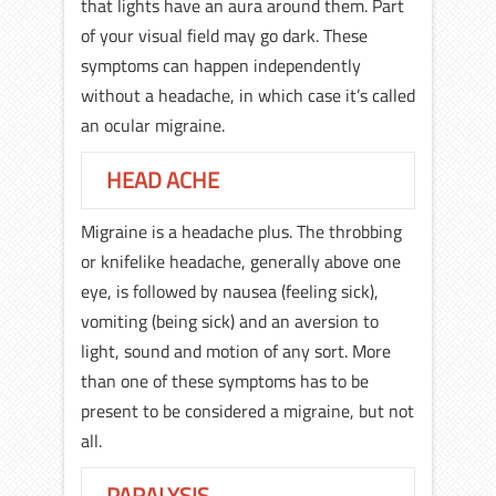
that lights have an aura around them. Part
of your visual field may go dark. These
symptoms can happen independently
without a headache, in which case it’s called
an ocular migraine.
HEAD ACHE
Migraine is a headache plus. The throbbing
or knifelike headache, generally above one
eye, is followed by nausea (feeling sick),
vomiting (being sick) and an aversion to
light, sound and motion of any sort. More
than one of these symptoms has to be
present to be considered a migraine, but not
all.
PARALYSIS