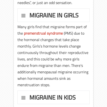
needles”, or just an odd sensation.
MIGRAINE IN GIRLS
Many girls find that migraine forms part of
the
premenstrual syndrome
(PMS) due to
the hormonal changes that take place
monthly. Girls’s hormone levels change
continuously throughout their reproductive
lives, and this could be why more girls
endure from migraine than men. There’s
additionally menopausal migraine occurring
when hormonal amounts sink as
menstruation stops.
MIGRAINE IN KIDS