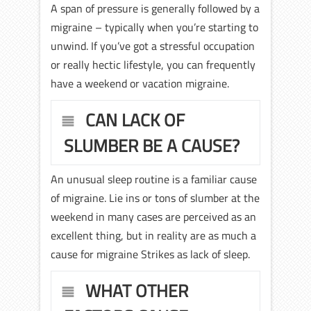
A span of pressure is generally followed by a
migraine – typically when you’re starting to
unwind. If you’ve got a stressful occupation
or really hectic lifestyle, you can frequently
have a weekend or vacation migraine.
CAN LACK OF
SLUMBER BE A CAUSE?
An unusual sleep routine is a familiar cause
of migraine. Lie ins or tons of slumber at the
weekend in many cases are perceived as an
excellent thing, but in reality are as much a
cause for migraine Strikes as lack of sleep.
WHAT OTHER