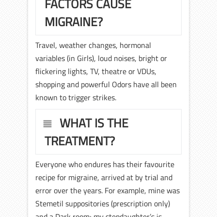
FACTORS CAUSE
MIGRAINE?
Travel, weather changes, hormonal
variables (in Girls), loud noises, bright or
flickering lights, TV, theatre or VDUs,
shopping and powerful Odors have all been
known to trigger strikes.
WHAT IS THE
TREATMENT?
Everyone who endures has their favourite
recipe for migraine, arrived at by trial and
error over the years. For example, mine was
Stemetil suppositories (prescription only)
and a Dark room; my stepdaughter’s is