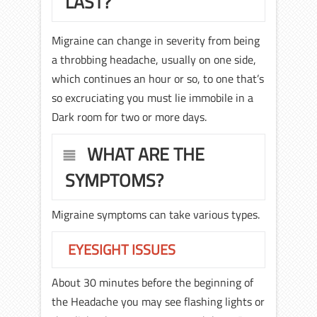
LAST?
Migraine can change in severity from being
a throbbing headache, usually on one side,
which continues an hour or so, to one that’s
so excruciating you must lie immobile in a
Dark room for two or more days.
WHAT ARE THE
SYMPTOMS?
Migraine symptoms can take various types.
EYESIGHT ISSUES
About 30 minutes before the beginning of
the Headache you may see flashing lights or