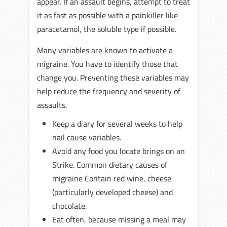
appear. If an assault begins, attempt to treat
it as fast as possible with a painkiller like
paracetamol, the soluble type if possible.
Many variables are known to activate a
migraine. You have to identify those that
change you. Preventing these variables may
help reduce the frequency and severity of
assaults.
Keep a diary for several weeks to help
nail cause variables.
Avoid any food you locate brings on an
Strike. Common dietary causes of
migraine Contain red wine, cheese
(particularly developed cheese) and
chocolate.
Eat often, because missing a meal may