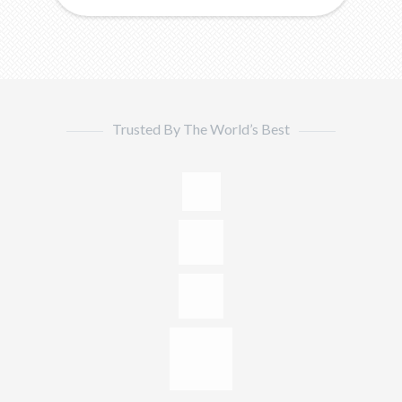
Trusted By The World’s Best