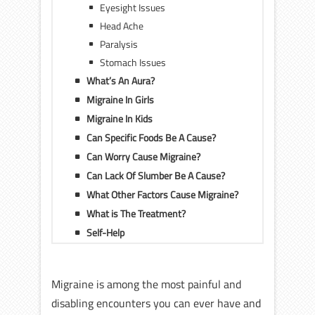
Eyesight Issues
Head Ache
Paralysis
Stomach Issues
What’s An Aura?
Migraine In Girls
Migraine In Kids
Can Specific Foods Be A Cause?
Can Worry Cause Migraine?
Can Lack Of Slumber Be A Cause?
What Other Factors Cause Migraine?
What is The Treatment?
Self-Help
Migraine is among the most painful and
disabling encounters you can ever have and