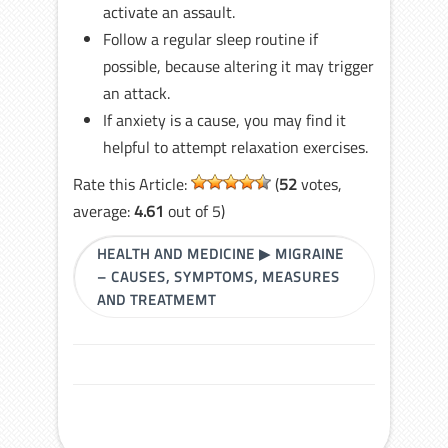
activate an assault.
Follow a regular sleep routine if
possible, because altering it may trigger
an attack.
If anxiety is a cause, you may find it
helpful to attempt relaxation exercises.
Rate this Article:
(
52
votes,
average:
4.61
out of 5)
HEALTH AND MEDICINE
▶
MIGRAINE
– CAUSES, SYMPTOMS, MEASURES
AND TREATMEMT