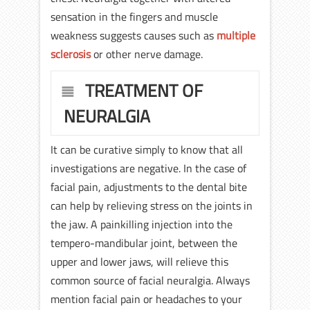
sensation in the fingers and muscle
weakness suggests causes such as
multiple
sclerosis
or other nerve damage.
TREATMENT OF
NEURALGIA
It can be curative simply to know that all
investigations are negative. In the case of
facial pain, adjustments to the dental bite
can help by relieving stress on the joints in
the jaw. A painkilling injection into the
tempero-mandibular joint, between the
upper and lower jaws, will relieve this
common source of facial neuralgia. Always
mention facial pain or headaches to your