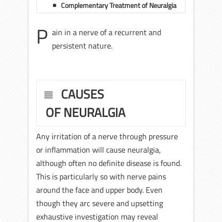
Complementary Treatment of Neuralgia
P
ain in a nerve of a recurrent and
persistent nature.
CAUSES
OF NEURALGIA
Any irritation of a nerve through pressure
or inflammation will cause neuralgia,
although often no definite disease is found.
This is particularly so with nerve pains
around the face and upper body. Even
though they arc severe and upsetting
exhaustive investigation may reveal