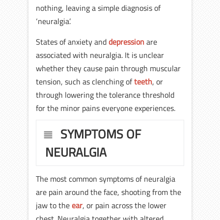
nothing, leaving a simple diagnosis of
‘neuralgia’.
States of anxiety and
depression
are
associated with neuralgia. It is unclear
whether they cause pain through muscular
tension, such as clenching of
teeth
, or
through lowering the tolerance threshold
for the minor pains everyone experiences.
SYMPTOMS OF
NEURALGIA
The most common symptoms of neuralgia
are pain around the face, shooting from the
jaw to the
ear
, or pain across the lower
chest. Neuralgia together with altered