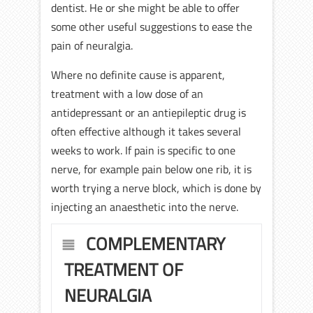
dentist. He or she might be able to offer
some other useful suggestions to ease the
pain of neuralgia.
Where no definite cause is apparent,
treatment with a low dose of an
antidepressant or an antiepileptic drug is
often effective although it takes several
weeks to work. If pain is specific to one
nerve, for example pain below one rib, it is
worth trying a nerve block, which is done by
injecting an anaesthetic into the nerve.
COMPLEMENTARY
TREATMENT OF
NEURALGIA