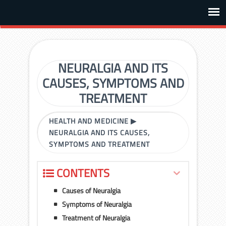
NEURALGIA AND ITS
CAUSES, SYMPTOMS AND
TREATMENT
HEALTH AND MEDICINE
▶
NEURALGIA AND ITS CAUSES,
SYMPTOMS AND TREATMENT
CONTENTS
Causes of Neuralgia
Symptoms of Neuralgia
Treatment of Neuralgia