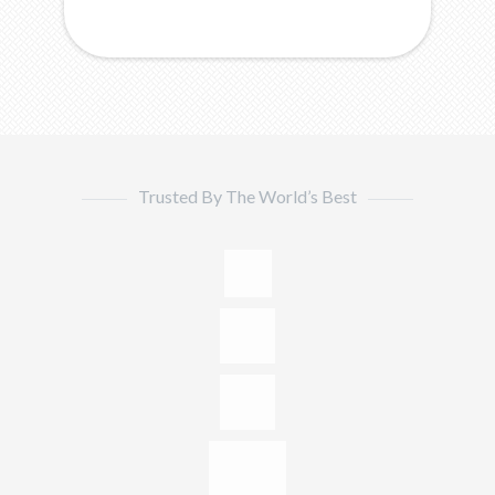
Trusted By The World’s Best