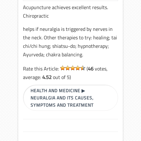
Acupuncture achieves excellent results.
Chiropractic
helps if neuralgia is triggered by nerves in
the neck. Other therapies to try: healing; tai
chi/chi hung; shiatsu-do; hypnotherapy;
Ayurveda; chakra balancing.
Rate this Article:
(
46
votes,
average:
4.52
out of 5)
HEALTH AND MEDICINE
▶
NEURALGIA AND ITS CAUSES,
SYMPTOMS AND TREATMENT