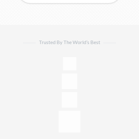
Trusted By The World’s Best