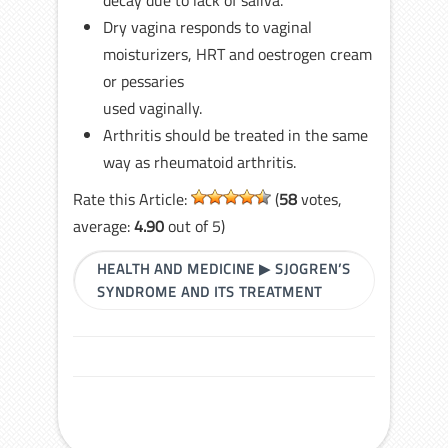
decay due to lack of saliva.
Dry vagina responds to vaginal
moisturizers, HRT and oestrogen cream
or pessaries
used vaginally.
Arthritis should be treated in the same
way as rheumatoid arthritis.
Rate this Article:
(
58
votes,
average:
4.90
out of 5)
HEALTH AND MEDICINE
▶
SJOGREN’S
SYNDROME AND ITS TREATMENT