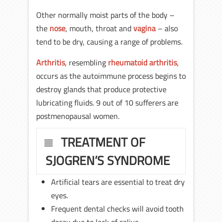
Other normally moist parts of the body –
the
nose
, mouth, throat and
vagina
– also
tend to be dry, causing a range of problems.
Arthritis
, resembling
rheumatoid arthritis
,
occurs as the autoimmune process begins to
destroy glands that produce protective
lubricating fluids. 9 out of 10 sufferers are
postmenopausal women.
TREATMENT OF
SJOGREN’S SYNDROME
Artificial tears are essential to treat dry
eyes.
Frequent dental checks will avoid tooth