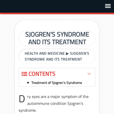
SJOGREN’S SYNDROME
AND ITS TREATMENT
HEALTH AND MEDICINE
▶
SJOGREN’S
SYNDROME AND ITS TREATMENT
CONTENTS
Treatment of Sjogren’s Syndrome
D
ry eyes are a major symptom of the
autoimmune condition Sjogren’s
syndrome.