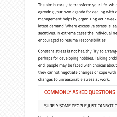
The aim is rarely to transform your life, wh
agreeing your own agenda for dealing with d
management helps by organizing your week a
latest demand. Where excessive stress is lea
sedatives. In extreme cases the individual n
encouraged to resume responsibilities.
Constant stress is not healthy. Try to arran
perhaps for developing hobbies. Talking prob
end, people may be faced with choices about t
they cannot negotiate changes or cope with w
changes to unreasonable stress at work.
COMMONLY ASKED QUESTIONS
SURELY SOME PEOPLE JUST CANNOT 