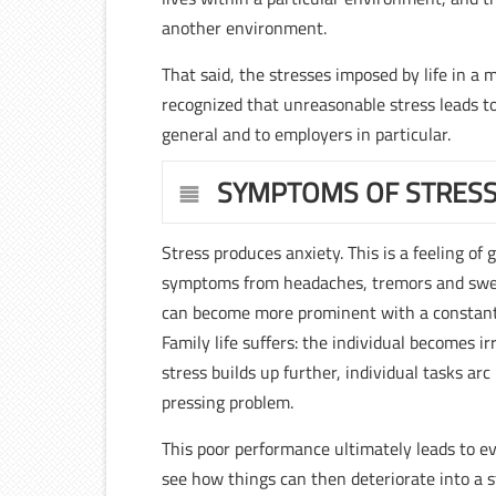
another environment.
That said, the stresses imposed by life in a
recognized that unreasonable stress leads t
general and to employers in particular.
SYMPTOMS OF STRES
Stress produces anxiety. This is a feeling of
symptoms from headaches, tremors and swe
can become more prominent with a constant
Family life suffers: the individual becomes i
stress builds up further, individual tasks a
pressing problem.
This poor performance ultimately leads to eve
see how things can then deteriorate into a 