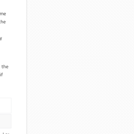
ime
the
ly
n the
if