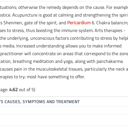
ituations; otherwise the remedy depends on the cause. For exampl
ustice. Acupuncture is good at calming and strengthening the spiri
is Shenmen, gate of the spirit, and
Pericardium
6. Chakra balancin
ses to stress, thus boosting the immune system. Arts therapies -
the underlying, unconscious factors contributing to stress by help
ts media. Increased understanding allows you to make informed
 practitioner will concentrate on areas that correspond to the zone
tion, breathing meditation and yoga, along with panchakarma
 causes pain in the musculoskeletal tissues, particularly the neck 
erapies to try: most have something to offer.
rage:
4.62
out of 5)
ITS CAUSES, SYMPTOMS AND TREATMENT