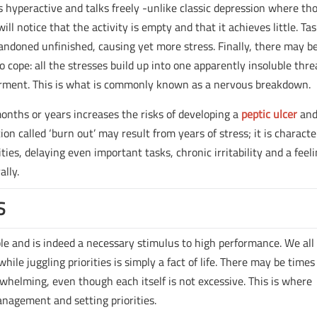
rs hyperactive and talks freely -unlike classic depression where th
ll notice that the activity is empty and that it achieves little. Ta
bandoned unfinished, causing yet more stress. Finally, there may b
 cope: all the stresses build up into one apparently insoluble thre
rment. This is what is commonly known as a nervous breakdown.
onths or years increases the risks of developing a
peptic ulcer
and
ion called ‘burn out’ may result from years of stress; it is characte
ties, delaying even important tasks, chronic irritability and a feeli
ally.
S
able and is indeed a necessary stimulus to high performance. We all
hile juggling priorities is simply a fact of life. There may be times
helming, even though each itself is not excessive. This is where
anagement and setting priorities.