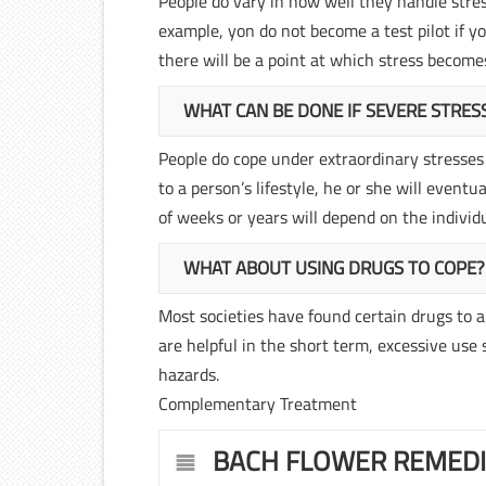
People do vary in how well they handle stress
example, yon do not become a test pilot if 
there will be a point at which stress becom
WHAT CAN BE DONE IF SEVERE STRES
People do cope under extraordinary stresses 
to a person’s lifestyle, he or she will event
of weeks or years will depend on the individu
WHAT ABOUT USING DRUGS TO COPE?
Most societies have found certain drugs to a
are helpful in the short term, excessive use
hazards.
Complementary Treatment
BACH FLOWER REMEDI