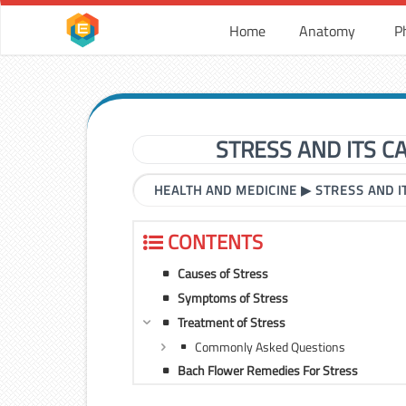
Home
Anatomy
P
STRESS AND ITS 
HEALTH AND MEDICINE
▶
STRESS AND 
CONTENTS
Causes of Stress
Symptoms of Stress
Treatment of Stress
Commonly Asked Questions
Bach Flower Remedies For Stress