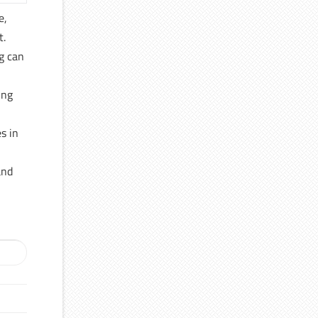
e,
t.
g can
ing
s in
and