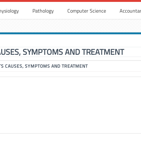
hysiology
Pathology
Computer Science
Accounta
CAUSES, SYMPTOMS AND TREATMENT
ITS CAUSES, SYMPTOMS AND TREATMENT