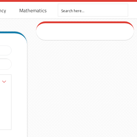
ncy
Mathematics