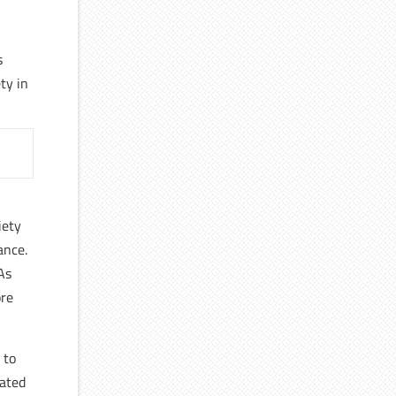
s
ty in
iety
ance.
 As
ore
 to
tated