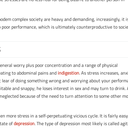
 modem complex society are heavy and demanding, increasingly, it i
o poor performance, which is ultimately counterproductive to socie
S
 general worry plus poor concentration and a range of physical
ating to abdominal pains and
indigestion
. As stress increases, anx
 lear of doing something wrong and worrying about your perform
rritable and snappy; he loses interest in sex and may turn to drink.
rc neglected because of the need to turn attention to some other m
n more stress in a self-perpetuating vicious cycle. It is fairly easy
state of
depression
. The type of depression most likely is called agi