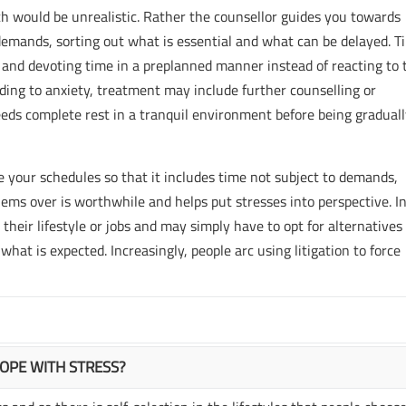
ich would be unrealistic. Rather the counsellor guides you towards
emands, sorting out what is essential and what can be delayed. T
nd devoting time in a preplanned manner instead of reacting to 
ding to anxiety, treatment may include further counselling or
eeds complete rest in a tranquil environment before being gradual
ge your schedules so that it includes time not subject to demands,
lems over is worthwhile and helps put stresses into perspective. I
heir lifestyle or jobs and may simply have to opt for alternatives 
hat is expected. Increasingly, people arc using litigation to force
COPE WITH STRESS?