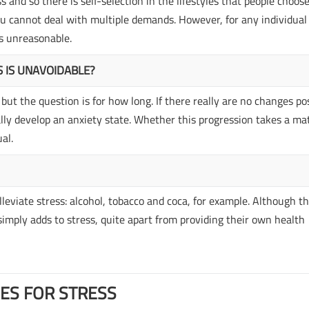
 and so there is self-selection in the lifestyles that people choose,
you cannot deal with multiple demands. However, for any individual
es unreasonable.
S IS UNAVOIDABLE?
but the question is for how long. If there really are no changes po
ually develop an anxiety state. Whether this progression takes a ma
al.
lleviate stress: alcohol, tobacco and coca, for example. Although t
 simply adds to stress, quite apart from providing their own health
ES FOR STRESS