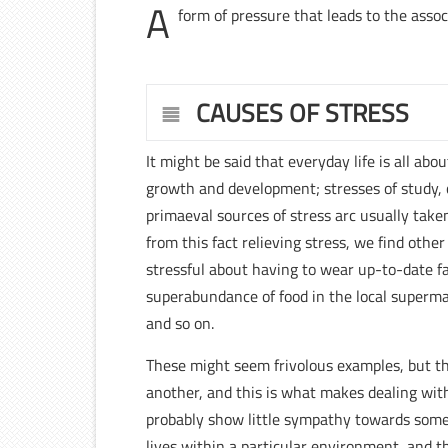
A
form of pressure that leads to the assoc
CAUSES OF STRESS
It might be said that everyday life is all abo
growth and development; stresses of study, 
primaeval sources of stress arc usually taken 
from this fact relieving stress, we find othe
stressful about having to wear up-to-date fash
superabundance of food in the local supermar
and so on.
These might seem frivolous examples, but the
another, and this is what makes dealing with
probably show little sympathy towards some
lives within a particular environment, and th