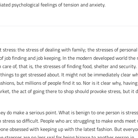
iated psychological feelings of tension and anxiety.
ut stress: the stress of dealing with family; the stresses of personal
of job finding and job keeping. In the modern developed world the
care of, that is, the stresses of finding food, shelter and security.
r things to get stressed about. It might not be immediately clear wh
ions, but millions of people find it so. Nor is it clear why, having
ket, the act of going there to shop should provoke stress, but it 
y do make a serious point. What is benign to one person is stress
 stress so difficult. People who arc struggling to make ends meet 
one obsessed with keeping up with the latest fashion. But every
e stresses are no less real for being bizarre to another person in