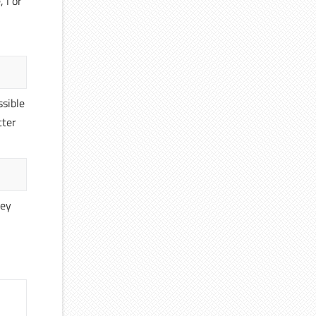
 l or
ssible
tter
hey