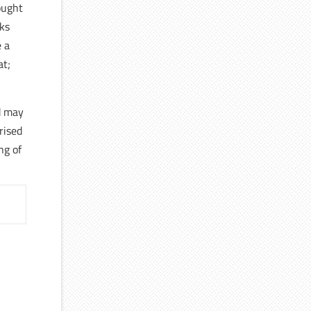
ought
sks
e a
at;
 may
rised
ng of