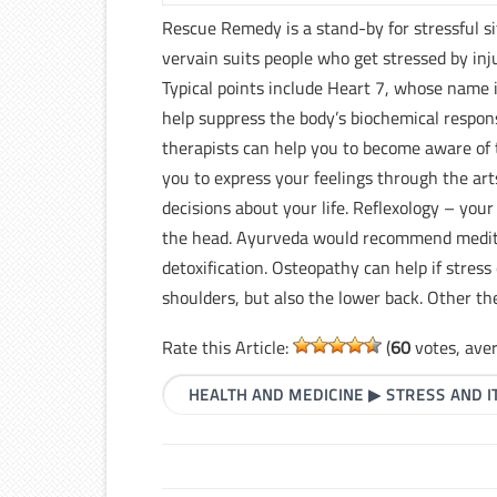
Rescue Remedy is a stand-by for stressful s
vervain suits people who get stressed by inj
Typical points include Heart 7, whose name 
help suppress the body’s biochemical respon
therapists can help you to become aware of 
you to express your feelings through the ar
decisions about your life. Reflexology – your
the head. Ayurveda would recommend medita
detoxification. Osteopathy can help if stress
shoulders, but also the lower back. Other th
Rate this Article:
(
60
votes, ave
HEALTH AND MEDICINE
▶
STRESS AND 