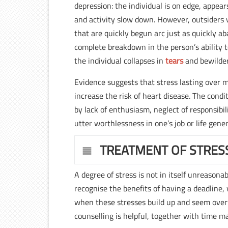
depression: the individual is on edge, appea
and activity slow down. However, outsiders wi
that are quickly begun arc just as quickly a
complete breakdown in the person’s ability to
the individual collapses in
tears
and bewilde
Evidence suggests that stress lasting over m
increase the risk of heart disease. The condit
by lack of enthusiasm, neglect of responsibili
utter worthlessness in one’s job or life gener
TREATMENT OF STRES
A degree of stress is not in itself unreason
recognise the benefits of having a deadline, w
when these stresses build up and seem overw
counselling is helpful, together with time m