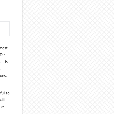
 most
 Far
at is
 a
does,
ful to
will
one