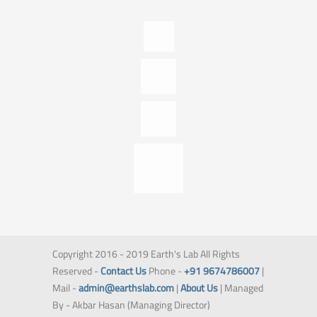
Copyright 2016 - 2019 Earth's Lab All Rights
Reserved -
Contact Us
Phone -
+91 9674786007
|
Mail -
admin@earthslab.com
|
About Us
| Managed
By - Akbar Hasan (Managing Director)