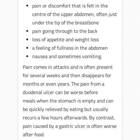
pain or discomfort that is felt in the
centre of the upper abdomen, often just
under the tip of the breastbone
pain going through to the back
loss of appetite and weight loss
a feeling of fullness in the abdomen
nausea and sometimes vomiting.
Pain comes in attacks and is often present
for several weeks and then disappears for
months or even years. The pain from a
duodenal ulcer can be worse before
meals when the stomach is empty and can
be quickly relieved by eating but usually
recurs a few hours afterwards. By contrast,
pain caused by a gastric ulcer is often worse
after food.