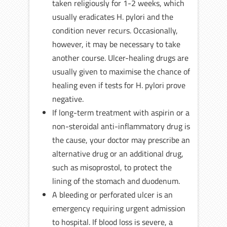
taken religiously for 1-2 weeks, which
usually eradicates H. pylori and the
condition never recurs. Occasionally,
however, it may be necessary to take
another course. Ulcer-healing drugs are
usually given to maximise the chance of
healing even if tests for H. pylori prove
negative.
If long-term treatment with aspirin or a
non-steroidal anti-inflammatory drug is
the cause, your doctor may prescribe an
alternative drug or an additional drug,
such as misoprostol, to protect the
lining of the stomach and duodenum.
A bleeding or perforated ulcer is an
emergency requiring urgent admission
to hospital. If blood loss is severe, a