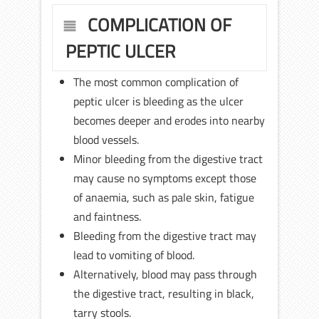
COMPLICATION OF
PEPTIC ULCER
The most common complication of
peptic ulcer is bleeding as the ulcer
becomes deeper and erodes into nearby
blood vessels.
Minor bleeding from the digestive tract
may cause no symptoms except those
of anaemia, such as pale skin, fatigue
and faintness.
Bleeding from the digestive tract may
lead to vomiting of blood.
Alternatively, blood may pass through
the digestive tract, resulting in black,
tarry stools.