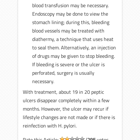
blood transfusion may be necessary.
Endoscopy may be done to view the
stomach lining; during this, bleeding
blood vessels may be treated with
diathermy, a technique that uses heat
to seal them. Alternatively, an injection
of drugs may be given to stop bleeding.
If bleeding is severe or the ulcer is
perforated, surgery is usually
necessary.
With treatment, about 19 in 20 peptic
ulcers disappear completely within a few
months. However, the ulcer may recur if
lifestyle changes are not made or if there is
reinfection with H. pylori.
Rate this Article:
(
295
votes,