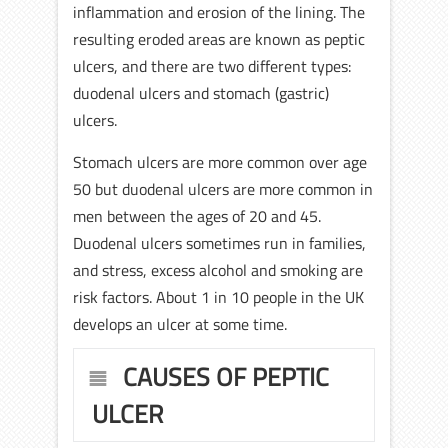
inflammation and erosion of the lining. The
resulting eroded areas are known as peptic
ulcers, and there are two different types:
duodenal ulcers and stomach (gastric)
ulcers.
Stomach ulcers are more common over age
50 but duodenal ulcers are more common in
men between the ages of 20 and 45.
Duodenal ulcers sometimes run in families,
and stress, excess alcohol and smoking are
risk factors. About 1 in 10 people in the UK
develops an ulcer at some time.
CAUSES OF PEPTIC
ULCER