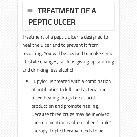
TREATMENT OF A
PEPTIC ULCER
Treatment of a peptic ulcer is designed to
heal the ulcer and to prevent it from
recurring. You will be advised to make some
lifestyle changes, such as giving up smoking
and drinking less alcohol.
H. pylori is treated with a combination
of antibiotics to kill the bacteria and
ulcer-healing drugs to cut acid
production and promote healing.
Because three drugs may be involved
the combination is often called “triple”
therapy. Triple therapy needs to be