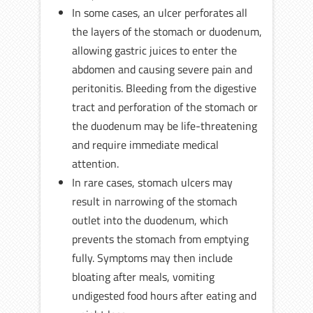
In some cases, an ulcer perforates all
the layers of the stomach or duodenum,
allowing gastric juices to enter the
abdomen and causing severe pain and
peritonitis. Bleeding from the digestive
tract and perforation of the stomach or
the duodenum may be life-threatening
and require immediate medical
attention.
In rare cases, stomach ulcers may
result in narrowing of the stomach
outlet into the duodenum, which
prevents the stomach from emptying
fully. Symptoms may then include
bloating after meals, vomiting
undigested food hours after eating and