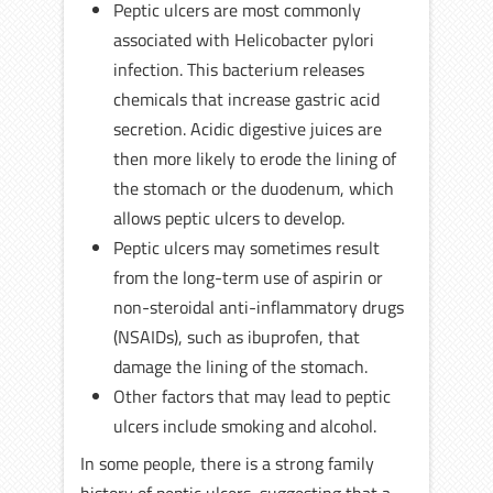
Peptic ulcers are most commonly
associated with Helicobacter pylori
infection. This bacterium releases
chemicals that increase gastric acid
secretion. Acidic digestive juices are
then more likely to erode the lining of
the stomach or the duodenum, which
allows peptic ulcers to develop.
Peptic ulcers may sometimes result
from the long-term use of aspirin or
non-steroidal anti-inflammatory drugs
(NSAIDs), such as ibuprofen, that
damage the lining of the stomach.
Other factors that may lead to peptic
ulcers include smoking and alcohol.
In some people, there is a strong family