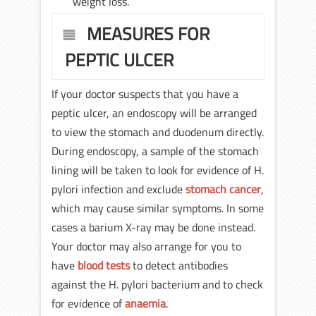
weight loss.
MEASURES FOR
PEPTIC ULCER
If your doctor suspects that you have a
peptic ulcer, an endoscopy will be arranged
to view the stomach and duodenum directly.
During endoscopy, a sample of the stomach
lining will be taken to look for evidence of H.
pylori infection and exclude
stomach cancer
,
which may cause similar symptoms. In some
cases a barium X-ray may be done instead.
Your doctor may also arrange for you to
have
blood tests
to detect antibodies
against the H. pylori bacterium and to check
for evidence of
anaemia
.