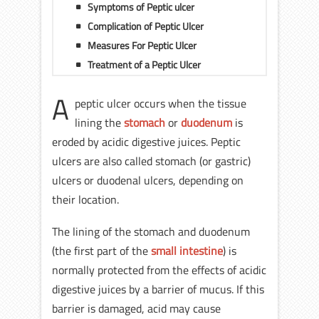
Symptoms of Peptic ulcer
Complication of Peptic Ulcer
Measures For Peptic Ulcer
Treatment of a Peptic Ulcer
A
peptic ulcer occurs when the tissue
lining the
stomach
or
duodenum
is
eroded by acidic digestive juices. Peptic
ulcers are also called stomach (or gastric)
ulcers or duodenal ulcers, depending on
their location.
The lining of the stomach and duodenum
(the first part of the
small intestine
) is
normally protected from the effects of acidic
digestive juices by a barrier of mucus. If this
barrier is damaged, acid may cause