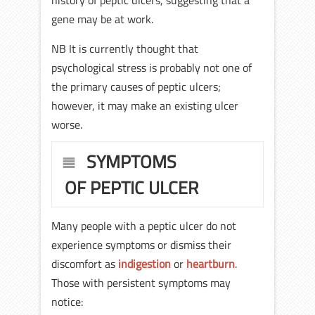
history of peptic ulcers, suggesting that a
gene may be at work.
NB It is currently thought that
psychological stress is probably not one of
the primary causes of peptic ulcers;
however, it may make an existing ulcer
worse.
SYMPTOMS
OF PEPTIC ULCER
Many people with a peptic ulcer do not
experience symptoms or dismiss their
discomfort as
indigestion
or
heartburn
.
Those with persistent symptoms may
notice: