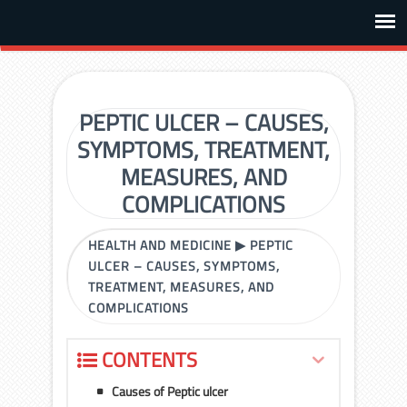
PEPTIC ULCER – CAUSES,
SYMPTOMS, TREATMENT,
MEASURES, AND
COMPLICATIONS
HEALTH AND MEDICINE
▶
PEPTIC
ULCER – CAUSES, SYMPTOMS,
TREATMENT, MEASURES, AND
COMPLICATIONS
CONTENTS
Causes of Peptic ulcer