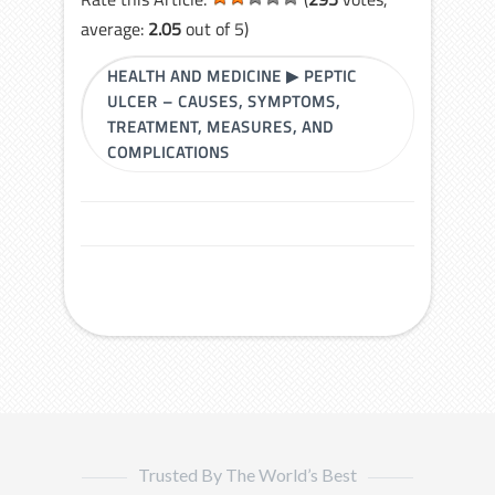
average:
2.05
out of 5)
HEALTH AND MEDICINE
▶
PEPTIC
ULCER – CAUSES, SYMPTOMS,
TREATMENT, MEASURES, AND
COMPLICATIONS
Trusted By The World’s Best