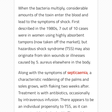
When the bacteria multiply, considerable
amounts of the toxin enter the blood and
lead to the symptoms of shock. First
described in the 1980s, 7 out of 10 cases
were in women using highly absorbent
tampons (now taken off the market), but
hazardous shock syndrome (TSS) may also
originate from skin wounds or illnesses
caused by 5. aureus elsewhere in the body.
Along with the symptoms of
septicaemia
, a
characteristic reddening of the palms and
soles grows, with flaking two weeks after.
Treatment is with antibiotics, occasionally
by intravenous infusion. There appears to be
an individual propensity to TSS, as it can