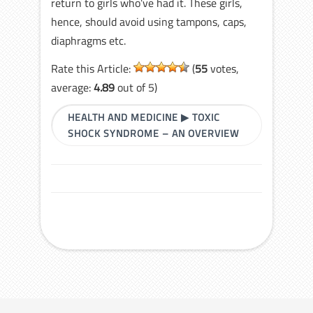
return to girls who’ve had it. These girls,
hence, should avoid using tampons, caps,
diaphragms etc.
Rate this Article:
(
55
votes,
average:
4.89
out of 5)
HEALTH AND MEDICINE
▶
TOXIC
SHOCK SYNDROME – AN OVERVIEW