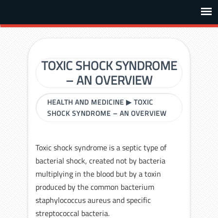
TOXIC SHOCK SYNDROME
– AN OVERVIEW
HEALTH AND MEDICINE
▶
TOXIC
SHOCK SYNDROME – AN OVERVIEW
Toxic shock syndrome is a septic type of
bacterial shock, created not by bacteria
multiplying in the blood but by a toxin
produced by the common bacterium
staphylococcus aureus and specific
streptococcal bacteria.