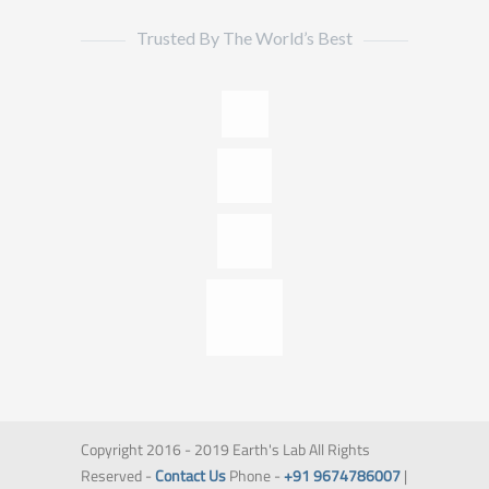
Trusted By The World’s Best
Copyright 2016 - 2019 Earth's Lab All Rights
Reserved -
Contact Us
Phone -
+91 9674786007
|