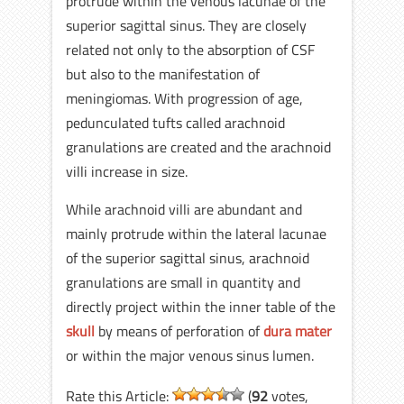
protrude within the venous lacunae of the
superior sagittal sinus. They are closely
related not only to the absorption of CSF
but also to the manifestation of
meningiomas. With progression of age,
pedunculated tufts called arachnoid
granulations are created and the arachnoid
villi increase in size.
While arachnoid villi are abundant and
mainly protrude within the lateral lacunae
of the superior sagittal sinus, arachnoid
granulations are small in quantity and
directly project within the inner table of the
skull
by means of perforation of
dura mater
or within the major venous sinus lumen.
Rate this Article:
(
92
votes,