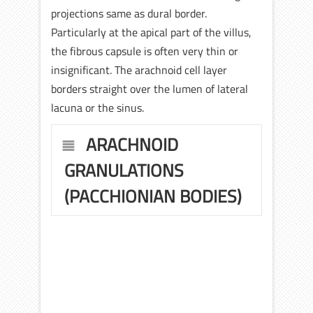
projections same as dural border.
Particularly at the apical part of the villus,
the fibrous capsule is often very thin or
insignificant. The arachnoid cell layer
borders straight over the lumen of lateral
lacuna or the sinus.
ARACHNOID
GRANULATIONS
(PACCHIONIAN BODIES)