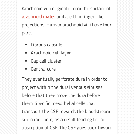
Arachnoid villi originate from the surface of
arachnoid mater
and are thin finger-like
projections. Human arachnoid villi have four
parts:
Fibrous capsule
Arachnoid cell layer
Cap cell cluster
Central core
They eventually perforate dura in order to
project within the dural venous sinuses,
before that they move the dura before
them. Specific mesothelial cells that
transport the CSF towards the bloodstream
surround them, as a result leading to the
absorption of CSF. The CSF goes back toward