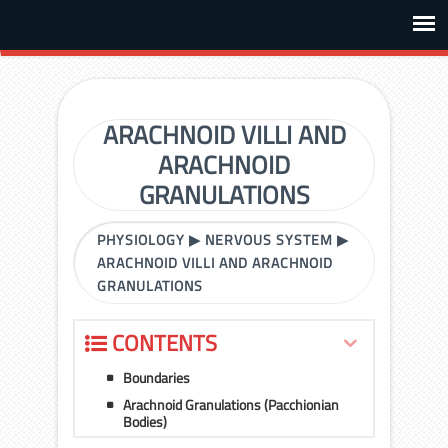
ARACHNOID VILLI AND
ARACHNOID
GRANULATIONS
PHYSIOLOGY
▶
NERVOUS SYSTEM
▶
ARACHNOID VILLI AND ARACHNOID
GRANULATIONS
CONTENTS
Boundaries
Arachnoid Granulations (Pacchionian
Bodies)