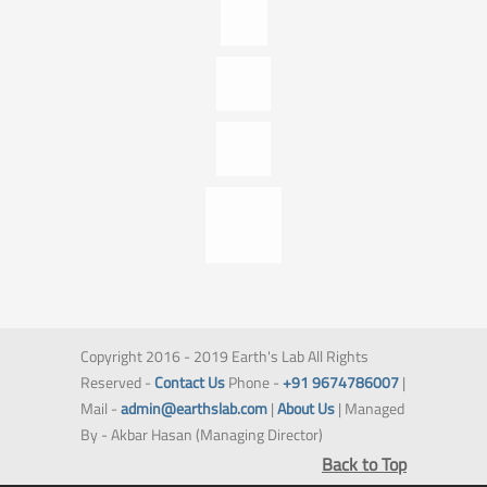
Copyright 2016 - 2019 Earth's Lab All Rights
Reserved -
Contact Us
Phone -
+91 9674786007
|
Mail -
admin@earthslab.com
|
About Us
| Managed
By - Akbar Hasan (Managing Director)
Back to Top