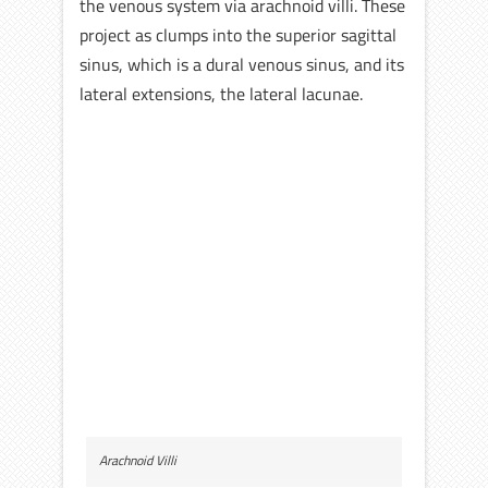
the venous system via arachnoid villi. These
project as clumps into the superior sagittal
sinus, which is a dural venous sinus, and its
lateral extensions, the lateral lacunae.
Arachnoid Villi