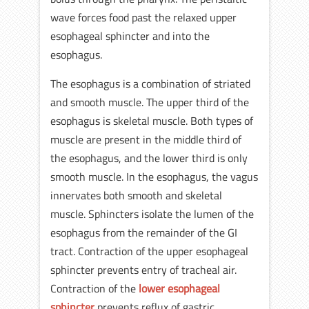
wave forces food past the relaxed upper
esophageal sphincter and into the
esophagus.
The esophagus is a combination of striated
and smooth muscle. The upper third of the
esophagus is skeletal muscle. Both types of
muscle are present in the middle third of
the esophagus, and the lower third is only
smooth muscle. In the esophagus, the vagus
innervates both smooth and skeletal
muscle. Sphincters isolate the lumen of the
esophagus from the remainder of the GI
tract. Contraction of the upper esophageal
sphincter prevents entry of tracheal air.
Contraction of the
lower esophageal
sphincter
prevents reflux of gastric