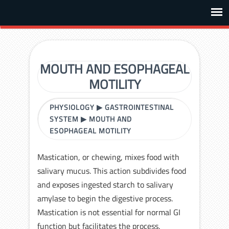
MOUTH AND ESOPHAGEAL
MOTILITY
PHYSIOLOGY
▶
GASTROINTESTINAL
SYSTEM
▶
MOUTH AND
ESOPHAGEAL MOTILITY
Mastication, or chewing, mixes food with
salivary mucus. This action subdivides food
and exposes ingested starch to salivary
amylase to begin the digestive process.
Mastication is not essential for normal GI
function but facilitates the process.