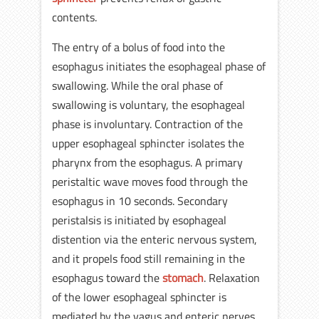
contents.
The entry of a bolus of food into the
esophagus initiates the esophageal phase of
swallowing. While the oral phase of
swallowing is voluntary, the esophageal
phase is involuntary. Contraction of the
upper esophageal sphincter isolates the
pharynx from the esophagus. A primary
peristaltic wave moves food through the
esophagus in 10 seconds. Secondary
peristalsis is initiated by esophageal
distention via the enteric nervous system,
and it propels food still remaining in the
esophagus toward the
stomach
. Relaxation
of the lower esophageal sphincter is
mediated by the vagus and enteric nerves,