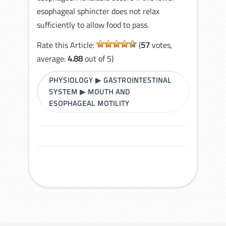
esophageal sphincter does not relax
sufficiently to allow food to pass.
Rate this Article:
(
57
votes,
average:
4.88
out of 5)
PHYSIOLOGY
▶
GASTROINTESTINAL
SYSTEM
▶
MOUTH AND
ESOPHAGEAL MOTILITY