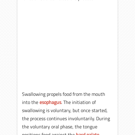
Swallowing propels food from the mouth
into the
esophagus
. The initiation of
swallowing is voluntary, but once started,
the process continues involuntarily. During
the voluntary oral phase, the tongue
positions food against the
hard palate
.