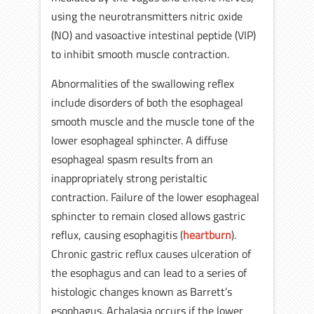
using the neurotransmitters nitric oxide
(NO) and vasoactive intestinal peptide (VIP)
to inhibit smooth muscle contraction.
Abnormalities of the swallowing reflex
include disorders of both the esophageal
smooth muscle and the muscle tone of the
lower esophageal sphincter. A diffuse
esophageal spasm results from an
inappropriately strong peristaltic
contraction. Failure of the lower esophageal
sphincter to remain closed allows gastric
reflux, causing esophagitis (
heartburn
).
Chronic gastric reflux causes ulceration of
the esophagus and can lead to a series of
histologic changes known as Barrett’s
esophagus. Achalasia occurs if the lower