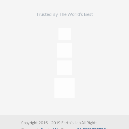
Trusted By The World’s Best
Copyright 2016 - 2019 Earth's Lab All Rights