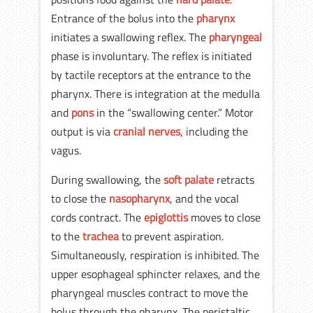
Entrance of the bolus into the
pharynx
initiates a swallowing reflex. The
pharyngeal
phase is involuntary. The reflex is initiated
by tactile receptors at the entrance to the
pharynx. There is integration at the medulla
and
pons
in the “swallowing center.” Motor
output is via
cranial nerves
, including the
vagus.
During swallowing, the
soft palate
retracts
to close the
nasopharynx
, and the vocal
cords contract. The
epiglottis
moves to close
to the
trachea
to prevent aspiration.
Simultaneously, respiration is inhibited. The
upper esophageal sphincter relaxes, and the
pharyngeal muscles contract to move the
bolus through the pharynx. The peristaltic