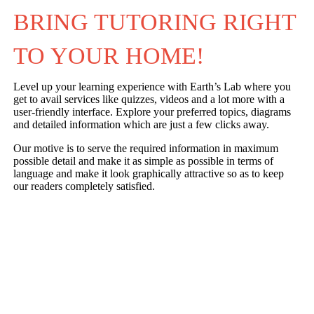
BRING TUTORING RIGHT 
TO YOUR HOME!
Level up your learning experience with Earth’s Lab where you
get to avail services like quizzes, videos and a lot more with a
user-friendly interface. Explore your preferred topics, diagrams
and detailed information which are just a few clicks away.
Our motive is to serve the required information in maximum
possible detail and make it as simple as possible in terms of
language and make it look graphically attractive so as to keep
our readers completely satisfied.