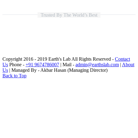
Trusted By The World’s Best
Copyright 2016 - 2019 Earth's Lab All Rights Reserved -
Contact
Us
Phone -
+91 9674786007
| Mail -
admin@earthslab.com
|
About
Us
| Managed By - Akbar Hasan (Managing Director)
Back to Top