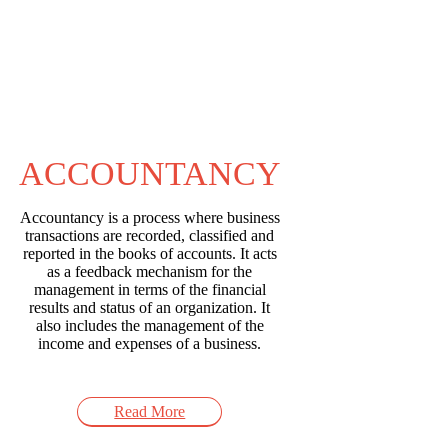
ACCOUNTANCY
Accountancy is a process where business
transactions are recorded, classified and
reported in the books of accounts. It acts
as a feedback mechanism for the
management in terms of the financial
results and status of an organization. It
also includes the management of the
income and expenses of a business.
Read More