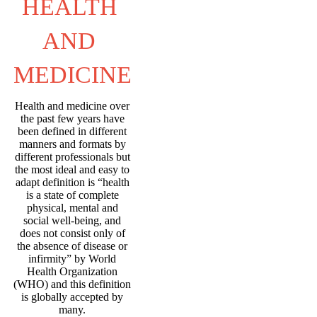
HEALTH 
AND 
MEDICINE
Health and medicine over
the past few years have
been defined in different
manners and formats by
different professionals but
the most ideal and easy to
adapt definition is “health
is a state of complete
physical, mental and
social well-being, and
does not consist only of
the absence of disease or
infirmity” by World
Health Organization
(WHO) and this definition
is globally accepted by
many.