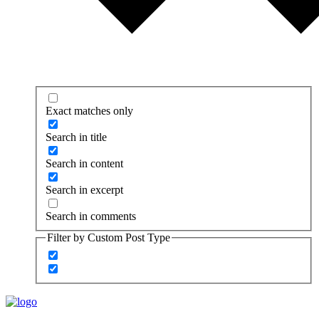
Exact matches only
Search in title
Search in content
Search in excerpt
Search in comments
Filter by Custom Post Type