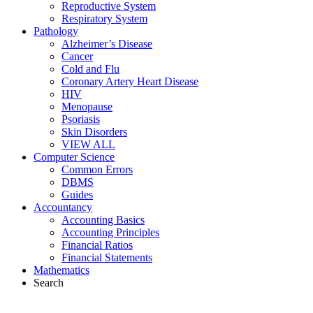
Reproductive System
Respiratory System
Pathology
Alzheimer’s Disease
Cancer
Cold and Flu
Coronary Artery Heart Disease
HIV
Menopause
Psoriasis
Skin Disorders
VIEW ALL
Computer Science
Common Errors
DBMS
Guides
Accountancy
Accounting Basics
Accounting Principles
Financial Ratios
Financial Statements
Mathematics
Search