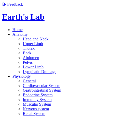
📝 Feedback
Earth's Lab
Home
Anatomy
Head and Neck
Upper Limb
Thorax
Back
Abdomen
Pelvis
Lower Limb
Lymphatic Drainage
Physiology
General
Cardiovascular System
Gastrointestinal System
Endocrine System
Immunity System
Muscular System
Nervous system
Renal System