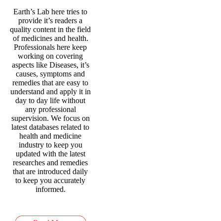
Earth’s Lab here tries to
provide it’s readers a
quality content in the field
of medicines and health.
Professionals here keep
working on covering
aspects like Diseases, it’s
causes, symptoms and
remedies that are easy to
understand and apply it in
day to day life without
any professional
supervision. We focus on
latest databases related to
health and medicine
industry to keep you
updated with the latest
researches and remedies
that are introduced daily
to keep you accurately
informed.