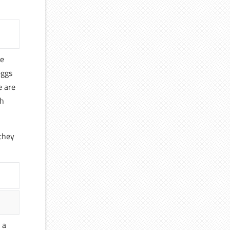
he
eggs
e are
th
 they
 a