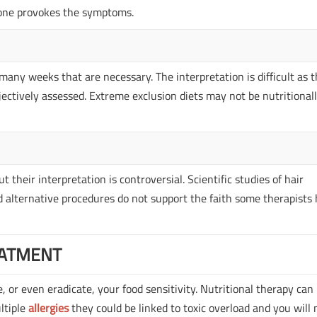
l one provokes the symptoms.
many weeks that are necessary. The interpretation is difficult as 
ectively assessed. Extreme exclusion diets may not be nutritional
their interpretation is controversial. Scientific studies of hair
alternative procedures do not support the faith some therapists
ATMENT
 or even eradicate, your food sensitivity. Nutritional therapy can
ultiple
allergies
they could be linked to toxic overload and you will