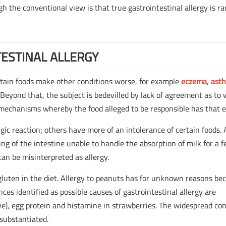
gh the conventional view is that true gastrointestinal allergy is ra
ESTINAL ALLERGY
rtain foods make other conditions worse, for example
eczema
,
ast
Beyond that, the subject is bedevilled by lack of agreement as to
 mechanisms whereby the food alleged to be responsible has that e
rgic reaction; others have more of an intolerance of certain foods.
ing of the intestine unable to handle the absorption of milk for a 
can be misinterpreted as allergy.
to gluten in the diet. Allergy to peanuts has for unknown reasons b
s identified as possible causes of gastrointestinal allergy are
ive), egg protein and histamine in strawberries. The widespread co
 substantiated.