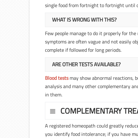
single food from fortnight to fortnight unti
WHAT IS WRONG WITH THIS?
Few people manage to do it properly for the 
symptoms are often vague and not easily obj
complete if followed for long periods.
ARE OTHER TESTS AVAILABLE?
Blood tests
may show abnormal reactions, but 
analysis and many other complementary and 
in them.
COMPLEMENTARY TRE
A registered homeopath could greatly reduce,
you identify food intolerance; if you have m