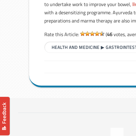
to undertake work to improve your bowel,
l
with a desensitizing programme. Ayurveda tre
preparations and marma therapy are also im
Rate this Article:
(
46
votes, ave
HEALTH AND MEDICINE
▶
GASTROINTES
📝 Feedback