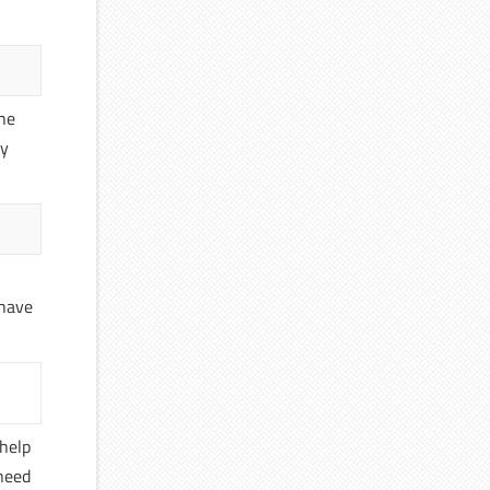
the
ly
 have
 help
 need