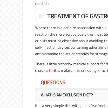
reaction.
TREATMENT OF GASTR
Where there is a definite association with a
reaction the more scrupulously this must be
or nuts must be obsessive about avoiding th
self-injection devices containing adrenaline
antihistamine tablets or steroids for stronge
There is little orthodox medical support for
cause
arthritis
, malaise, tiredness, hyperact
QUESTIONS
WHAT IS AN EXCLUSION DIET?
It is a very simple diet with just a few food