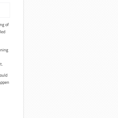
ing of
lled
ening
t.
hould
happen