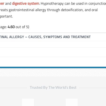
iver
and
digestive system
. Hypnotherapy can be used in conjunctio
ats gastrointestinal allergy through detoxification, and oral
portant.
rage:
4.60
out of 5)
TINAL ALLERGY – CAUSES, SYMPTOMS AND TREATMENT
Trusted By The World’s Best