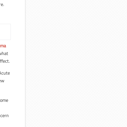
re.
hma
 what
ffect.
 Acute
few
ecome
ncern