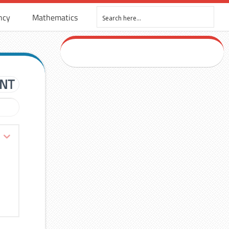
ncy
Mathematics
ENT