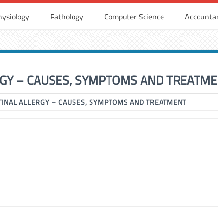
hysiology
Pathology
Computer Science
Accounta
RGY – CAUSES, SYMPTOMS AND TREATM
TINAL ALLERGY – CAUSES, SYMPTOMS AND TREATMENT