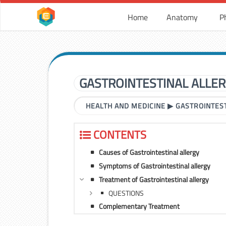
Home
Anatomy
P
GASTROINTESTINAL ALLE
HEALTH AND MEDICINE
▶
GASTROINTES
CONTENTS
Causes of Gastrointestinal allergy
Symptoms of Gastrointestinal allergy
Treatment of Gastrointestinal allergy
QUESTIONS
Complementary Treatment