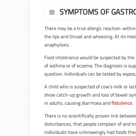
SYMPTOMS OF GASTRO
There may be a true allergic reaction: within
the lips and throat and wheezing. At its mos
anaphylaxis.
Food intolerance would be suspected by the 
of asthma or of eczema. The diagnosis is sup
question. Individuals can be tested by expos
A child who is suspected of cow’s milk or l
show catch-up growth and loss of bowel sym
in adults, causing diarrhoea and
flatulence
.
There is no scientifically proven link bet
disturbances, that people complain of and tru
individuals have unknowingly had foods they