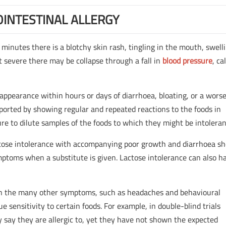
INTESTINAL ALLERGY
 minutes there is a blotchy skin rash, tingling in the mouth, swell
t severe there may be collapse through a fall in
blood pressure
, ca
appearance within hours or days of diarrhoea, bloating, or a wors
ported by showing regular and repeated reactions to the foods in
ure to dilute samples of the foods to which they might be intoleran
actose intolerance with accompanying poor growth and diarrhoea s
ptoms when a substitute is given. Lactose intolerance can also 
ween the many other symptoms, such as headaches and behavioural
e sensitivity to certain foods. For example, in double-blind trials
 say they are allergic to, yet they have not shown the expected