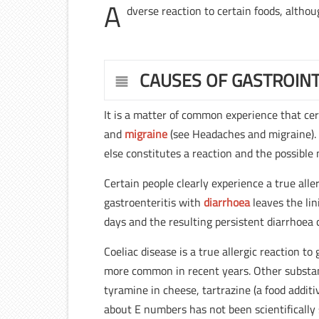
A
dverse reaction to certain foods, althou
CAUSES OF GASTROINT
It is a matter of common experience that ce
and
migraine
(see Headaches and migraine). 
else constitutes a reaction and the possible
Certain people clearly experience a true alle
gastroenteritis with
diarrhoea
leaves the lin
days and the resulting persistent diarrhoea 
Coeliac disease is a true allergic reaction 
more common in recent years. Other substance
tyramine in cheese, tartrazine (a food addit
about E numbers has not been scientifically