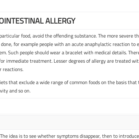
OINTESTINAL ALLERGY
 particular food, avoid the offending substance. The more severe t
 done, for example people with an acute anaphylactic reaction to 
em. Such people should wear a bracelet with medical details. Ther
 for immediate treatment. Lesser degrees of allergy are treated wi
r reactions.
 diets that exclude a wide range of common foods on the basis that
ivity and so on.
s. The idea is to see whether symptoms disappear, then to introduce