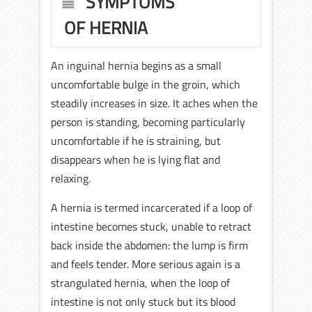
SYMPTOMS
OF HERNIA
An inguinal hernia begins as a small
uncomfortable bulge in the groin, which
steadily increases in size. It aches when the
person is standing, becoming particularly
uncomfortable if he is straining, but
disappears when he is lying flat and
relaxing.
A hernia is termed incarcerated if a loop of
intestine becomes stuck, unable to retract
back inside the abdomen: the lump is firm
and feels tender. More serious again is a
strangulated hernia, when the loop of
intestine is not only stuck but its blood