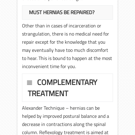
MUST HERNIAS BE REPAIRED?
Other than in cases of incarceration or
strangulation, there is no medical need for
repair except for the knowledge that you
may eventually have too much discomfort
to hear. This is bound to happen at the most
inconvenient time for you.
COMPLEMENTARY
TREATMENT
Alexander Technique – hernias can be
helped by improved postural balance and a
decrease in contractions along the spinal
column. Reflexology treatment is aimed at