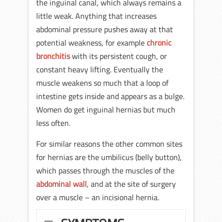
the inguinal canal, which always remains a
little weak. Anything that increases
abdominal pressure pushes away at that
potential weakness, for example
chronic
bronchitis
with its persistent cough, or
constant heavy lifting. Eventually the
muscle weakens so much that a loop of
intestine gets inside and appears as a bulge.
Women do get inguinal hernias but much
less often.
For similar reasons the other common sites
for hernias are the umbilicus (belly button),
which passes through the muscles of the
abdominal wall
, and at the site of surgery
over a muscle – an incisional hernia.