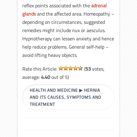
reflex points associated with the
adrenal
glands
and the affected area. Homeopathy –
depending on circumstances, suggested
remedies might include nux or aesculus.
Hypnotherapy can lessen anxiety and hence
help reduce problems. General self-help –
avoid lifting heavy objects.
Rate this Article:
(
53
votes,
average:
4.40
out of 5)
HEALTH AND MEDICINE
▶
HERNIA
AND ITS CAUSES, SYMPTOMS AND
TREATMENT