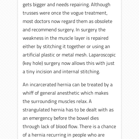
gets bigger and needs repairing. Although
trusses were once the vogue treatment,
most doctors now regard them as obsolete
and recommend surgery. In surgery the
weakness in the muscle layer is repaired
either by stitching it together or using an
artificial plastic or metal mesh. Laparoscopic
(key hole) surgery now allows this with just
a tiny incision and internal stitching.
An incarcerated hernia can be treated by a
whiff of general anesthetic which makes
the surrounding muscles relax. A
strangulated hernia has to be dealt with as
an emergency before the bowel dies
through lack of blood flow. There is a chance
of a hernia recurring in people who are