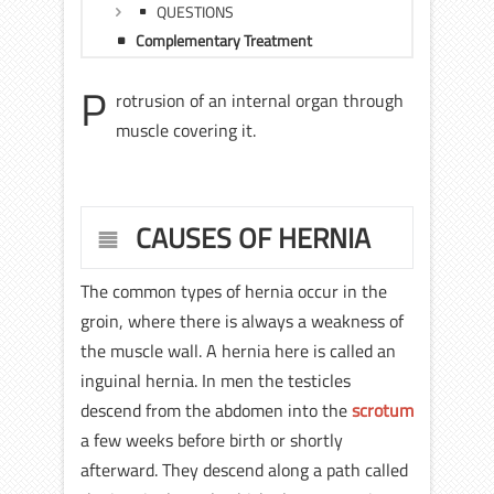
QUESTIONS
Complementary Treatment
P
rotrusion of an internal organ through
muscle covering it.
CAUSES OF HERNIA
The common types of hernia occur in the
groin, where there is always a weakness of
the muscle wall. A hernia here is called an
inguinal hernia. In men the testicles
descend from the abdomen into the
scrotum
a few weeks before birth or shortly
afterward. They descend along a path called