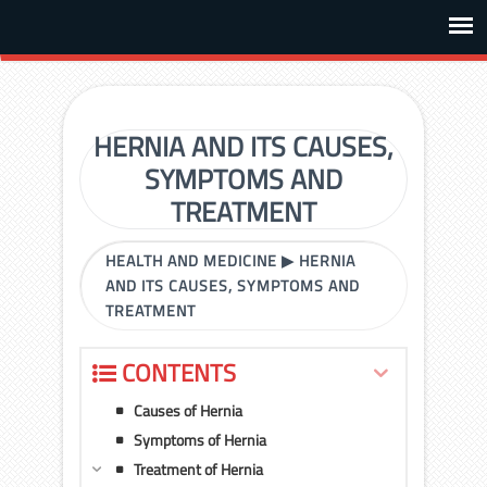
HERNIA AND ITS CAUSES,
SYMPTOMS AND
TREATMENT
HEALTH AND MEDICINE
▶
HERNIA
AND ITS CAUSES, SYMPTOMS AND
TREATMENT
CONTENTS
Causes of Hernia
Symptoms of Hernia
Treatment of Hernia