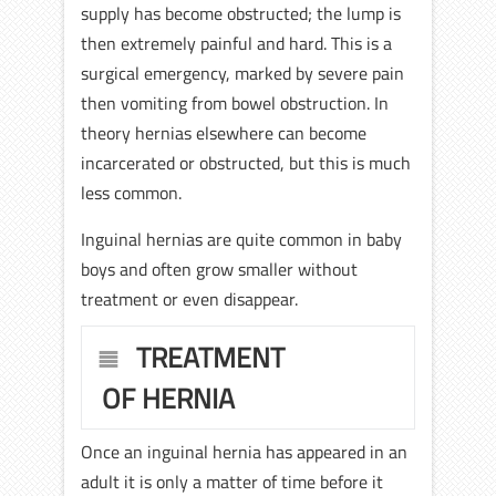
supply has become obstructed; the lump is
then extremely painful and hard. This is a
surgical emergency, marked by severe pain
then vomiting from bowel obstruction. In
theory hernias elsewhere can become
incarcerated or obstructed, but this is much
less common.
Inguinal hernias are quite common in baby
boys and often grow smaller without
treatment or even disappear.
TREATMENT
OF HERNIA
Once an inguinal hernia has appeared in an
adult it is only a matter of time before it