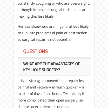
constantly coughing or who are overweight,
although improved surgical techniques are
making this less likely.
Hernias elsewhere are in general less likely
to run into problems of pain or obstruction
so surgical repair is not essential.
QUESTIONS
WHAT ARE THE ADVANTAGES OF
KEY-HOLE SURGERY?
It is as strong as conventional repair; less
painful and recovery is much quicker – a
matter of days if not hours. Technically it is
more complicated than open surgery, so
choose an experienced surgeon.