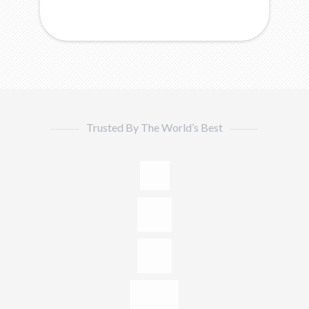
Trusted By The World’s Best