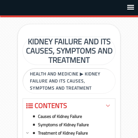
KIDNEY FAILURE AND ITS
CAUSES, SYMPTOMS AND
TREATMENT
HEALTH AND MEDICINE
▶
KIDNEY
FAILURE AND ITS CAUSES,
SYMPTOMS AND TREATMENT
CONTENTS
Causes of Kidney Failure
Symptoms of Kidney Failure
Treatment of Kidney Failure