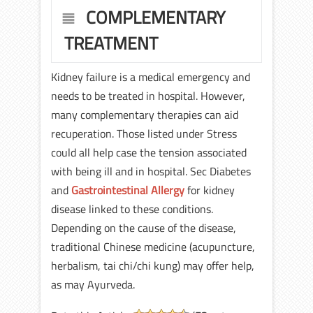
COMPLEMENTARY
TREATMENT
Kidney failure is a medical emergency and
needs to be treated in hospital. However,
many complementary therapies can aid
recuperation. Those listed under Stress
could all help case the tension associated
with being ill and in hospital. Sec Diabetes
and
Gastrointestinal Allergy
for kidney
disease linked to these conditions.
Depending on the cause of the disease,
traditional Chinese medicine (acupuncture,
herbalism, tai chi/chi kung) may offer help,
as may Ayurveda.