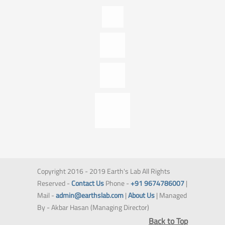
Copyright 2016 - 2019 Earth's Lab All Rights
Reserved -
Contact Us
Phone -
+91 9674786007
|
Mail -
admin@earthslab.com
|
About Us
| Managed
By - Akbar Hasan (Managing Director)
Back to Top