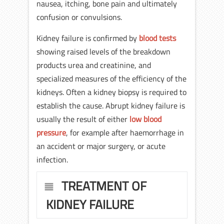
nausea, itching, bone pain and ultimately
confusion or convulsions.
Kidney failure is confirmed by
blood tests
showing raised levels of the breakdown
products urea and creatinine, and
specialized measures of the efficiency of the
kidneys. Often a kidney biopsy is required to
establish the cause. Abrupt kidney failure is
usually the result of either
low blood
pressure
, for example after haemorrhage in
an accident or major surgery, or acute
infection.
TREATMENT OF
KIDNEY FAILURE