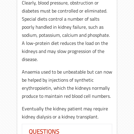
Clearly, blood pressure, obstruction or
diabetes must be controlled or eliminated.
Special diets control a number of salts
poorly handled in kidney failure, such as
sodium, potassium, calcium and phosphate.
A low-protein diet reduces the load on the
kidneys and may slow progression of the
disease.
Anaemia used to be unbeatable but can now
be helped by injections of synthetic
erythropoietin, which the kidneys normally
produce to maintain red blood cell numbers.
Eventually the kidney patient may require
kidney dialysis or a kidney transplant.
QUESTIONS