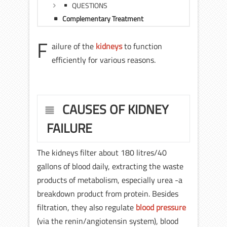
QUESTIONS
Complementary Treatment
F
ailure of the
kidneys
to function
efficiently for various reasons.
CAUSES OF KIDNEY
FAILURE
The kidneys filter about 180 litres/40
gallons of blood daily, extracting the waste
products of metabolism, especially urea -a
breakdown product from protein. Besides
filtration, they also regulate
blood pressure
(via the renin/angiotensin system), blood