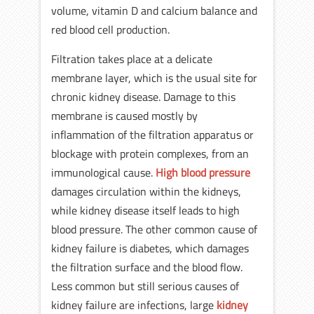
volume, vitamin D and calcium balance and
red blood cell production.
Filtration takes place at a delicate
membrane layer, which is the usual site for
chronic kidney disease. Damage to this
membrane is caused mostly by
inflammation of the filtration apparatus or
blockage with protein complexes, from an
immunological cause.
High blood pressure
damages circulation within the kidneys,
while kidney disease itself leads to high
blood pressure. The other common cause of
kidney failure is diabetes, which damages
the filtration surface and the blood flow.
Less common but still serious causes of
kidney failure are infections, large
kidney