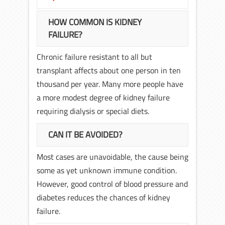
HOW COMMON IS KIDNEY
FAILURE?
Chronic failure resistant to all but
transplant affects about one person in ten
thousand per year. Many more people have
a more modest degree of kidney failure
requiring dialysis or special diets.
CAN IT BE AVOIDED?
Most cases are unavoidable, the cause being
some as yet unknown immune condition.
However, good control of blood pressure and
diabetes reduces the chances of kidney
failure.