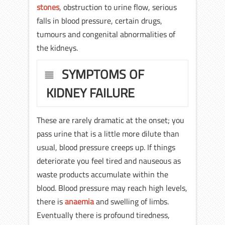
stones
, obstruction to urine flow, serious
falls in blood pressure, certain drugs,
tumours and congenital abnormalities of
the kidneys.
SYMPTOMS OF
KIDNEY FAILURE
These are rarely dramatic at the onset; you
pass urine that is a little more dilute than
usual, blood pressure creeps up. If things
deteriorate you feel tired and nauseous as
waste products accumulate within the
blood. Blood pressure may reach high levels,
there is
anaemia
and swelling of limbs.
Eventually there is profound tiredness,