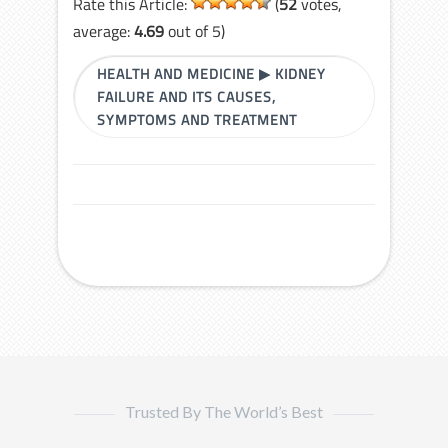
Rate this Article:
(
52
votes,
average:
4.69
out of 5)
HEALTH AND MEDICINE
▶
KIDNEY
FAILURE AND ITS CAUSES,
SYMPTOMS AND TREATMENT
Trusted By The World’s Best