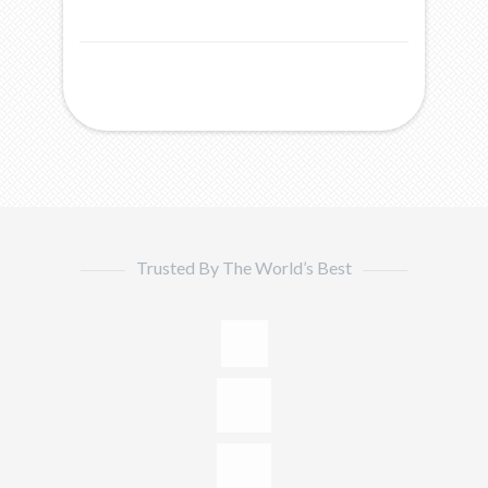
Trusted By The World’s Best