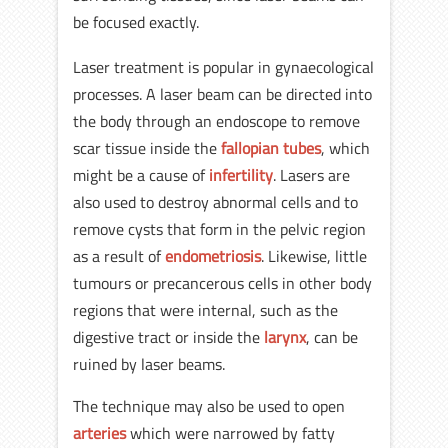
be focused exactly.
Laser treatment is popular in gynaecological
processes. A laser beam can be directed into
the body through an endoscope to remove
scar tissue inside the
fallopian tubes
, which
might be a cause of
infertility
. Lasers are
also used to destroy abnormal cells and to
remove cysts that form in the pelvic region
as a result of
endometriosis
. Likewise, little
tumours or precancerous cells in other body
regions that were internal, such as the
digestive tract or inside the
larynx
, can be
ruined by laser beams.
The technique may also be used to open
arteries
which were narrowed by fatty