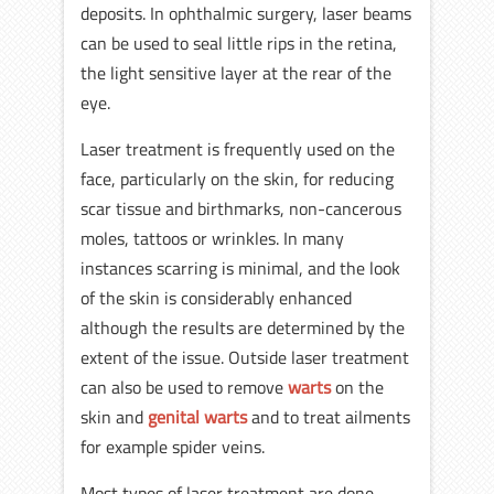
deposits. In ophthalmic surgery, laser beams
can be used to seal little rips in the retina,
the light sensitive layer at the rear of the
eye.
Laser treatment is frequently used on the
face, particularly on the skin, for reducing
scar tissue and birthmarks, non-cancerous
moles, tattoos or wrinkles. In many
instances scarring is minimal, and the look
of the skin is considerably enhanced
although the results are determined by the
extent of the issue. Outside laser treatment
can also be used to remove
warts
on the
skin and
genital warts
and to treat ailments
for example spider veins.
Most types of laser treatment are done