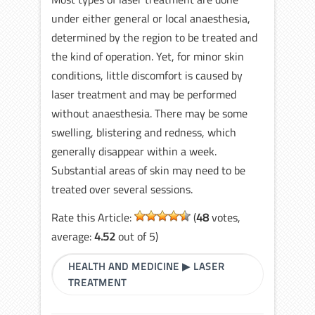
under either general or local anaesthesia,
determined by the region to be treated and
the kind of operation. Yet, for minor skin
conditions, little discomfort is caused by
laser treatment and may be performed
without anaesthesia. There may be some
swelling, blistering and redness, which
generally disappear within a week.
Substantial areas of skin may need to be
treated over several sessions.
Rate this Article:
(
48
votes,
average:
4.52
out of 5)
HEALTH AND MEDICINE
▶
LASER
TREATMENT