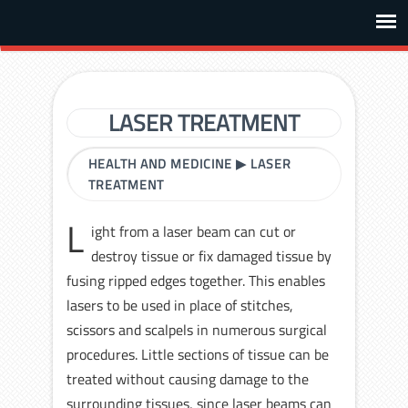
LASER TREATMENT
HEALTH AND MEDICINE
▶
LASER
TREATMENT
L
ight from a laser beam can cut or
destroy tissue or fix damaged tissue by
fusing ripped edges together. This enables
lasers to be used in place of stitches,
scissors and scalpels in numerous surgical
procedures. Little sections of tissue can be
treated without causing damage to the
surrounding tissues, since laser beams can