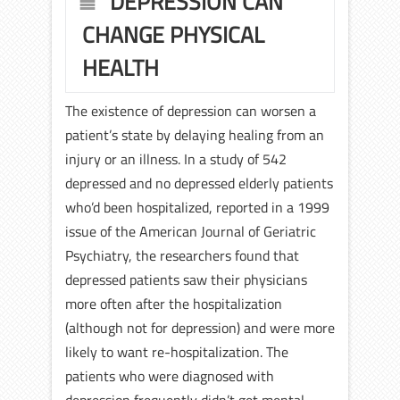
DEPRESSION CAN
CHANGE PHYSICAL
HEALTH
The existence of depression can worsen a
patient’s state by delaying healing from an
injury or an illness. In a study of 542
depressed and no depressed elderly patients
who’d been hospitalized, reported in a 1999
issue of the American Journal of Geriatric
Psychiatry, the researchers found that
depressed patients saw their physicians
more often after the hospitalization
(although not for depression) and were more
likely to want re-hospitalization. The
patients who were diagnosed with