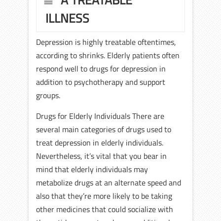
A TREATABLE
ILLNESS
Depression is highly treatable oftentimes,
according to shrinks. Elderly patients often
respond well to drugs for depression in
addition to psychotherapy and support
groups.
Drugs for Elderly Individuals There are
several main categories of drugs used to
treat depression in elderly individuals.
Nevertheless, it’s vital that you bear in
mind that elderly individuals may
metabolize drugs at an alternate speed and
also that they’re more likely to be taking
other medicines that could socialize with