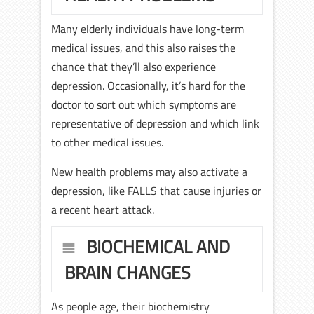
Many elderly individuals have long-term
medical issues, and this also raises the
chance that they’ll also experience
depression. Occasionally, it’s hard for the
doctor to sort out which symptoms are
representative of depression and which link
to other medical issues.
New health problems may also activate a
depression, like FALLS that cause injuries or
a recent heart attack.
BIOCHEMICAL AND
BRAIN CHANGES
As people age, their biochemistry