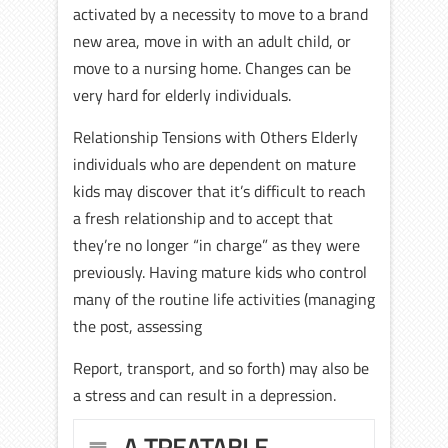
activated by a necessity to move to a brand
new area, move in with an adult child, or
move to a nursing home. Changes can be
very hard for elderly individuals.
Relationship Tensions with Others Elderly
individuals who are dependent on mature
kids may discover that it’s difficult to reach
a fresh relationship and to accept that
they’re no longer “in charge” as they were
previously. Having mature kids who control
many of the routine life activities (managing
the post, assessing
Report, transport, and so forth) may also be
a stress and can result in a depression.