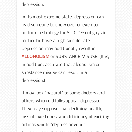
depression.
In its most extreme state, depression can
lead someone to chew over or even to
perform a strategy for SUICIDE: old guys in
particular have a high suicide rate.
Depression may additionally result in
ALCOHOLISM
or SUBSTANCE MISUSE. (It is,
in addition, accurate that alcoholism or
substance misuse can result in a
depression.)
It may look “natural” to some doctors and
others when old folks appear depressed.
They may suppose that declining health,
loss of loved ones, and deficiency of exciting
actions would “depress anyone.”