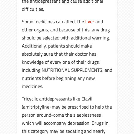
the antidepressant and cause additional
difficulties.
Some medicines can affect the
liver
and
other organs, and because of this, any drug
should be selected with additional warning.
Additionally, patients should make
absolutely sure that their doctor has
knowledge of every one of their drugs,
including NUTRITIONAL SUPPLEMENTS, and
nutrients before beginning any new
medicines.
Tricyclic antidepressants like Elavil
(amitriptyline) may be prescribed to help the
person around-come the sleeplessness
which will accompany depression. Drugs in
this category may be sedating and nearly