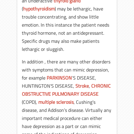
an underactive
thyroid gland
(
hypothyroidism
) may be lethargic, have
trouble concentrating, and show little
emotion. In this instance the patient needs
thyroid hormone, not an antidepressant.
Specific drugs may also make patients
lethargic or sluggish.
In addition , there are many other disorders
with symptoms that can mimic depression,
for example
PARKINSON
‘S DISEASE,
HUNTINGTON’S DISEASE,
Stroke
,
CHRONIC
OBSTRUCTIVE PULMONARY DISEASE
(COPD),
multiple sclerosis
, Cushing’s
disease, and Addison’s disease. Virtually any
important medical procedure can either
have depression as a part or can mimic