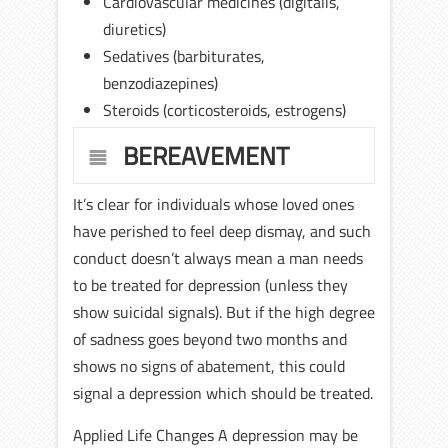
Cardiovascular medicines (digitalis,
diuretics)
Sedatives (barbiturates,
benzodiazepines)
Steroids (corticosteroids, estrogens)
BEREAVEMENT
It’s clear for individuals whose loved ones
have perished to feel deep dismay, and such
conduct doesn’t always mean a man needs
to be treated for depression (unless they
show suicidal signals). But if the high degree
of sadness goes beyond two months and
shows no signs of abatement, this could
signal a depression which should be treated.
Applied Life Changes A depression may be