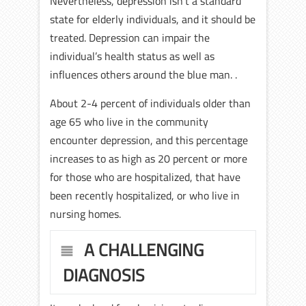
Nevertheless, depression isn’t a standard
state for elderly individuals, and it should be
treated. Depression can impair the
individual’s health status as well as
influences others around the blue man. .
About 2-4 percent of individuals older than
age 65 who live in the community
encounter depression, and this percentage
increases to as high as 20 percent or more
for those who are hospitalized, that have
been recently hospitalized, or who live in
nursing homes.
A CHALLENGING
DIAGNOSIS