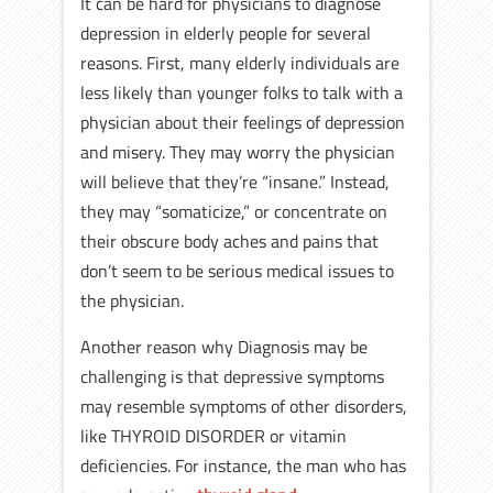
It can be hard for physicians to diagnose
depression in elderly people for several
reasons. First, many elderly individuals are
less likely than younger folks to talk with a
physician about their feelings of depression
and misery. They may worry the physician
will believe that they’re “insane.” Instead,
they may “somaticize,” or concentrate on
their obscure body aches and pains that
don’t seem to be serious medical issues to
the physician.
Another reason why Diagnosis may be
challenging is that depressive symptoms
may resemble symptoms of other disorders,
like THYROID DISORDER or vitamin
deficiencies. For instance, the man who has