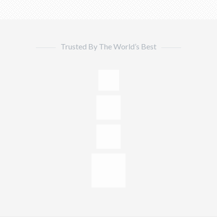
Trusted By The World’s Best