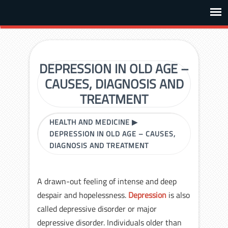
DEPRESSION IN OLD AGE –
CAUSES, DIAGNOSIS AND
TREATMENT
HEALTH AND MEDICINE
▶
DEPRESSION IN OLD AGE – CAUSES,
DIAGNOSIS AND TREATMENT
A drawn-out feeling of intense and deep
despair and hopelessness.
Depression
is also
called depressive disorder or major
depressive disorder. Individuals older than