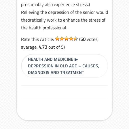
presumably also experience stress.)
Relieving the depression of the senior would
theoretically work to enhance the stress of
the health professional.
Rate this Article:
(
50
votes,
average:
4.73
out of 5)
HEALTH AND MEDICINE
▶
DEPRESSION IN OLD AGE – CAUSES,
DIAGNOSIS AND TREATMENT