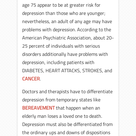
age 75 appear to be at greater risk for
depression than those who are younger;
nevertheless, an adult of any age may have
problems with depression. According to the
American Psychiatric Association, about 20-
25 percent of individuals with serious
disorders additionally have problems with
depression, including patients with
DIABETES, HEART ATTACKS, STROKES, and
CANCER
.
Doctors and therapists have to differentiate
depression from temporary states like
BEREAVEMENT
that happen when an
elderly man loses a loved one to death.
Depression must also be differentiated from
the ordinary ups and downs of dispositions