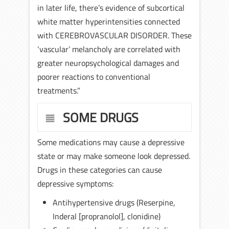
in later life, there’s evidence of subcortical
white matter hyperintensities connected
with CEREBROVASCULAR DISORDER. These
‘vascular’ melancholy are correlated with
greater neuropsychological damages and
poorer reactions to conventional
treatments.”
SOME DRUGS
Some medications may cause a depressive
state or may make someone look depressed.
Drugs in these categories can cause
depressive symptoms:
Antihypertensive drugs (Reserpine,
Inderal [propranolol], clonidine)