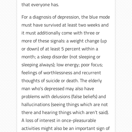
that everyone has.
For a diagnosis of depression, the blue mode
must have survived at least two weeks and
it must additionally come with three or
more of these signals: a weight change (up
or down) of at least 5 percent within a
month; a sleep disorder (not sleeping or
sleeping always); low energy; poor focus;
feelings of worthlessness and recurrent
thoughts of suicide or death. The elderly
man who’s depressed may also have
problems with delusions (false beliefs) and
hallucinations (seeing things which are not
there and hearing things which aren’t said).
A loss of interest in once-pleasurable
activities might also be an important sign of