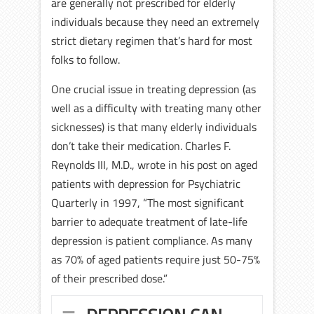
are generally not prescribed for elderly
individuals because they need an extremely
strict dietary regimen that’s hard for most
folks to follow.
One crucial issue in treating depression (as
well as a difficulty with treating many other
sicknesses) is that many elderly individuals
don’t take their medication. Charles F.
Reynolds III, M.D., wrote in his post on aged
patients with depression for Psychiatric
Quarterly in 1997, “The most significant
barrier to adequate treatment of late-life
depression is patient compliance. As many
as 70% of aged patients require just 50-75%
of their prescribed dose.”