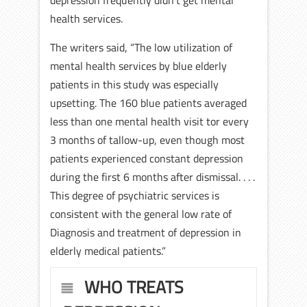
depression frequently didn’t get mental
health services.
The writers said, “The low utilization of
mental health services by blue elderly
patients in this study was especially
upsetting. The 160 blue patients averaged
less than one mental health visit tor every
3 months of tallow-up, even though most
patients experienced constant depression
during the first 6 months after dismissal. . . .
This degree of psychiatric services is
consistent with the general low rate of
Diagnosis and treatment of depression in
elderly medical patients.”
WHO TREATS