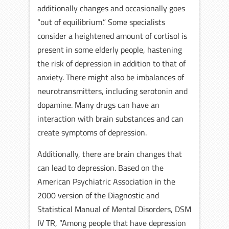
additionally changes and occasionally goes
“out of equilibrium.” Some specialists
consider a heightened amount of cortisol is
present in some elderly people, hastening
the risk of depression in addition to that of
anxiety. There might also be imbalances of
neurotransmitters, including serotonin and
dopamine. Many drugs can have an
interaction with brain substances and can
create symptoms of depression.
Additionally, there are brain changes that
can lead to depression. Based on the
American Psychiatric Association in the
2000 version of the Diagnostic and
Statistical Manual of Mental Disorders, DSM
IV TR, “Among people that have depression