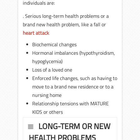
individuals are:
. Serious long-term health problems or a
brand new health problem, like a fall or
heart attack
Biochemical changes
Hormonal imbalances (hypothyroidism,
hypoglycemia)
Loss of a loved one
Enforced life changes, such as having to
move to a brand new residence or to a
nursing home
Relationship tensions with MATURE
KIDS or others
LONG-TERM OR NEW
HEALTH PROBLEMS