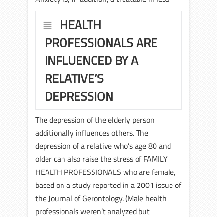
HEALTH
PROFESSIONALS ARE
INFLUENCED BY A
RELATIVE’S
DEPRESSION
The depression of the elderly person
additionally influences others. The
depression of a relative who’s age 80 and
older can also raise the stress of FAMILY
HEALTH PROFESSIONALS who are female,
based on a study reported in a 2001 issue of
the Journal of Gerontology. (Male health
professionals weren’t analyzed but