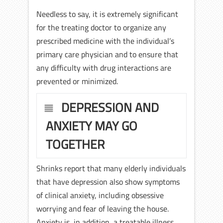
Needless to say, it is extremely significant
for the treating doctor to organize any
prescribed medicine with the individual’s
primary care physician and to ensure that
any difficulty with drug interactions are
prevented or minimized.
DEPRESSION AND
ANXIETY MAY GO
TOGETHER
Shrinks report that many elderly individuals
that have depression also show symptoms
of clinical anxiety, including obsessive
worrying and fear of leaving the house.
Anxiety is, in addition, a treatable illness.