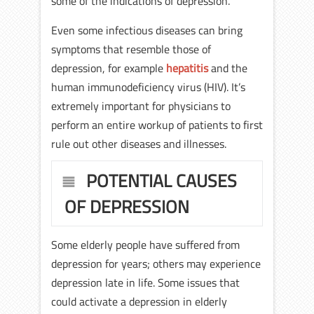
some of the indications of depression.
Even some infectious diseases can bring
symptoms that resemble those of
depression, for example
hepatitis
and the
human immunodeficiency virus (HIV). It’s
extremely important for physicians to
perform an entire workup of patients to first
rule out other diseases and illnesses.
POTENTIAL CAUSES
OF DEPRESSION
Some elderly people have suffered from
depression for years; others may experience
depression late in life. Some issues that
could activate a depression in elderly