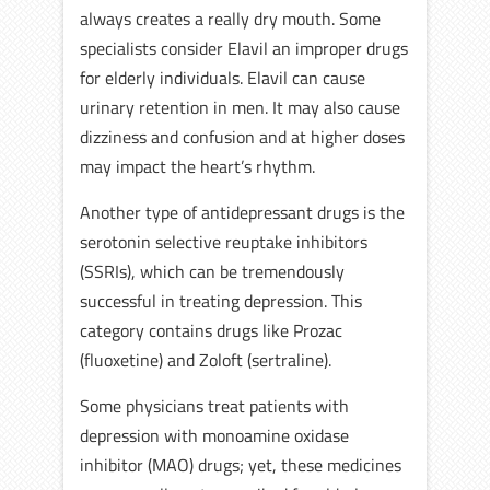
always creates a really dry mouth. Some
specialists consider Elavil an improper drugs
for elderly individuals. Elavil can cause
urinary retention in men. It may also cause
dizziness and confusion and at higher doses
may impact the heart’s rhythm.
Another type of antidepressant drugs is the
serotonin selective reuptake inhibitors
(SSRIs), which can be tremendously
successful in treating depression. This
category contains drugs like Prozac
(fluoxetine) and Zoloft (sertraline).
Some physicians treat patients with
depression with monoamine oxidase
inhibitor (MAO) drugs; yet, these medicines