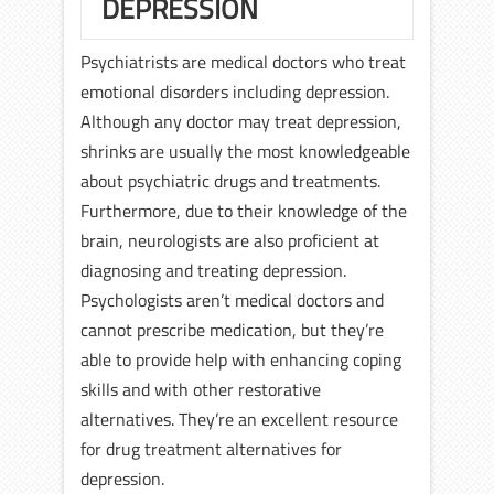
DEPRESSION
Psychiatrists are medical doctors who treat
emotional disorders including depression.
Although any doctor may treat depression,
shrinks are usually the most knowledgeable
about psychiatric drugs and treatments.
Furthermore, due to their knowledge of the
brain, neurologists are also proficient at
diagnosing and treating depression.
Psychologists aren’t medical doctors and
cannot prescribe medication, but they’re
able to provide help with enhancing coping
skills and with other restorative
alternatives. They’re an excellent resource
for drug treatment alternatives for
depression.