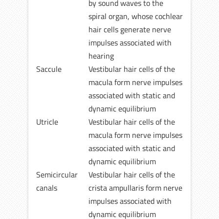
by sound waves to the
spiral organ, whose cochlear
hair cells generate nerve
impulses associated with
hearing
Saccule
Vestibular hair cells of the
macula form nerve impulses
associated with static and
dynamic equilibrium
Utricle
Vestibular hair cells of the
macula form nerve impulses
associated with static and
dynamic equilibrium
Semicircular
Vestibular hair cells of the
canals
crista ampullaris form nerve
impulses associated with
dynamic equilibrium