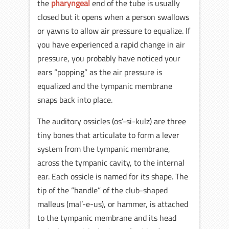
the
pharyngeal
end of the tube is usually
closed but it opens when a person swallows
or yawns to allow air pressure to equalize. If
you have experienced a rapid change in air
pressure, you probably have noticed your
ears “popping” as the air pressure is
equalized and the tympanic membrane
snaps back into place.
The auditory ossicles (os’-si-kulz) are three
tiny bones that articulate to form a lever
system from the tympanic membrane,
across the tympanic cavity, to the internal
ear. Each ossicle is named for its shape. The
tip of the “handle” of the club-shaped
malleus (mal’-e-us), or hammer, is attached
to the tympanic membrane and its head