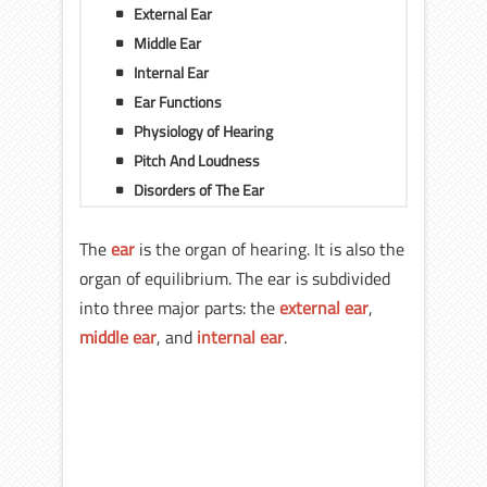
External Ear
Middle Ear
Internal Ear
Ear Functions
Physiology of Hearing
Pitch And Loudness
Disorders of The Ear
The
ear
is the organ of hearing. It is also the
organ of equilibrium. The ear is subdivided
into three major parts: the
external ear
,
middle ear
, and
internal ear
.