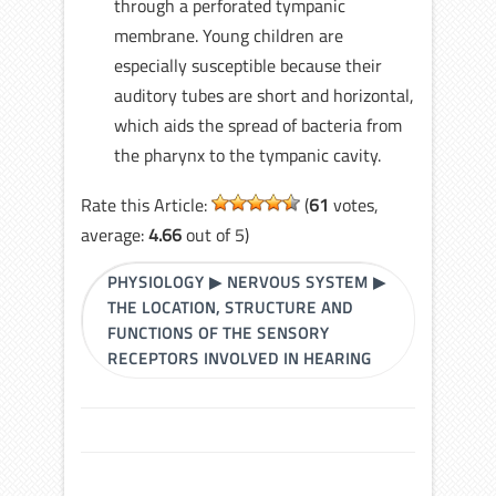
through a perforated tympanic
membrane. Young children are
especially susceptible because their
auditory tubes are short and horizontal,
which aids the spread of bacteria from
the pharynx to the tympanic cavity.
Rate this Article:
(
61
votes,
average:
4.66
out of 5)
PHYSIOLOGY
▶
NERVOUS SYSTEM
▶
THE LOCATION, STRUCTURE AND
FUNCTIONS OF THE SENSORY
RECEPTORS INVOLVED IN HEARING