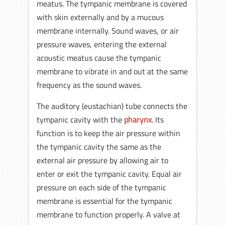
meatus. The tympanic membrane is covered
with skin externally and by a mucous
membrane internally. Sound waves, or air
pressure waves, entering the external
acoustic meatus cause the tympanic
membrane to vibrate in and out at the same
frequency as the sound waves.
The auditory (eustachian) tube connects the
tympanic cavity with the
pharynx
. Its
function is to keep the air pressure within
the tympanic cavity the same as the
external air pressure by allowing air to
enter or exit the tympanic cavity. Equal air
pressure on each side of the tympanic
membrane is essential for the tympanic
membrane to function properly. A valve at