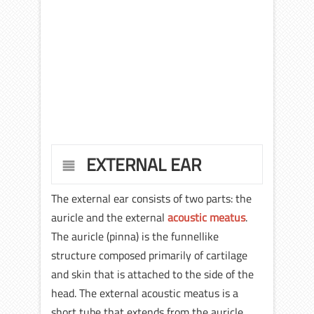
EXTERNAL EAR
The external ear consists of two parts: the
auricle and the external
acoustic meatus
.
The auricle (pinna) is the funnellike
structure composed primarily of cartilage
and skin that is attached to the side of the
head. The external acoustic meatus is a
short tube that extends from the auricle