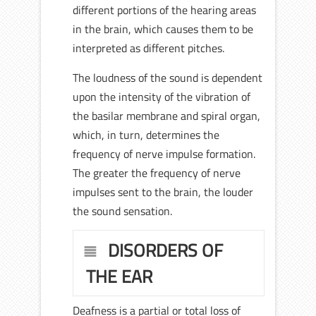
different portions of the hearing areas
in the brain, which causes them to be
interpreted as different pitches.
The loudness of the sound is dependent
upon the intensity of the vibration of
the basilar membrane and spiral organ,
which, in turn, determines the
frequency of nerve impulse formation.
The greater the frequency of nerve
impulses sent to the brain, the louder
the sound sensation.
DISORDERS OF
THE EAR
Deafness is a partial or total loss of