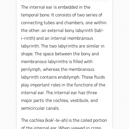
The internal ear is embedded in the
temporal bone. It consists of two series of
connecting tubes and chambers, one within
the other: an external bony labyrinth (lab’-
i-rinth) and an internal membranous
labyrinth. The two labyrinths are similar in
shape. The space between the bony and
membranous labyrinths is filled with
perilymph, whereas the membranous
labyrinth contains endolymph. These fluids
play important roles in the functions of the
internal ear. The internal ear has three
major parts: the cochlea, vestibule, and
semicircular canals.
The cochlea (kok’-le-ah) is the coiled portion
of the internal ear. When viewed in cross