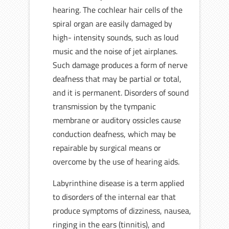
hearing. The cochlear hair cells of the
spiral organ are easily damaged by
high- intensity sounds, such as loud
music and the noise of jet airplanes.
Such damage produces a form of nerve
deafness that may be partial or total,
and it is permanent. Disorders of sound
transmission by the tympanic
membrane or auditory ossicles cause
conduction deafness, which may be
repairable by surgical means or
overcome by the use of hearing aids.
Labyrinthine disease is a term applied
to disorders of the internal ear that
produce symptoms of dizziness, nausea,
ringing in the ears (tinnitis), and