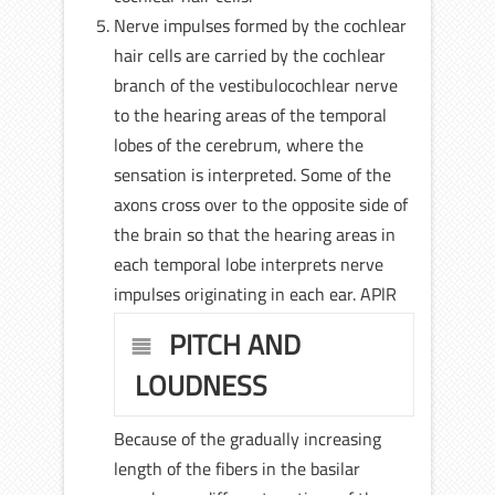
Nerve impulses formed by the cochlear
hair cells are carried by the cochlear
branch of the vestibulocochlear nerve
to the hearing areas of the temporal
lobes of the cerebrum, where the
sensation is interpreted. Some of the
axons cross over to the opposite side of
the brain so that the hearing areas in
each temporal lobe interprets nerve
impulses originating in each ear. APlR
PITCH AND
LOUDNESS
Because of the gradually increasing
length of the fibers in the basilar