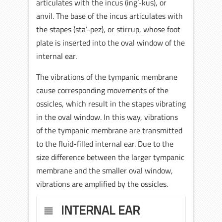
articulates with the incus (ing’-kus), or
anvil. The base of the incus articulates with
the stapes (sta’-pez), or stirrup, whose foot
plate is inserted into the oval window of the
internal ear.
The vibrations of the tympanic membrane
cause corresponding movements of the
ossicles, which result in the stapes vibrating
in the oval window. In this way, vibrations
of the tympanic membrane are transmitted
to the fluid-filled internal ear. Due to the
size difference between the larger tympanic
membrane and the smaller oval window,
vibrations are amplified by the ossicles.
INTERNAL EAR