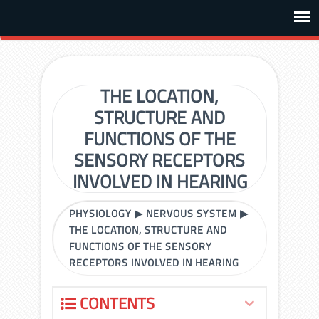
THE LOCATION,
STRUCTURE AND
FUNCTIONS OF THE
SENSORY RECEPTORS
INVOLVED IN HEARING
PHYSIOLOGY
▶
NERVOUS SYSTEM
▶
THE LOCATION, STRUCTURE AND
FUNCTIONS OF THE SENSORY
RECEPTORS INVOLVED IN HEARING
CONTENTS