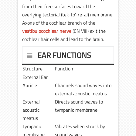
from their free surfaces toward the
overlying tectorial (tek-to’-re-al) membrane.
Axons of the cochlear branch of the
vestibulocochlear nerve
(CN VIII) exit the
cochlear hair cells and lead to the brain.
EAR FUNCTIONS
Structure
Function
External Ear
Auricle
Channels sound waves into
external acoustic meatus
External
Directs sound waves to
acoustic
tympanic membrane
meatus
Tympanic
Vibrates when struck by
membrane
sound waves