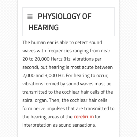
PHYSIOLOGY OF
HEARING
The human ear is able to detect sound
waves with frequencies ranging from near
20 to 20,000 Hertz (Hz; vibrations per
second), but hearing is most acute between
2,000 and 3,000 Hz. For hearing to occur,
vibrations formed by sound waves must be
transmitted to the cochlear hair cells of the
spiral organ. Then, the cochlear hair cells
form nerve impulses that are transmitted to
the hearing areas of the
cerebrum
for
interpretation as sound sensations.