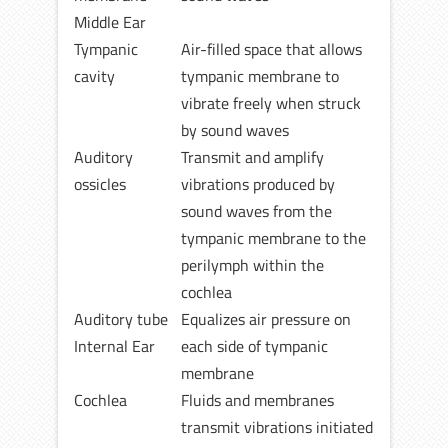
Middle Ear
Tympanic
Air-filled space that allows
cavity
tympanic membrane to
vibrate freely when struck
by sound waves
Auditory
Transmit and amplify
ossicles
vibrations produced by
sound waves from the
tympanic membrane to the
perilymph within the
cochlea
Auditory tube
Equalizes air pressure on
Internal Ear
each side of tympanic
membrane
Cochlea
Fluids and membranes
transmit vibrations initiated