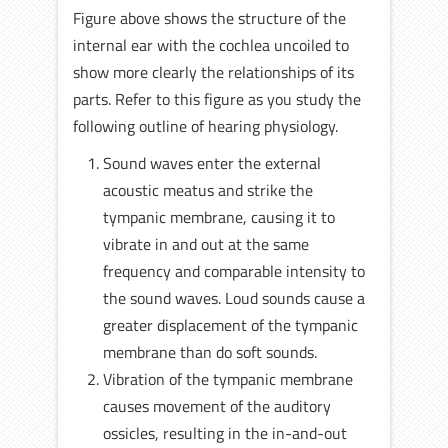
Figure above shows the structure of the
internal ear with the cochlea uncoiled to
show more clearly the relationships of its
parts. Refer to this figure as you study the
following outline of hearing physiology.
Sound waves enter the external
acoustic meatus and strike the
tympanic membrane, causing it to
vibrate in and out at the same
frequency and comparable intensity to
the sound waves. Loud sounds cause a
greater displacement of the tympanic
membrane than do soft sounds.
Vibration of the tympanic membrane
causes movement of the auditory
ossicles, resulting in the in-and-out