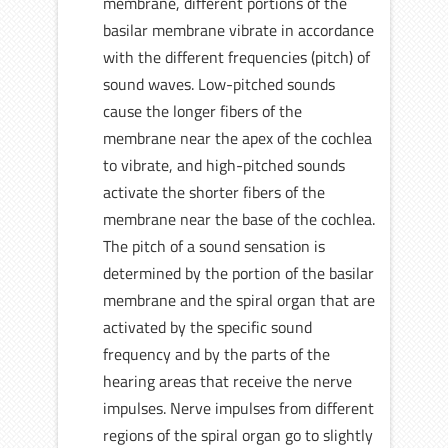
membrane, different portions of the
basilar membrane vibrate in accordance
with the different frequencies (pitch) of
sound waves. Low-pitched sounds
cause the longer fibers of the
membrane near the apex of the cochlea
to vibrate, and high-pitched sounds
activate the shorter fibers of the
membrane near the base of the cochlea.
The pitch of a sound sensation is
determined by the portion of the basilar
membrane and the spiral organ that are
activated by the specific sound
frequency and by the parts of the
hearing areas that receive the nerve
impulses. Nerve impulses from different
regions of the spiral organ go to slightly