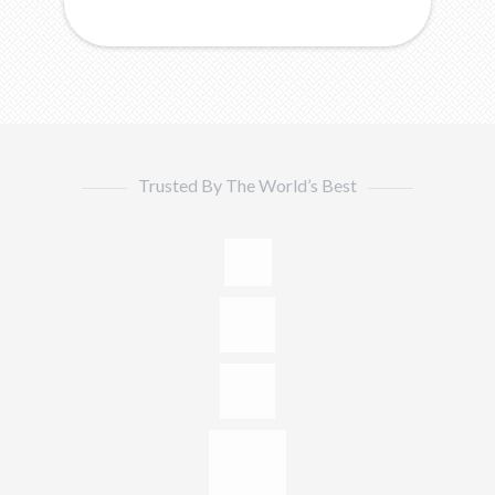
Trusted By The World’s Best