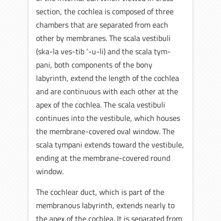
section, the cochlea is composed of three
chambers that are separated from each
other by membranes. The scala vestibuli
(ska-la ves-tib ‘-u-li) and the scala tym-
pani, both components of the bony
labyrinth, extend the length of the cochlea
and are continuous with each other at the
apex of the cochlea. The scala vestibuli
continues into the vestibule, which houses
the membrane-covered oval window. The
scala tympani extends toward the vestibule,
ending at the membrane-covered round
window.
The cochlear duct, which is part of the
membranous labyrinth, extends nearly to
the apex of the cochlea. It is separated from