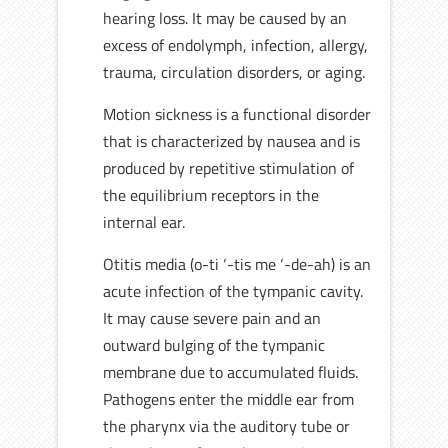
hearing loss. It may be caused by an
excess of endolymph, infection, allergy,
trauma, circulation disorders, or aging.
Motion sickness is a functional disorder
that is characterized by nausea and is
produced by repetitive stimulation of
the equilibrium receptors in the
internal ear.
Otitis media (o-ti ‘-tis me ‘-de-ah) is an
acute infection of the tympanic cavity.
It may cause severe pain and an
outward bulging of the tympanic
membrane due to accumulated fluids.
Pathogens enter the middle ear from
the pharynx via the auditory tube or