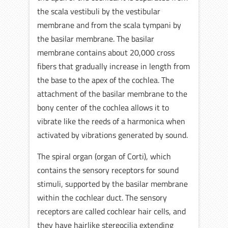
the scala vestibuli by the vestibular
membrane and from the scala tympani by
the basilar membrane. The basilar
membrane contains about 20,000 cross
fibers that gradually increase in length from
the base to the apex of the cochlea. The
attachment of the basilar membrane to the
bony center of the cochlea allows it to
vibrate like the reeds of a harmonica when
activated by vibrations generated by sound.
The spiral organ (organ of Corti), which
contains the sensory receptors for sound
stimuli, supported by the basilar membrane
within the cochlear duct. The sensory
receptors are called cochlear hair cells, and
they have hairlike stereocilia extending