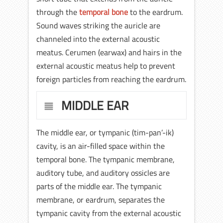
through the
temporal bone
to the eardrum.
Sound waves striking the auricle are
channeled into the external acoustic
meatus. Cerumen (earwax) and hairs in the
external acoustic meatus help to prevent
foreign particles from reaching the eardrum.
MIDDLE EAR
The middle ear, or tympanic (tim-pan’-ik)
cavity, is an air-filled space within the
temporal bone. The tympanic membrane,
auditory tube, and auditory ossicles are
parts of the middle ear. The tympanic
membrane, or eardrum, separates the
tympanic cavity from the external acoustic