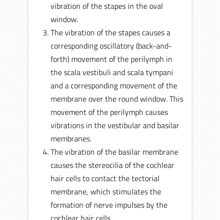
vibration of the stapes in the oval
window.
The vibration of the stapes causes a
corresponding oscillatory (back-and-
forth) movement of the perilymph in
the scala vestibuli and scala tympani
and a corresponding movement of the
membrane over the round window. This
movement of the perilymph causes
vibrations in the vestibular and basilar
membranes.
The vibration of the basilar membrane
causes the stereocilia of the cochlear
hair cells to contact the tectorial
membrane, which stimulates the
formation of nerve impulses by the
cochlear hair cells.