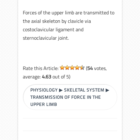
Forces of the upper limb are transmitted to
the axial skeleton by clavicle via
costoclavicular ligament and
sternoclavicular joint.
Rate this Article:
(
54
votes,
average:
4.63
out of 5)
PHYSIOLOGY
▶
SKELETAL SYSTEM
▶
TRANSMISSION OF FORCE IN THE
UPPER LIMB