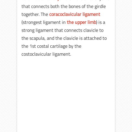
that connects both the bones of the girdle
together. The
coracoclavicular ligament
(strongest ligament in
the upper limb
) is a
strong ligament that connects clavicle to
the scapula, and the clavicle is attached to
the 1st costal cartilage by the
costoclavicular ligament.