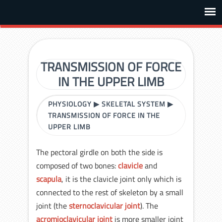
TRANSMISSION OF FORCE
IN THE UPPER LIMB
PHYSIOLOGY
▶
SKELETAL SYSTEM
▶
TRANSMISSION OF FORCE IN THE
UPPER LIMB
The pectoral girdle on both the side is
composed of two bones:
clavicle
and
scapula
, it is the clavicle joint only which is
connected to the rest of skeleton by a small
joint (the
sternoclavicular joint
). The
acromioclavicular joint
is more smaller joint