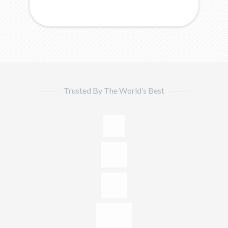
Trusted By The World’s Best