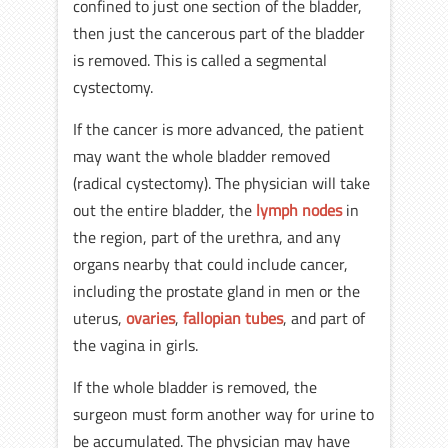
confined to just one section of the bladder,
then just the cancerous part of the bladder
is removed. This is called a segmental
cystectomy.
If the cancer is more advanced, the patient
may want the whole bladder removed
(radical cystectomy). The physician will take
out the entire bladder, the
lymph nodes
in
the region, part of the urethra, and any
organs nearby that could include cancer,
including the prostate gland in men or the
uterus,
ovaries
,
fallopian tubes
, and part of
the vagina in girls.
If the whole bladder is removed, the
surgeon must form another way for urine to
be accumulated. The physician may have