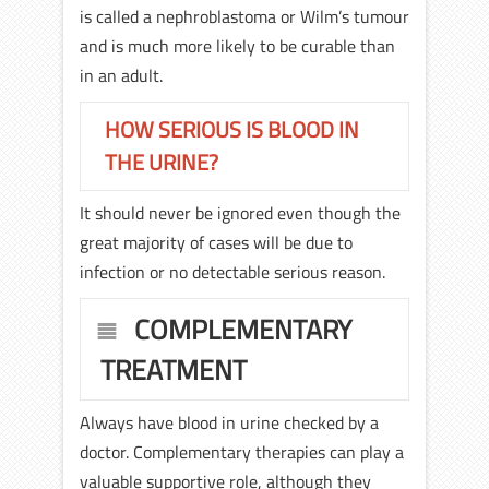
is called a nephroblastoma or Wilm’s tumour
and is much more likely to be curable than
in an adult.
HOW SERIOUS IS BLOOD IN
THE URINE?
It should never be ignored even though the
great majority of cases will be due to
infection or no detectable serious reason.
COMPLEMENTARY
TREATMENT
Always have blood in urine checked by a
doctor. Complementary therapies can play a
valuable supportive role, although they