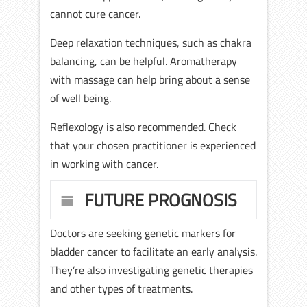
cannot cure cancer.
Deep relaxation techniques, such as chakra
balancing, can be helpful. Aromatherapy
with massage can help bring about a sense
of well being.
Reflexology is also recommended. Check
that your chosen practitioner is experienced
in working with cancer.
FUTURE PROGNOSIS
Doctors are seeking genetic markers for
bladder cancer to facilitate an early analysis.
They’re also investigating genetic therapies
and other types of treatments.