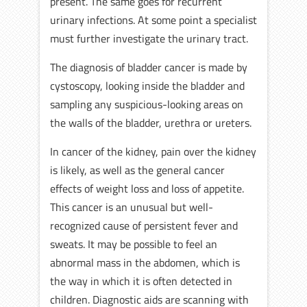
present. The same goes for recurrent
urinary infections. At some point a specialist
must further investigate the urinary tract.
The diagnosis of bladder cancer is made by
cystoscopy, looking inside the bladder and
sampling any suspicious-looking areas on
the walls of the bladder, urethra or ureters.
In cancer of the kidney, pain over the kidney
is likely, as well as the general cancer
effects of weight loss and loss of appetite.
This cancer is an unusual but well-
recognized cause of persistent fever and
sweats. It may be possible to feel an
abnormal mass in the abdomen, which is
the way in which it is often detected in
children. Diagnostic aids are scanning with