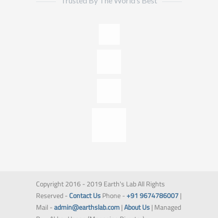
Trusted By The World’s Best
Copyright 2016 - 2019 Earth's Lab All Rights
Reserved -
Contact Us
Phone -
+91 9674786007
|
Mail -
admin@earthslab.com
|
About Us
| Managed