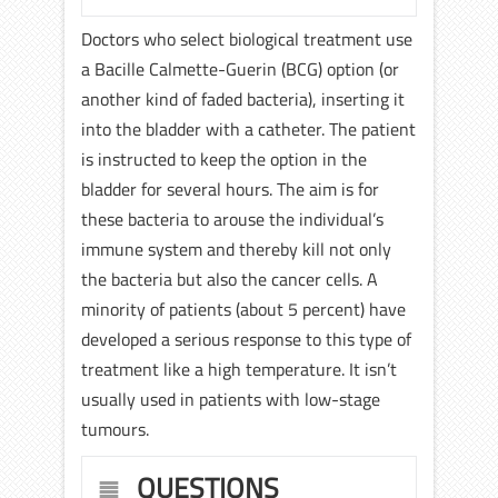
Doctors who select biological treatment use
a Bacille Calmette-Guerin (BCG) option (or
another kind of faded bacteria), inserting it
into the bladder with a catheter. The patient
is instructed to keep the option in the
bladder for several hours. The aim is for
these bacteria to arouse the individual’s
immune system and thereby kill not only
the bacteria but also the cancer cells. A
minority of patients (about 5 percent) have
developed a serious response to this type of
treatment like a high temperature. It isn’t
usually used in patients with low-stage
tumours.
QUESTIONS