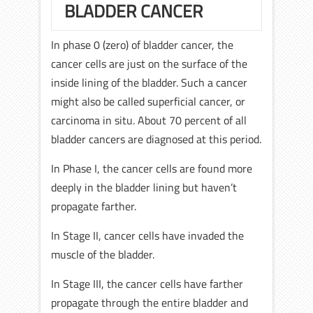
BLADDER CANCER
In phase 0 (zero) of bladder cancer, the
cancer cells are just on the surface of the
inside lining of the bladder. Such a cancer
might also be called superficial cancer, or
carcinoma in situ. About 70 percent of all
bladder cancers are diagnosed at this period.
In Phase I, the cancer cells are found more
deeply in the bladder lining but haven’t
propagate farther.
In Stage II, cancer cells have invaded the
muscle of the bladder.
In Stage III, the cancer cells have farther
propagate through the entire bladder and