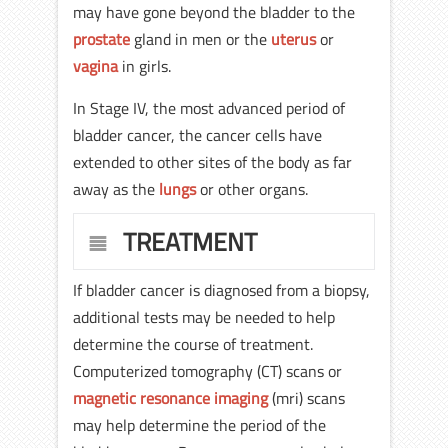
may have gone beyond the bladder to the
prostate
gland in men or the
uterus
or
vagina
in girls.
In Stage IV, the most advanced period of
bladder cancer, the cancer cells have
extended to other sites of the body as far
away as the
lungs
or other organs.
TREATMENT
If bladder cancer is diagnosed from a biopsy,
additional tests may be needed to help
determine the course of treatment.
Computerized tomography (CT) scans or
magnetic resonance imaging
(mri) scans
may help determine the period of the