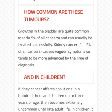
HOW COMMON ARE THESE
TUMOURS?
Growths in the bladder are quite common
(nearly 5% of all cancers) and can usually be
treated successfully. Kidney cancer (1—2%
of all cancers) causes vaguer symptoms so
tends to be more advanced by the lime of
diagnosis.
AND IN CHILDREN?
Kidney cancer affects about one in a
hundred thousand children up to three
years of age, then becomes extremely
uncommon until late adult life. In children it