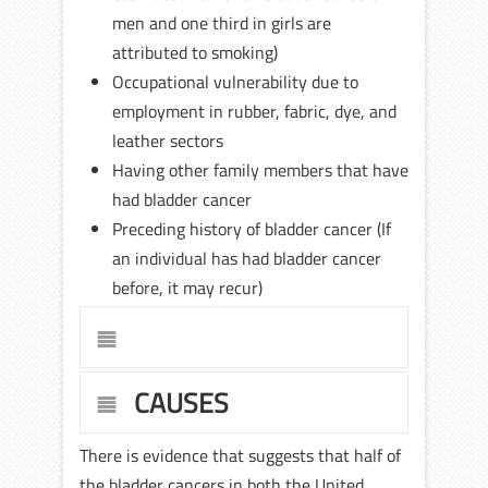
men and one third in girls are
attributed to smoking)
Occupational vulnerability due to
employment in rubber, fabric, dye, and
leather sectors
Having other family members that have
had bladder cancer
Preceding history of bladder cancer (If
an individual has had bladder cancer
before, it may recur)
CAUSES
There is evidence that suggests that half of
the bladder cancers in both the United