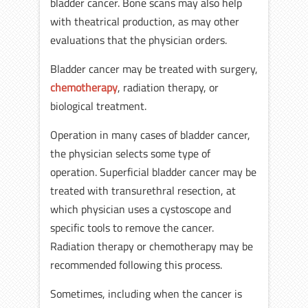
bladder cancer. Bone scans may also help
with theatrical production, as may other
evaluations that the physician orders.
Bladder cancer may be treated with surgery,
chemotherapy
, radiation therapy, or
biological treatment.
Operation in many cases of bladder cancer,
the physician selects some type of
operation. Superficial bladder cancer may be
treated with transurethral resection, at
which physician uses a cystoscope and
specific tools to remove the cancer.
Radiation therapy or chemotherapy may be
recommended following this process.
Sometimes, including when the cancer is