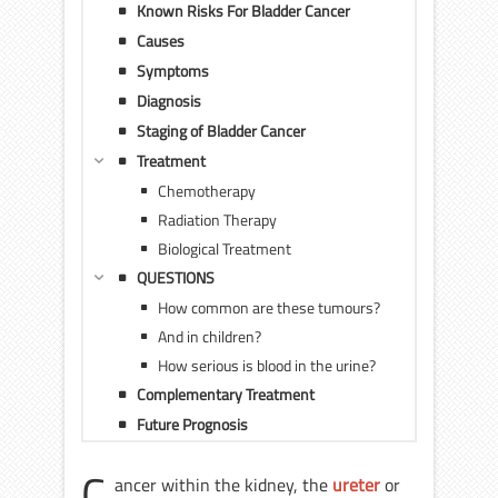
Known Risks For Bladder Cancer
Causes
Symptoms
Diagnosis
Staging of Bladder Cancer
Treatment
Chemotherapy
Radiation Therapy
Biological Treatment
QUESTIONS
How common are these tumours?
And in children?
How serious is blood in the urine?
Complementary Treatment
Future Prognosis
C
ancer within the kidney, the
ureter
or