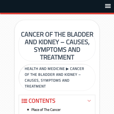
CANCER OF THE BLADDER
AND KIDNEY – CAUSES,
SYMPTOMS AND
TREATMENT
HEALTH AND MEDICINE
▶
CANCER
OF THE BLADDER AND KIDNEY –
CAUSES, SYMPTOMS AND
TREATMENT
CONTENTS
Place of The Cancer