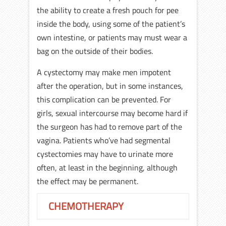
the ability to create a fresh pouch for pee
inside the body, using some of the patient’s
own intestine, or patients may must wear a
bag on the outside of their bodies.
A cystectomy may make men impotent
after the operation, but in some instances,
this complication can be prevented. For
girls, sexual intercourse may become hard if
the surgeon has had to remove part of the
vagina. Patients who’ve had segmental
cystectomies may have to urinate more
often, at least in the beginning, although
the effect may be permanent.
CHEMOTHERAPY