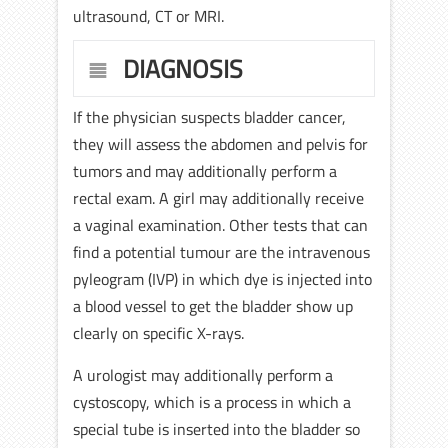
ultrasound, CT or MRI.
DIAGNOSIS
If the physician suspects bladder cancer,
they will assess the abdomen and pelvis for
tumors and may additionally perform a
rectal exam. A girl may additionally receive
a vaginal examination. Other tests that can
find a potential tumour are the intravenous
pyleogram (IVP) in which dye is injected into
a blood vessel to get the bladder show up
clearly on specific X-rays.
A urologist may additionally perform a
cystoscopy, which is a process in which a
special tube is inserted into the bladder so