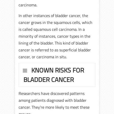
carcinoma.
In other instances of bladder cancer, the
cancer grows in the squamous cells, which
is called squamous cell carcinoma. In a
minority of instances, cancer types in the
lining of the bladder. This kind of bladder
cancer is referred to as superficial bladder
cancer, or carcinoma in situ.
KNOWN RISKS FOR
BLADDER CANCER
Researchers have discovered patterns
among patients diagnosed with bladder
cancer. They’re more likely to meet these