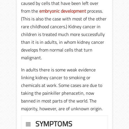
caused by cells that have been left over
from the
embryonic development
process.
(This is also the case with most of the other
rare childhood cancers.) Kidney cancer in
children is treated much more successfully
than it is in adults, in whom kidney cancer
develops from normal cells that turn
malignant.
In adults there is some weak evidence
linking kidney cancer to smoking or
chemicals at work. Some cases are due to
taking the painkiller phenacetin, now
banned in most parts of the world. The
majority, however, are of unknown origin.
SYMPTOMS