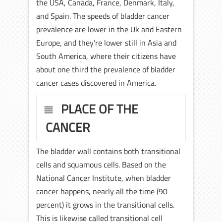
the USA, Canada, France, Denmark, Italy,
and Spain. The speeds of bladder cancer
prevalence are lower in the Uk and Eastern
Europe, and they’re lower still in Asia and
South America, where their citizens have
about one third the prevalence of bladder
cancer cases discovered in America.
PLACE OF THE
CANCER
The bladder wall contains both transitional
cells and squamous cells. Based on the
National Cancer Institute, when bladder
cancer happens, nearly all the time (90
percent) it grows in the transitional cells.
This is likewise called transitional cell