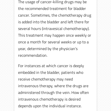
The usage of cancer-killing drugs may be
the recommended treatment for bladder
cancer. Sometimes, the chemotherapy drug
is added into the bladder and left there for
several hours (intravesical chemotherapy).
This treatment may happen once weekly or
once a month for several weeks or up to a
year, determined by the physician’s
recommendation.
For instances at which cancer is deeply
embedded in the bladder, patients who
receive chemotherapy may need
intravenous therapy, where the drugs are
administered through the vein. How often
intravenous chemotherapy is desired
depends upon the individual instance.