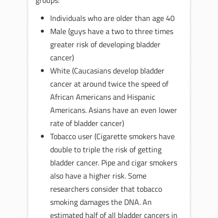
groups:
Individuals who are older than age 40
Male (guys have a two to three times
greater risk of developing bladder
cancer)
White (Caucasians develop bladder
cancer at around twice the speed of
African Americans and Hispanic
Americans. Asians have an even lower
rate of bladder cancer)
Tobacco user (Cigarette smokers have
double to triple the risk of getting
bladder cancer. Pipe and cigar smokers
also have a higher risk. Some
researchers consider that tobacco
smoking damages the DNA. An
estimated half of all bladder cancers in