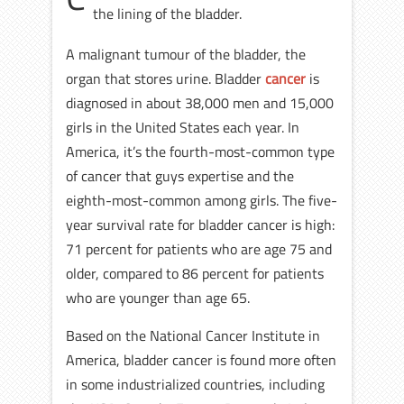
the lining of the bladder.
A malignant tumour of the bladder, the
organ that stores urine. Bladder
cancer
is
diagnosed in about 38,000 men and 15,000
girls in the United States each year. In
America, it’s the fourth-most-common type
of cancer that guys expertise and the
eighth-most-common among girls. The five-
year survival rate for bladder cancer is high:
71 percent for patients who are age 75 and
older, compared to 86 percent for patients
who are younger than age 65.
Based on the National Cancer Institute in
America, bladder cancer is found more often
in some industrialized countries, including