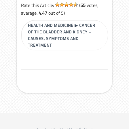
Rate this Article:
(
55
votes,
average:
4.47
out of 5)
HEALTH AND MEDICINE
▶
CANCER
OF THE BLADDER AND KIDNEY –
CAUSES, SYMPTOMS AND
TREATMENT