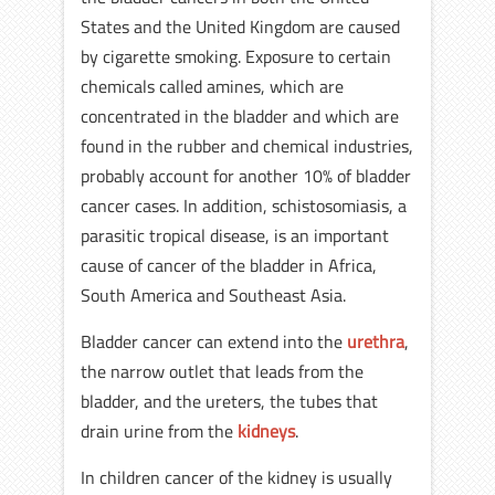
States and the United Kingdom are caused
by cigarette smoking. Exposure to certain
chemicals called amines, which are
concentrated in the bladder and which are
found in the rubber and chemical industries,
probably account for another 10% of bladder
cancer cases. In addition, schistosomiasis, a
parasitic tropical disease, is an important
cause of cancer of the bladder in Africa,
South America and Southeast Asia.
Bladder cancer can extend into the
urethra
,
the narrow outlet that leads from the
bladder, and the ureters, the tubes that
drain urine from the
kidneys
.
In children cancer of the kidney is usually