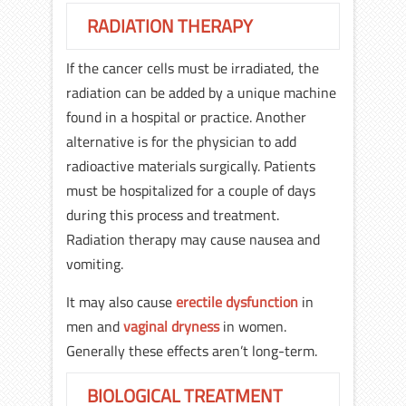
RADIATION THERAPY
If the cancer cells must be irradiated, the
radiation can be added by a unique machine
found in a hospital or practice. Another
alternative is for the physician to add
radioactive materials surgically. Patients
must be hospitalized for a couple of days
during this process and treatment.
Radiation therapy may cause nausea and
vomiting.
It may also cause
erectile dysfunction
in
men and
vaginal dryness
in women.
Generally these effects aren’t long-term.
BIOLOGICAL TREATMENT