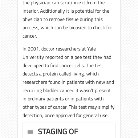
the physician can scrutinize it from the
interior. Additionally it is potential for the
physician to remove tissue during this
process, which can be biopsied to check for
cancer.
In 2001, doctor researchers at Yale
University reported on a pee test they had
developed to find cancer cells. The test
detects a protein called living, which
researchers found in patients with new and
recurring bladder cancer. It wasn’t present
in ordinary patients or in patients with
other types of cancer. This test may simplify
detection, once approved for general use.
STAGING OF