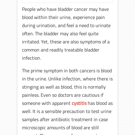
People who have bladder cancer may have
blood within their urine, experience pain
during urination, and feel a need to urinate
often. The bladder may also feel quite
irritated. Yet, these are also symptoms of a
common and readily treatable bladder
infection.
The prime symptom in both cancers is blood
in the urine. Unlike infection, where there is
stinging as well as blood, this is normally
painless. Even so doctors are cautious if
someone with apparent
cystitis
has blood as
well. It is a sensible precaution to test urine
samples after antibiotic treatment in case
microscopic amounts of blood are still