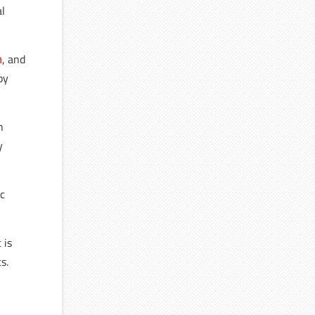
al
n
, and
by
n
y
ic
 is
s.