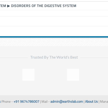
STEM
▶
DISORDERS OF THE DIGESTIVE SYSTEM
Trusted By The World’s Best
s
Phone -
+91 9674786007
| Mail -
admin@earthslab.com
|
About Us
| Mana