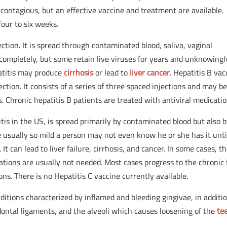
 contagious, but an effective vaccine and treatment are available.
our to six weeks.
ection. It is spread through contaminated blood, saliva, vaginal
completely, but some retain live viruses for years and unknowingl
patitis may produce
cirrhosis
or lead to
liver cancer
. Hepatitis B vac
ection. It consists of a series of three spaced injections and may b
ts. Chronic hepatitis B patients are treated with antiviral medicatio
is in the US, is spread primarily by contaminated blood but also 
usually so mild a person may not even know he or she has it unti
t can lead to liver failure, cirrhosis, and cancer. In some cases, t
tions are usually not needed. Most cases progress to the chronic
ons. There is no Hepatitis C vaccine currently available.
nditions characterized by inflamed and bleeding gingivae, in additi
dontal ligaments, and the alveoli which causes loosening of the
te