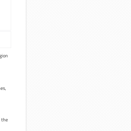
egion
nes,
 the