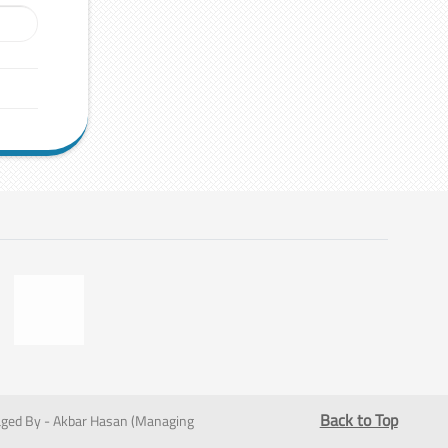
Back to Top
ged By - Akbar Hasan (Managing