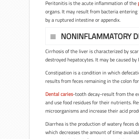
Peritonitis is the acute inflammation of the
organs. It may result from bacteria entering
by a ruptured intestine or appendix.
NONINFLAMMATORY D
Cirrhosis of the liver is characterized by sc
destroyed hepatocytes. It may be caused by 
Constipation is a condition in which defecati
results from feces remaining in the colon fo
Dental caries
-tooth decay-result from the e
and use food residues for their nutrients. R
microorganisms and increase their acid prod
Diarrhea is the production of watery feces
which decreases the amount of time availabl