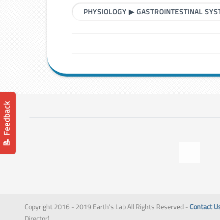
PHYSIOLOGY
▶
GASTROINTESTINAL SY
📝 Feedback
Copyright 2016 - 2019 Earth's Lab All Rights Reserved -
Contact U
Director)