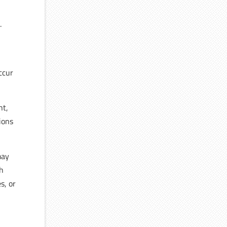
.
ccur
ht,
ions
may
ch
s, or