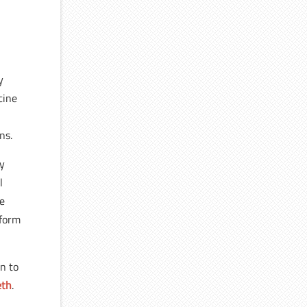
y
cine
e
ns.
by
l
he
 form
on to
eth
.