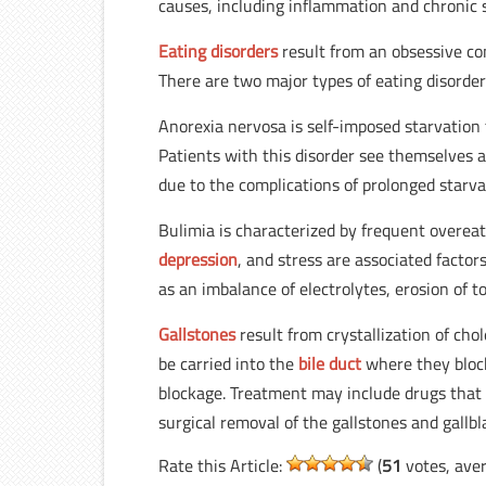
causes, including inflammation and chronic s
Eating disorders
result from an obsessive co
There are two major types of eating disorder
Anorexia nervosa is self-imposed starvation 
Patients with this disorder see themselves 
due to the complications of prolonged starva
Bulimia is characterized by frequent overeat
depression
, and stress are associated facto
as an imbalance of electrolytes, erosion of 
Gallstones
result from crystallization of cho
be carried into the
bile duct
where they block
blockage. Treatment may include drugs that 
surgical removal of the gallstones and gallbl
Rate this Article:
(
51
votes, ave