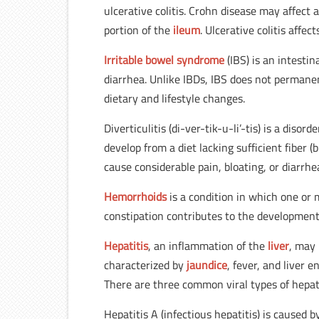
ulcerative colitis. Crohn disease may affect 
portion of the
ileum
. Ulcerative colitis affec
Irritable bowel syndrome
(IBS) is an intesti
diarrhea. Unlike IBDs, IBS does not permane
dietary and lifestyle changes.
Diverticulitis (di-ver-tik-u-li’-tis) is a diso
develop from a diet lacking sufficient fiber (
cause considerable pain, bloating, or diarrhe
Hemorrhoids
is a condition in which one or 
constipation contributes to the development
Hepatitis
, an inflammation of the
liver
, may 
characterized by
jaundice
, fever, and liver 
There are three common viral types of hepati
Hepatitis A (infectious hepatitis) is caused 