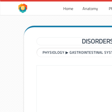
Home
Anatomy
P
DISORDERS
PHYSIOLOGY
▶
GASTROINTESTINAL SY