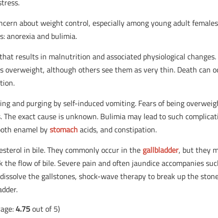
tress.
ncern about weight control, especially among young adult females
s: anorexia and bulimia.
that results in malnutrition and associated physiological changes.
as overweight, although others see them as very thin. Death can o
tion.
ing and purging by self-induced vomiting. Fears of being overweig
rs. The exact cause is unknown. Bulimia may lead to such complicat
tooth enamel by
stomach
acids, and constipation.
lesterol in bile. They commonly occur in the
gallbladder
, but they 
 the flow of bile. Severe pain and often jaundice accompanies su
dissolve the gallstones, shock-wave therapy to break up the stone
adder.
rage:
4.75
out of 5)