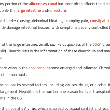
any portion of the
alimentary canal
but most often affects the dist
ts only the
large intestine
and/or
rectum
.
nal disorder causing abdominal bloating, cramping pain,
constipatio
ntly damage intestinal tissues, with symptoms usually controlled 
rder of the large intestine. Small, saclike outpockets of the
colon
ofte
bulk). Diverticulitis is the inflammation of these diverticula and ma
a.
more veins in the
anal canal
become enlarged and inflamed. Chron
 of hemorrhoids.
be caused by several factors, including viruses, drugs, or alcohol. It
enlargement. Hepatitis is the number one reason for liver transplant
tis in the US.
by the hepatitis A virus, which is spread by sexual contact and fecal