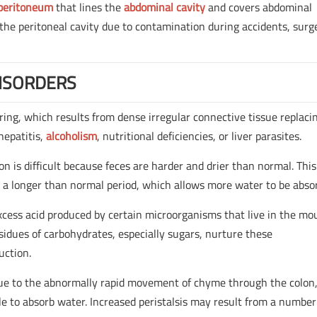
peritoneum
that lines the
abdominal cavity
and covers abdominal
 the peritoneal cavity due to contamination during accidents, surg
ISORDERS
arring, which results from dense irregular connective tissue replaci
hepatitis,
alcoholism
, nutritional deficiencies, or liver parasites.
on is difficult because feces are harder and drier than normal. This
r a longer than normal period, which allows more water to be abso
xcess acid produced by certain microorganisms that live in the mo
esidues of carbohydrates, especially sugars, nurture these
uction.
 due to the abnormally rapid movement of chyme through the colon
e to absorb water. Increased peristalsis may result from a number