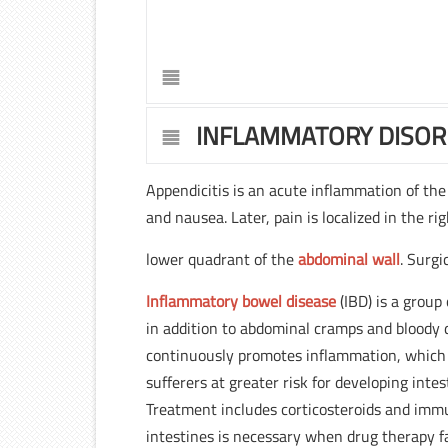
INFLAMMATORY DISO
Appendicitis is an acute inflammation of th
and nausea. Later, pain is localized in the ri
lower quadrant of the
abdominal wall
. Surgi
Inflammatory bowel disease
(IBD) is a group
in addition to abdominal cramps and bloody 
continuously promotes inflammation, which 
sufferers at greater risk for developing inte
Treatment includes corticosteroids and immu
intestines is necessary when drug therapy f