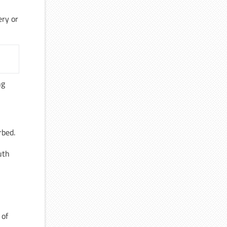
ery or
ng
rbed.
uth
,
 of