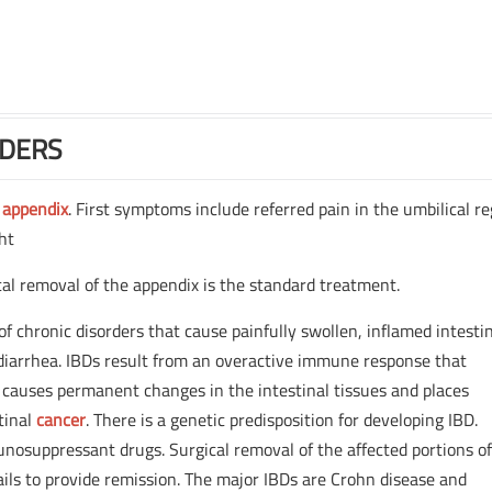
RDERS
e
appendix
. First symptoms include referred pain in the umbilical r
ght
cal removal of the appendix is the standard treatment.
 of chronic disorders that cause painfully swollen, inflamed intesti
diarrhea. IBDs result from an overactive immune response that
causes permanent changes in the intestinal tissues and places
stinal
cancer
. There is a genetic predisposition for developing IBD.
nosuppressant drugs. Surgical removal of the affected portions of
ails to provide remission. The major IBDs are Crohn disease and