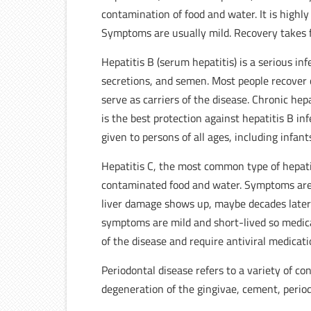
contamination of food and water. It is highly
Symptoms are usually mild. Recovery takes f
Hepatitis B (serum hepatitis) is a serious inf
secretions, and semen. Most people recover 
serve as carriers of the disease. Chronic he
is the best protection against hepatitis B inf
given to persons of all ages, including infan
Hepatitis C, the most common type of hepatit
contaminated food and water. Symptoms are 
liver damage shows up, maybe decades later. I
symptoms are mild and short-lived so medica
of the disease and require antiviral medicati
Periodontal disease refers to a variety of co
degeneration of the gingivae, cement, perio