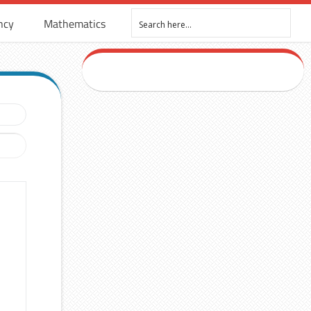
ncy
Mathematics