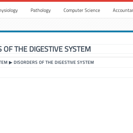
hysiology
Pathology
Computer Science
Accounta
 OF THE DIGESTIVE SYSTEM
STEM
▶
DISORDERS OF THE DIGESTIVE SYSTEM