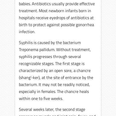
babies. Antibiotics usually provide effective
treatment. Most newborn infants born in
hospitals receive eyedrops of antibiotics at
birth to protect against possible gonorrhea
infection.
Syphilis is caused by the bacterium
Treponema pallidum. Without treatment,
syphilis progresses through several
recognizable stages. The first stage is
characterized by an open sore, a chancre
(shang’-ker), at the site of entrance by the
bacterium. It may not be readily noticed,
especially in females. The chancre heals
within one to five weeks.
Several weeks later, the second stage