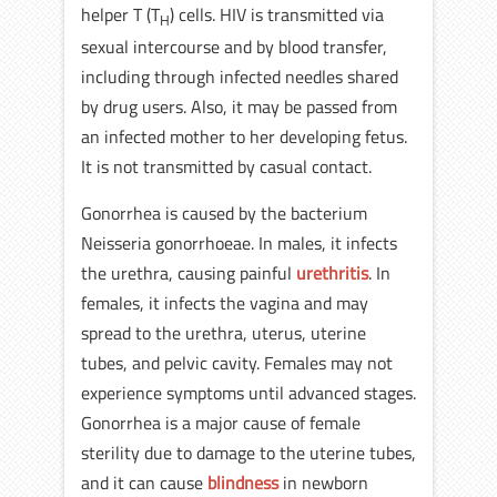
helper T (T
) cells. HIV is transmitted via
H
sexual intercourse and by blood transfer,
including through infected needles shared
by drug users. Also, it may be passed from
an infected mother to her developing fetus.
It is not transmitted by casual contact.
Gonorrhea is caused by the bacterium
Neisseria gonorrhoeae. In males, it infects
the urethra, causing painful
urethritis
. In
females, it infects the vagina and may
spread to the urethra, uterus, uterine
tubes, and pelvic cavity. Females may not
experience symptoms until advanced stages.
Gonorrhea is a major cause of female
sterility due to damage to the uterine tubes,
and it can cause
blindness
in newborn