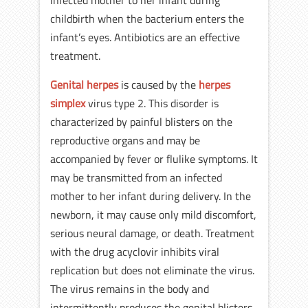
infected mother to her infant during
childbirth when the bacterium enters the
infant’s eyes. Antibiotics are an effective
treatment.
Genital herpes
is caused by the
herpes
simplex
virus type 2. This disorder is
characterized by painful blisters on the
reproductive organs and may be
accompanied by fever or flulike symptoms. It
may be transmitted from an infected
mother to her infant during delivery. In the
newborn, it may cause only mild discomfort,
serious neural damage, or death. Treatment
with the drug acyclovir inhibits viral
replication but does not eliminate the virus.
The virus remains in the body and
intermittently produces the genital blisters.