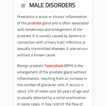
MALE DISORDERS
Prostatitis is acute or chronic inflammation
of the
prostate
gland and is often associated
with tenderness and enlargement of the
prostate. It is usually caused by bacteria in
connection with urinary tract infections or
sexually transmitted diseases. It also occurs
without a known cause.
Benign prostatic
hyperplasia
(BPH) is the
enlargement of the prostate gland without
inflammation, resulting from an increase in
the number of glandular cells. It occurs in
about 33% of males over 60 years of age and
is usually detected by a rectal examination.
In some cases, it may restrict the flow of