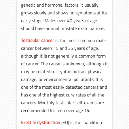
genetic and hormonal factors. It usually
grows slowly and shows no symptoms at its
early stage. Males over 40 years of age
should have annual prostate examinations.
Testicular cancer
is the most common male
cancer between 15 and 35 years of age,
although it is not generally a common form
of cancer. The cause is unknown, although it
may be related to cryptorchidism, physical
damage, or environmental pollutants. It is
one of the most easily detected cancers and
has one of the highest cure rates of all the
cancers. Monthly testicular self-exams are
recommended for men over age 14.
Erectile dysfunction
(ED) is the inability to