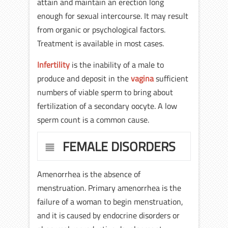
attain and maintain an erection long
enough for sexual intercourse. It may result
from organic or psychological factors.
Treatment is available in most cases.
Infertility
is the inability of a male to
produce and deposit in the
vagina
sufficient
numbers of viable sperm to bring about
fertilization of a secondary oocyte. A low
sperm count is a common cause.
FEMALE DISORDERS
Amenorrhea is the absence of
menstruation. Primary amenorrhea is the
failure of a woman to begin menstruation,
and it is caused by endocrine disorders or