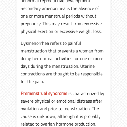
abnormal reproductive development.
Secondary amenorrhea is the absence of
one or more menstrual periods without
pregnancy. This may result from excessive
physical exertion or excessive weight loss.
Dysmenorrhea refers to painful
menstruation that prevents a woman from
doing her normal activities for one or more
days during the menstruation. Uterine
contractions are thought to be responsible
for the pain.
Premenstrual syndrome
is characterized by
severe physical or emotional distress after
ovulation and prior to menstruation. The
cause is unknown, although it is probably
related to ovarian hormone production.