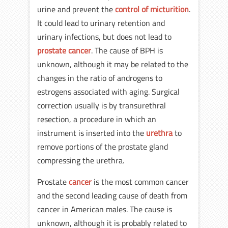
urine and prevent the
control of micturition
.
It could lead to urinary retention and
urinary infections, but does not lead to
prostate cancer
. The cause of BPH is
unknown, although it may be related to the
changes in the ratio of androgens to
estrogens associated with aging. Surgical
correction usually is by transurethral
resection, a procedure in which an
instrument is inserted into the
urethra
to
remove portions of the prostate gland
compressing the urethra.
Prostate
cancer
is the most common cancer
and the second leading cause of death from
cancer in American males. The cause is
unknown, although it is probably related to