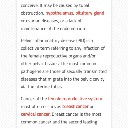
conceive. It may be caused by tubal
obstruction,
hypothalamus
,
pituitary gland
or ovarian diseases, or a lack of
maintenance of the endometrium.
Pelvic inflammatory disease (PID) is a
collective term referring to any infection of
the female reproductive organs and/or
other pelvic tissues. The most common
pathogens are those of sexually transmitted
diseases that migrate into the pelvic cavity
via the uterine tubes.
Cancer of the
female reproductive system
most often occurs as
breast cancer
or
cervical cancer
. Breast cancer is the most
common cancer and the second leading