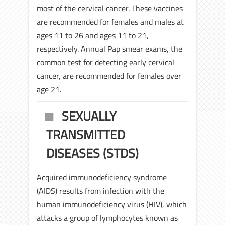
most of the cervical cancer. These vaccines
are recommended for females and males at
ages 11 to 26 and ages 11 to 21,
respectively. Annual Pap smear exams, the
common test for detecting early cervical
cancer, are recommended for females over
age 21.
SEXUALLY
TRANSMITTED
DISEASES (STDS)
Acquired immunodeficiency syndrome
(AIDS) results from infection with the
human immunodeficiency virus (HIV), which
attacks a group of lymphocytes known as