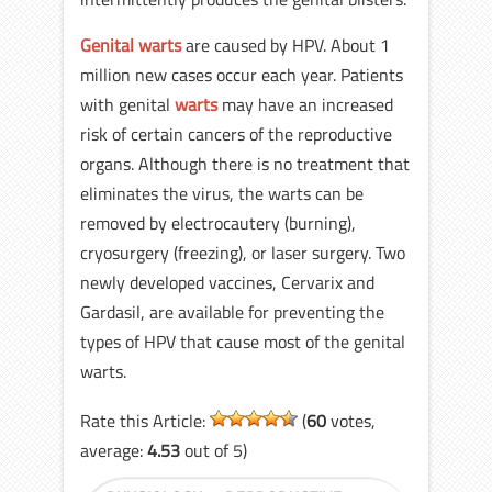
Genital warts
are caused by HPV. About 1
million new cases occur each year. Patients
with genital
warts
may have an increased
risk of certain cancers of the reproductive
organs. Although there is no treatment that
eliminates the virus, the warts can be
removed by electrocautery (burning),
cryosurgery (freezing), or laser surgery. Two
newly developed vaccines, Cervarix and
Gardasil, are available for preventing the
types of HPV that cause most of the genital
warts.
Rate this Article:
(
60
votes,
average:
4.53
out of 5)