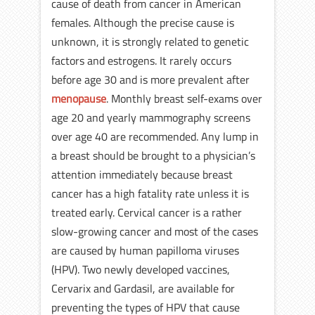
cause of death from cancer in American
females. Although the precise cause is
unknown, it is strongly related to genetic
factors and estrogens. It rarely occurs
before age 30 and is more prevalent after
menopause
. Monthly breast self-exams over
age 20 and yearly mammography screens
over age 40 are recommended. Any lump in
a breast should be brought to a physician’s
attention immediately because breast
cancer has a high fatality rate unless it is
treated early. Cervical cancer is a rather
slow-growing cancer and most of the cases
are caused by human papilloma viruses
(HPV). Two newly developed vaccines,
Cervarix and Gardasil, are available for
preventing the types of HPV that cause