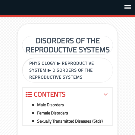
DISORDERS OF THE
REPRODUCTIVE SYSTEMS
PHYSIOLOGY
▶
REPRODUCTIVE
SYSTEM
▶
DISORDERS OF THE
REPRODUCTIVE SYSTEMS
CONTENTS
Male Disorders
Female Disorders
Sexually Transmitted Diseases (Stds)