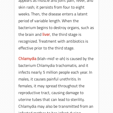
appears as muscle and joint pain, fever, and
skin rash; it persists from four to eight
weeks. Then, the disease enters a latent
period of variable length. When the
bacterium begins to destroy organs, such as
the brain and
liver
, the third stage is
recognized. Treatment with antibiotics is
effective prior to the third stage.
Chlamydia
(klah-mid’-e-ah) is caused by the
bacterium Chlamydia trachomatis, and it
infects nearly 5 million people each year. In
males, it causes painful urethritis. In
females, it may spread throughout the
reproductive tract, causing damage to
uterine tubes that can lead to sterility.
Chlamydia may also be transmitted from an