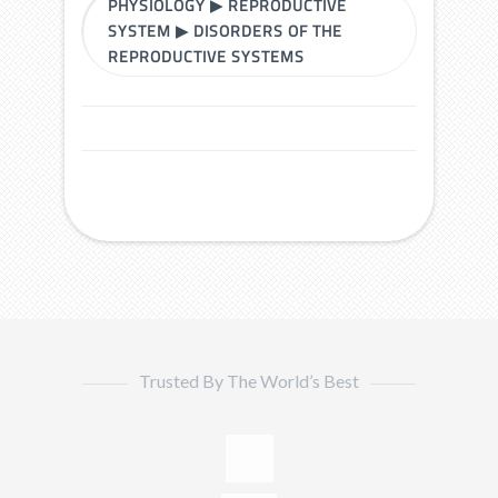
PHYSIOLOGY
▶
REPRODUCTIVE
SYSTEM
▶
DISORDERS OF THE
REPRODUCTIVE SYSTEMS
Trusted By The World’s Best