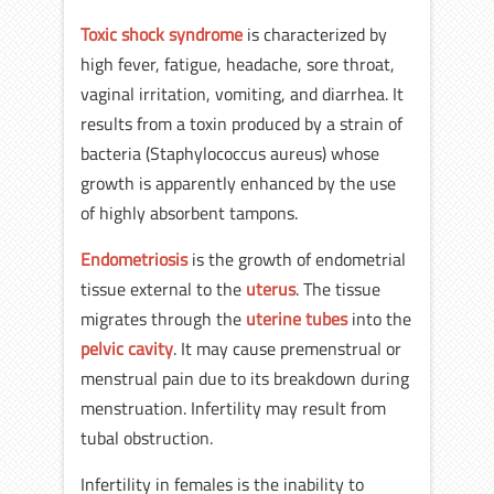
Toxic shock syndrome
is characterized by
high fever, fatigue, headache, sore throat,
vaginal irritation, vomiting, and diarrhea. It
results from a toxin produced by a strain of
bacteria (Staphylococcus aureus) whose
growth is apparently enhanced by the use
of highly absorbent tampons.
Endometriosis
is the growth of endometrial
tissue external to the
uterus
. The tissue
migrates through the
uterine tubes
into the
pelvic cavity
. It may cause premenstrual or
menstrual pain due to its breakdown during
menstruation. Infertility may result from
tubal obstruction.
Infertility in females is the inability to